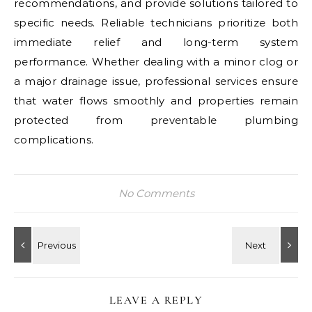
recommendations, and provide solutions tailored to
specific needs. Reliable technicians prioritize both
immediate relief and long-term system
performance. Whether dealing with a minor clog or
a major drainage issue, professional services ensure
that water flows smoothly and properties remain
protected from preventable plumbing
complications.
No Comments
LEAVE A REPLY