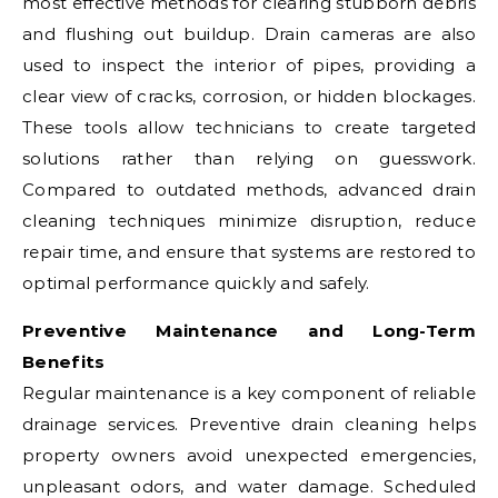
most effective methods for clearing stubborn debris
and flushing out buildup. Drain cameras are also
used to inspect the interior of pipes, providing a
clear view of cracks, corrosion, or hidden blockages.
These tools allow technicians to create targeted
solutions rather than relying on guesswork.
Compared to outdated methods, advanced drain
cleaning techniques minimize disruption, reduce
repair time, and ensure that systems are restored to
optimal performance quickly and safely.
Preventive Maintenance and Long-Term
Benefits
Regular maintenance is a key component of reliable
drainage services. Preventive drain cleaning helps
property owners avoid unexpected emergencies,
unpleasant odors, and water damage. Scheduled