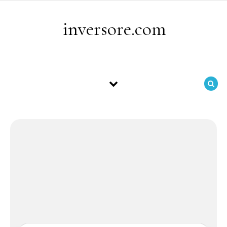
Skip to content
inversore.com