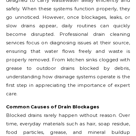
designed to carry wastewater away efficiently and
safely. When these systems function properly, they
go unnoticed. However, once blockages, leaks, or
slow drains appear, daily routines can quickly
become disrupted. Professional drain cleaning
services focus on diagnosing issues at their source,
ensuring that water flows freely and waste is
properly removed. From kitchen sinks clogged with
grease to outdoor drains blocked by debris,
understanding how drainage systems operate is the
first step in appreciating the importance of expert
care.
Common Causes of Drain Blockages
Blocked drains rarely happen without reason. Over
time, everyday materials such as hair, soap residue,
food particles, grease, and mineral buildup