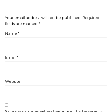
Your email address will not be published.
Required
fields are marked
*
Name
*
Email
*
Website
Save my name, email, and website in this browser for