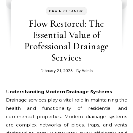
DRAIN CLEANING
Flow Restored: The
Essential Value of
Professional Drainage
Services
February 21, 2026
- By
Admin
Understanding Modern Drainage Systems
Drainage services play a vital role in maintaining the
health and functionality of residential and
commercial properties. Modern drainage systems
are complex networks of pipes, traps, and vents