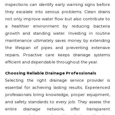
inspections can identify early warning signs before
they escalate into serious problems. Clean drains
not only improve water flow but also contribute to
a healthier environment by reducing bacteria
growth and standing water. Investing in routine
maintenance ultimately saves money by extending
the lifespan of pipes and preventing extensive
repairs. Proactive care keeps drainage systems
efficient and dependable throughout the year.
Choosing Reliable Drainage Professionals
Selecting the right drainage service provider is
essential for achieving lasting results. Experienced
professionals bring knowledge, proper equipment,
and safety standards to every job. They assess the
entire drainage network, offer transparent