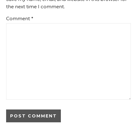
the next time I comment.
Comment
*