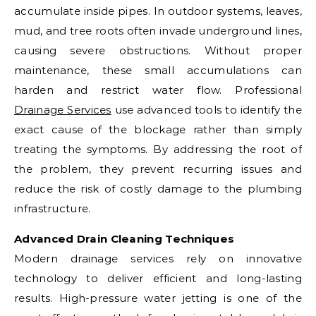
accumulate inside pipes. In outdoor systems, leaves,
mud, and tree roots often invade underground lines,
causing severe obstructions. Without proper
maintenance, these small accumulations can
harden and restrict water flow. Professional
Drainage Services
use advanced tools to identify the
exact cause of the blockage rather than simply
treating the symptoms. By addressing the root of
the problem, they prevent recurring issues and
reduce the risk of costly damage to the plumbing
infrastructure.
Advanced Drain Cleaning Techniques
Modern drainage services rely on innovative
technology to deliver efficient and long-lasting
results. High-pressure water jetting is one of the