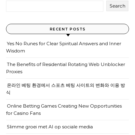
Search
RECENT POSTS
Yes No Runes for Clear Spiritual Answers and Inner
Wisdom
The Benefits of Residential Rotating Web Unblocker
Proxies
온라인 베팅 환경에서 스포츠 베팅 사이트의 변화와 이용 방
식
Online Betting Games Creating New Opportunities
for Casino Fans
Slimme groei met AI op sociale media