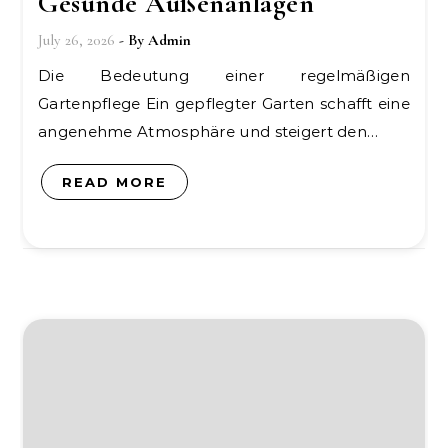
Gesunde Außenanlagen
July 26, 2026
- By
Admin
Die Bedeutung einer regelmäßigen
Gartenpflege Ein gepflegter Garten schafft eine
angenehme Atmosphäre und steigert den…
READ MORE