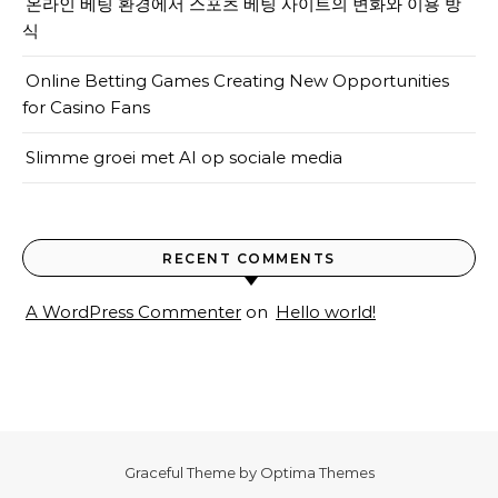
온라인 베팅 환경에서 스포츠 베팅 사이트의 변화와 이용 방
식
Online Betting Games Creating New Opportunities
for Casino Fans
Slimme groei met AI op sociale media
RECENT COMMENTS
A WordPress Commenter
on
Hello world!
Graceful Theme by
Optima Themes