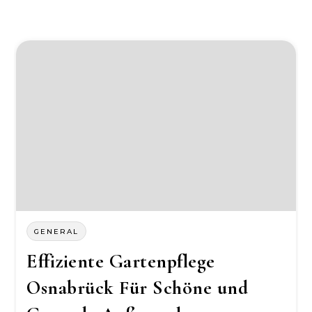
GENERAL
Effiziente Gartenpflege
Osnabrück Für Schöne und