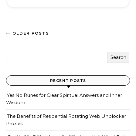
OLDER POSTS
Search
RECENT POSTS
Yes No Runes for Clear Spiritual Answers and Inner
Wisdom
The Benefits of Residential Rotating Web Unblocker
Proxies