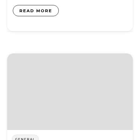
READ MORE
GENERAL