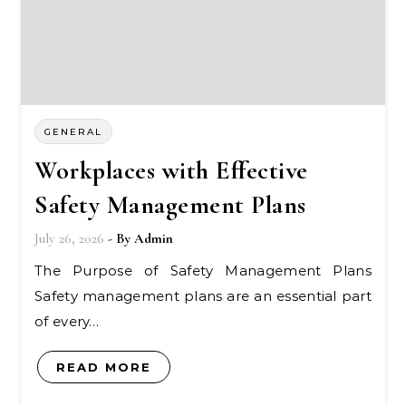
GENERAL
Workplaces with Effective
Safety Management Plans
July 26, 2026
- By
Admin
The Purpose of Safety Management Plans
Safety management plans are an essential part
of every…
READ MORE