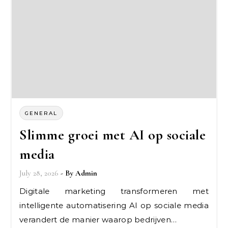
GENERAL
Slimme groei met AI op sociale
media
July 28, 2026
- By
Admin
Digitale marketing transformeren met
intelligente automatisering AI op sociale media
verandert de manier waarop bedrijven…