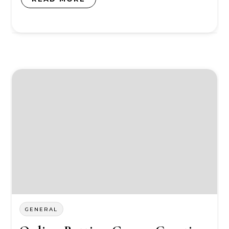
GENERAL