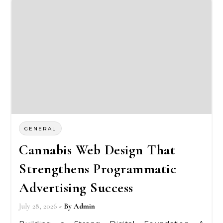
GENERAL
Cannabis Web Design That
Strengthens Programmatic
Advertising Success
July 28, 2026
- By
Admin