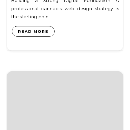
Building a Strong Digital Foundation A
professional cannabis web design strategy is
the starting point…
READ MORE