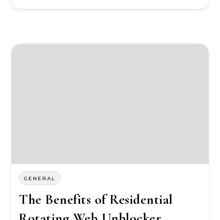
GENERAL
The Benefits of Residential
Rotating Web Unblocker