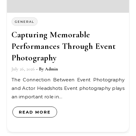
GENERAL
Capturing Memorable
Performances Through Event
Photography
July 26, 2026
- By
Admin
The Connection Between Event Photography
and Actor Headshots Event photography plays
an important role in…
READ MORE