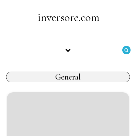
Skip to content
inversore.com
General