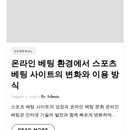
GENERAL
온라인 베팅 환경에서 스포츠
베팅 사이트의 변화와 이용 방
식
August 1, 2026
- By
Admin
스포츠 베팅 사이트의 성장과 온라인 베팅 문화 온라인
베팅은 인터넷 기술의 발전과 함께 빠르게 변화하며…
READ MORE