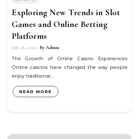
Exploring New Trends in Slot
Games and Online Betting
Platforms
July 28, 2026
- By
Admin
The Growth of Online Casino Experiences
Online casinos have changed the way people
enjoy traditional…
READ MORE