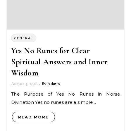
GENERAL
Yes No Runes for Clear
Spiritual Answers and Inner
Wisdom
August 5, 2026
- By
Admin
The Purpose of Yes No Runes in Norse
Divination Yes no runes are a simple…
READ MORE