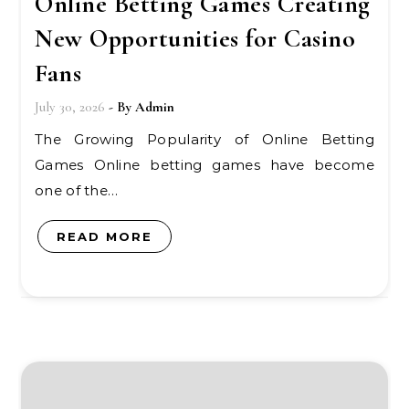
Online Betting Games Creating
New Opportunities for Casino
Fans
July 30, 2026
- By
Admin
The Growing Popularity of Online Betting
Games Online betting games have become
one of the…
READ MORE