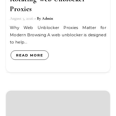
Proxies
August 3, 2026
- By
Admin
Why Web Unblocker Proxies Matter for
Modern Browsing A web unblocker is designed
to help…
READ MORE