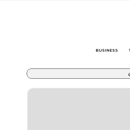
Skip to content
BUSINESS