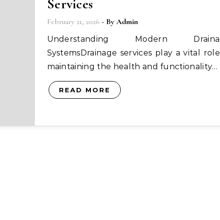
Services
February 21, 2026
- By
Admin
Understanding Modern Drainage
SystemsDrainage services play a vital role
maintaining the health and functionality…
READ MORE