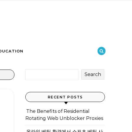
DUCATION
Search
RECENT POSTS
The Benefits of Residential
Rotating Web Unblocker Proxies
e
온라인 베팅 환경에서 스포츠 베팅 사