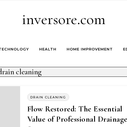
inversore.com
TECHNOLOGY
HEALTH
HOME IMPROVEMENT
E
drain cleaning
DRAIN CLEANING
Flow Restored: The Essential
Value of Professional Drainag