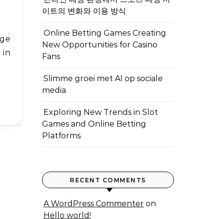
이트의 변화와 이용 방식
Online Betting Games Creating
New Opportunities for Casino
 in
Fans
Slimme groei met AI op sociale
media
Exploring New Trends in Slot
Games and Online Betting
Platforms
RECENT COMMENTS
A WordPress Commenter
on
Hello world!