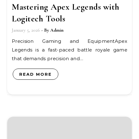
Mastering Apex Legends with
Logitech Tools
January 5, 2026
- By
Admin
Precision Gaming and EquipmentApex
Legends is a fast-paced battle royale game
that demands precision and…
READ MORE