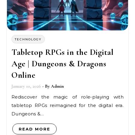
TECHNOLOGY
Tabletop RPGs in the Digital
Age | Dungeons & Dragons
Online
January 10, 2026
- By
Admin
Rediscover the magic of role-playing with
tabletop RPGs reimagined for the digital era.
Dungeons &…
READ MORE