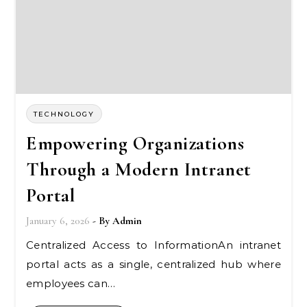
TECHNOLOGY
Empowering Organizations
Through a Modern Intranet
Portal
January 6, 2026
- By
Admin
Centralized Access to InformationAn intranet
portal acts as a single, centralized hub where
employees can…