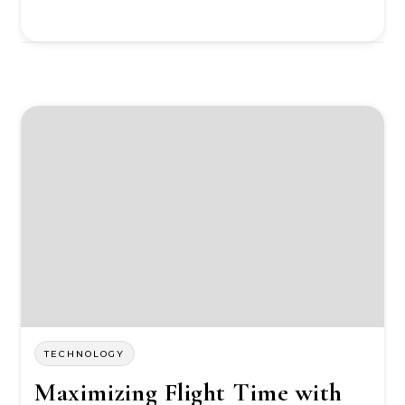
TECHNOLOGY
Maximizing Flight Time with