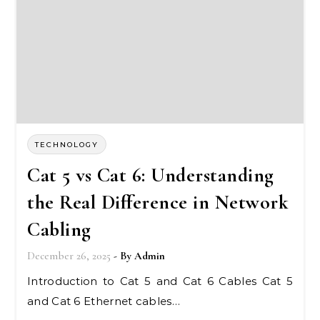
TECHNOLOGY
Cat 5 vs Cat 6: Understanding
the Real Difference in Network
Cabling
December 26, 2025
- By
Admin
Introduction to Cat 5 and Cat 6 Cables Cat 5
and Cat 6 Ethernet cables…