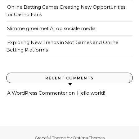
Online Betting Games Creating New Opportunities
for Casino Fans
Slimme groei met AI op sociale media
Exploring New Trends in Slot Games and Online
Betting Platforms
RECENT COMMENTS
A WordPress Commenter
on
Hello world!
Graceful Theme by
Optima Themes