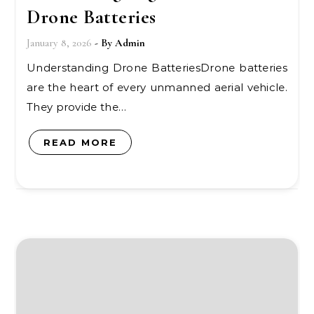
Drone Batteries
January 8, 2026
- By
Admin
Understanding Drone BatteriesDrone batteries
are the heart of every unmanned aerial vehicle.
They provide the…
READ MORE