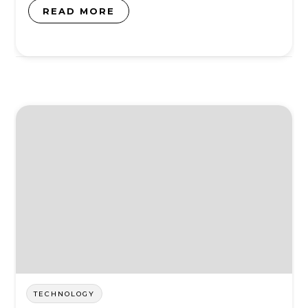
READ MORE
TECHNOLOGY