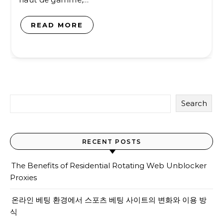
READ MORE
Search
RECENT POSTS
The Benefits of Residential Rotating Web Unblocker
Proxies
온라인 베팅 환경에서 스포츠 베팅 사이트의 변화와 이용 방
식