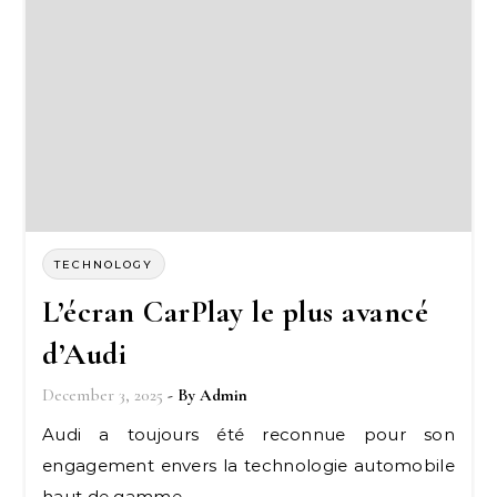
TECHNOLOGY
L’écran CarPlay le plus avancé
d’Audi
December 3, 2025
- By
Admin
Audi a toujours été reconnue pour son
engagement envers la technologie automobile
haut de gamme,…