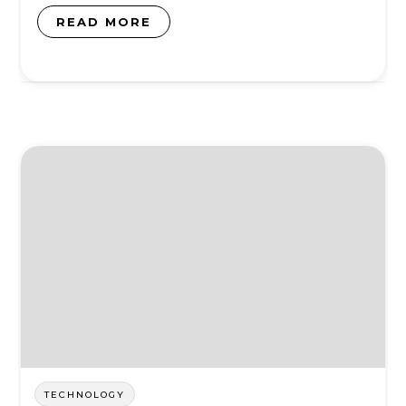
READ MORE
TECHNOLOGY