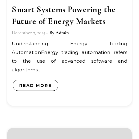
Smart Systems Powering the
Future of Energy Markets
December 7, 2025
- By
Admin
Understanding Energy Trading
AutomationEnergy trading automation refers
to the use of advanced software and
algorithms…
READ MORE