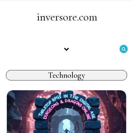
Skip to content
inversore.com
Technology