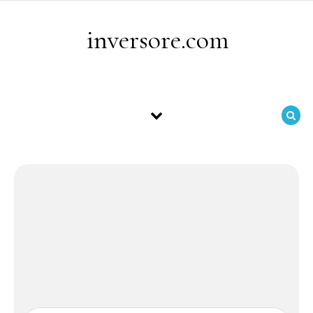
Skip to content
inversore.com