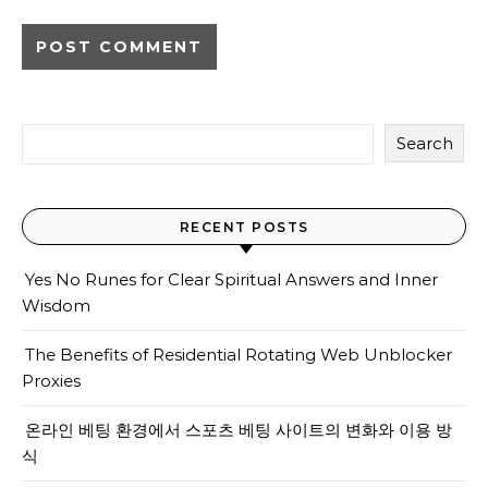
Search
RECENT POSTS
Yes No Runes for Clear Spiritual Answers and Inner
Wisdom
The Benefits of Residential Rotating Web Unblocker
Proxies
온라인 베팅 환경에서 스포츠 베팅 사이트의 변화와 이용 방
식