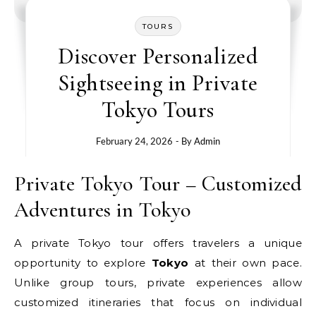
TOURS
Discover Personalized
Sightseeing in Private
Tokyo Tours
February 24, 2026
- By
Admin
Private Tokyo Tour – Customized
Adventures in Tokyo
A private Tokyo tour offers travelers a unique
opportunity to explore
Tokyo
at their own pace.
Unlike group tours, private experiences allow
customized itineraries that focus on individual