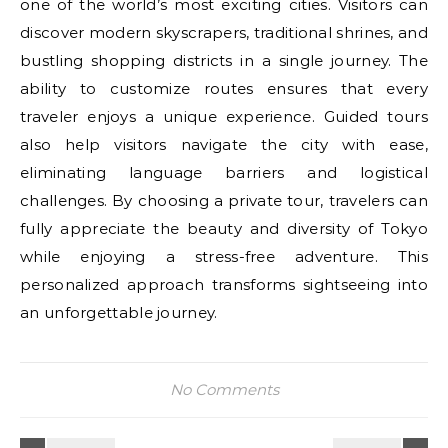
one of the world’s most exciting cities. Visitors can
discover modern skyscrapers, traditional shrines, and
bustling shopping districts in a single journey. The
ability to customize routes ensures that every
traveler enjoys a unique experience. Guided tours
also help visitors navigate the city with ease,
eliminating language barriers and logistical
challenges. By choosing a private tour, travelers can
fully appreciate the beauty and diversity of Tokyo
while enjoying a stress-free adventure. This
personalized approach transforms sightseeing into
an unforgettable journey.
No Comments