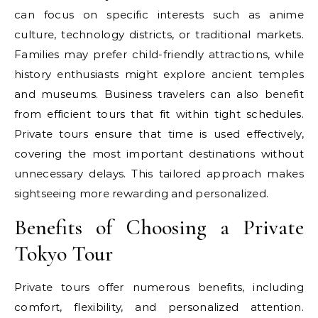
can focus on specific interests such as anime
culture, technology districts, or traditional markets.
Families may prefer child-friendly attractions, while
history enthusiasts might explore ancient temples
and museums. Business travelers can also benefit
from efficient tours that fit within tight schedules.
Private tours ensure that time is used effectively,
covering the most important destinations without
unnecessary delays. This tailored approach makes
sightseeing more rewarding and personalized.
Benefits of Choosing a Private
Tokyo Tour
Private tours offer numerous benefits, including
comfort, flexibility, and personalized attention.