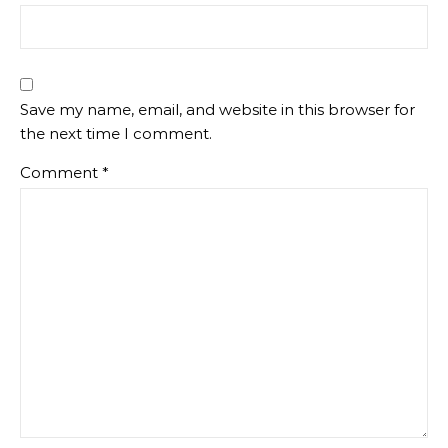
Save my name, email, and website in this browser for
the next time I comment.
Comment
*