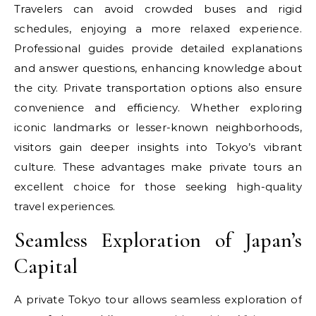
Travelers can avoid crowded buses and rigid
schedules, enjoying a more relaxed experience.
Professional guides provide detailed explanations
and answer questions, enhancing knowledge about
the city. Private transportation options also ensure
convenience and efficiency. Whether exploring
iconic landmarks or lesser-known neighborhoods,
visitors gain deeper insights into Tokyo’s vibrant
culture. These advantages make private tours an
excellent choice for those seeking high-quality
travel experiences.
Seamless Exploration of Japan’s
Capital
A private Tokyo tour allows seamless exploration of