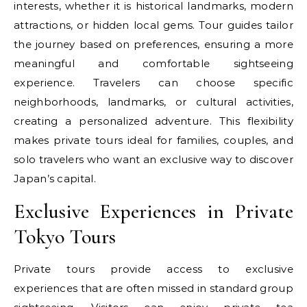
interests, whether it is historical landmarks, modern
attractions, or hidden local gems. Tour guides tailor
the journey based on preferences, ensuring a more
meaningful and comfortable sightseeing
experience. Travelers can choose specific
neighborhoods, landmarks, or cultural activities,
creating a personalized adventure. This flexibility
makes private tours ideal for families, couples, and
solo travelers who want an exclusive way to discover
Japan’s capital.
Exclusive Experiences in Private
Tokyo Tours
Private tours provide access to exclusive
experiences that are often missed in standard group