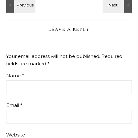
LEAVE A REPLY
Your email address will not be published.
Required
fields are marked
*
Name
*
Email
*
Website