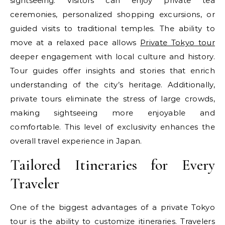
sightseeing. Visitors can enjoy private tea
ceremonies, personalized shopping excursions, or
guided visits to traditional temples. The ability to
move at a relaxed pace allows
Private Tokyo tour
deeper engagement with local culture and history.
Tour guides offer insights and stories that enrich
understanding of the city’s heritage. Additionally,
private tours eliminate the stress of large crowds,
making sightseeing more enjoyable and
comfortable. This level of exclusivity enhances the
overall travel experience in Japan.
Tailored Itineraries for Every
Traveler
One of the biggest advantages of a private Tokyo
tour is the ability to customize itineraries. Travelers