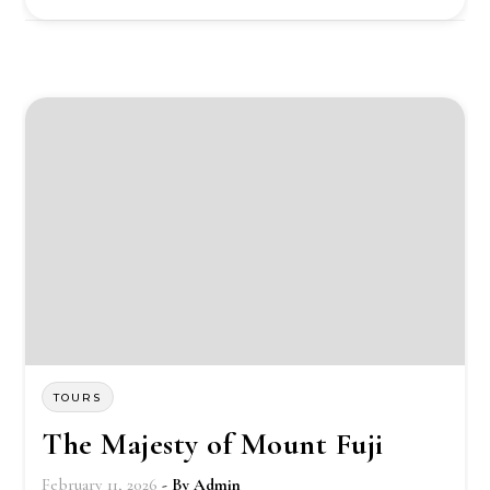
TOURS
The Majesty of Mount Fuji
February 11, 2026
- By
Admin