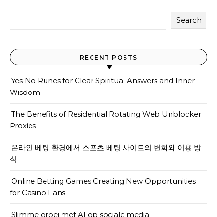
Search
RECENT POSTS
Yes No Runes for Clear Spiritual Answers and Inner
Wisdom
The Benefits of Residential Rotating Web Unblocker
Proxies
온라인 베팅 환경에서 스포츠 베팅 사이트의 변화와 이용 방
식
Online Betting Games Creating New Opportunities
for Casino Fans
Slimme groei met AI op sociale media