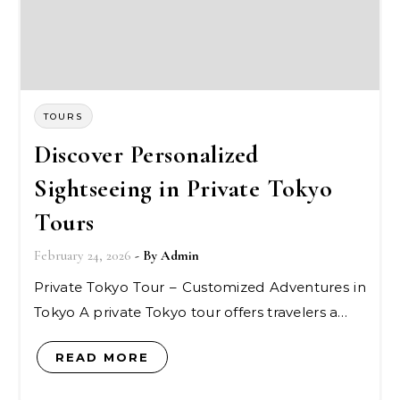
TOURS
Discover Personalized
Sightseeing in Private Tokyo
Tours
February 24, 2026
- By
Admin
Private Tokyo Tour – Customized Adventures in
Tokyo A private Tokyo tour offers travelers a…
READ MORE