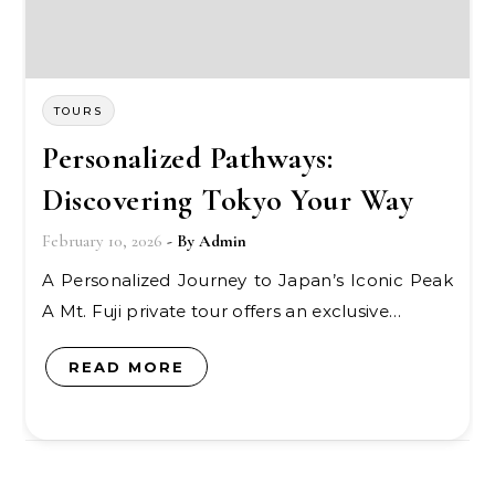
TOURS
Personalized Pathways:
Discovering Tokyo Your Way
February 10, 2026
- By
Admin
A Personalized Journey to Japan’s Iconic Peak
A Mt. Fuji private tour offers an exclusive…
READ MORE