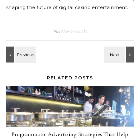
shaping the future of digital casino entertainment.
No Comments
RELATED POSTS
Programmatic Advertising Strategies That Help