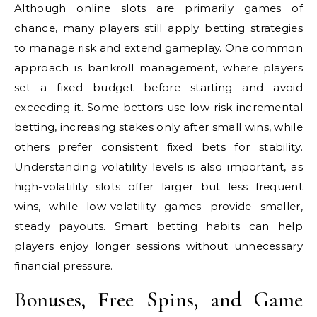
Although online slots are primarily games of
chance, many players still apply betting strategies
to manage risk and extend gameplay. One common
approach is bankroll management, where players
set a fixed budget before starting and avoid
exceeding it. Some bettors use low-risk incremental
betting, increasing stakes only after small wins, while
others prefer consistent fixed bets for stability.
Understanding volatility levels is also important, as
high-volatility slots offer larger but less frequent
wins, while low-volatility games provide smaller,
steady payouts. Smart betting habits can help
players enjoy longer sessions without unnecessary
financial pressure.
Bonuses, Free Spins, and Game