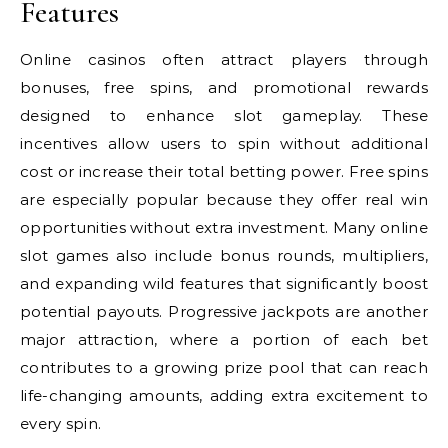
Features
Online casinos often attract players through
bonuses, free spins, and promotional rewards
designed to enhance slot gameplay. These
incentives allow users to spin without additional
cost or increase their total betting power. Free spins
are especially popular because they offer real win
opportunities without extra investment. Many online
slot games also include bonus rounds, multipliers,
and expanding wild features that significantly boost
potential payouts. Progressive jackpots are another
major attraction, where a portion of each bet
contributes to a growing prize pool that can reach
life-changing amounts, adding extra excitement to
every spin.