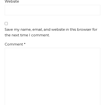
Website
Save my name, email, and website in this browser for
the next time I comment.
Comment
*