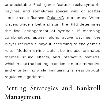
unpredictable. Each game features reels, symbols,
paylines, and sometimes special wild or scatter
icons that influence
Pakde4D
outcomes. When
players place a bet and spin, the RNG determines
the final arrangement of symbols. If matching
combinations appear along active paylines, the
player receives a payout according to the game’s
rules. Modern online slots also include animated
themes, sound effects, and interactive features,
which make the betting experience more immersive
and entertaining while maintaining fairness through
regulated algorithms.
Betting Strategies and Bankroll
Management