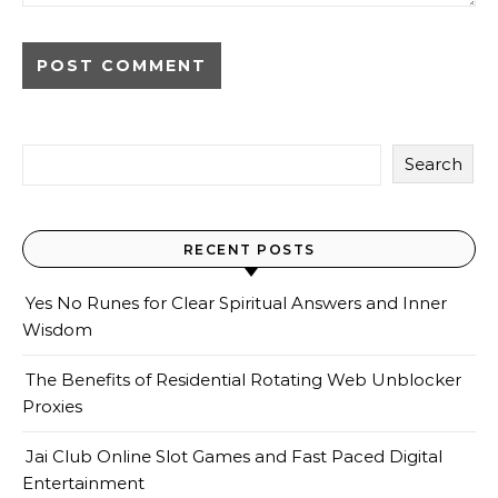
Search
RECENT POSTS
Yes No Runes for Clear Spiritual Answers and Inner
Wisdom
The Benefits of Residential Rotating Web Unblocker
Proxies
Jai Club Online Slot Games and Fast Paced Digital
Entertainment