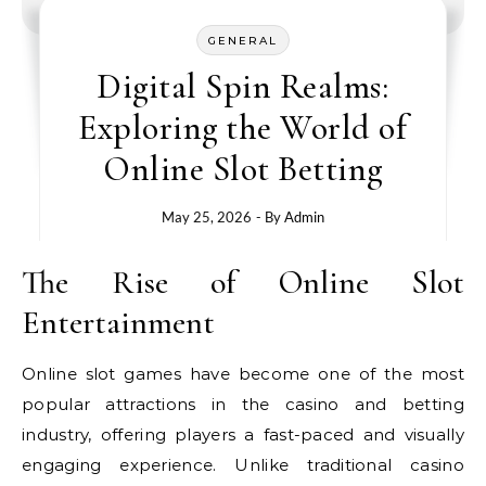
GENERAL
Digital Spin Realms:
Exploring the World of
Online Slot Betting
May 25, 2026
- By
Admin
The Rise of Online Slot
Entertainment
Online slot games have become one of the most
popular attractions in the casino and betting
industry, offering players a fast-paced and visually
engaging experience. Unlike traditional casino