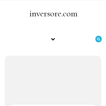
Skip to content
inversore.com