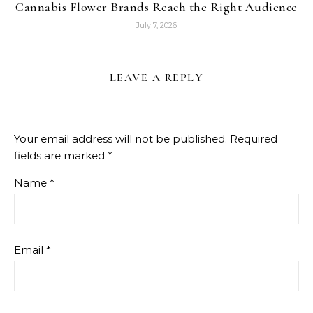
Cannabis Flower Brands Reach the Right Audience
July 7, 2026
LEAVE A REPLY
Your email address will not be published.
Required
fields are marked
*
Name
*
Email
*