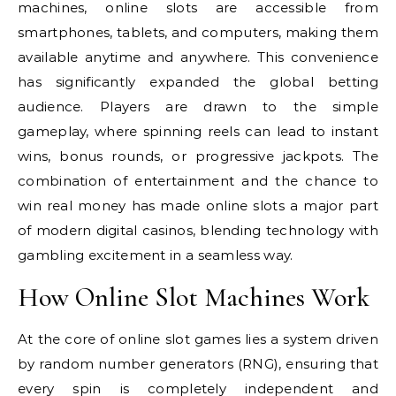
machines, online slots are accessible from
smartphones, tablets, and computers, making them
available anytime and anywhere. This convenience
has significantly expanded the global betting
audience. Players are drawn to the simple
gameplay, where spinning reels can lead to instant
wins, bonus rounds, or progressive jackpots. The
combination of entertainment and the chance to
win real money has made online slots a major part
of modern digital casinos, blending technology with
gambling excitement in a seamless way.
How Online Slot Machines Work
At the core of online slot games lies a system driven
by random number generators (RNG), ensuring that
every spin is completely independent and