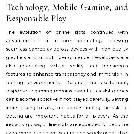
Technology, Mobile Gaming, and
Responsible Play
The evolution of online slots continues with
advancements in mobile technology, allowing
seamless gameplay across devices with high-quality
graphics and smooth performance. Developers are
also integrating virtual reality and blockchain
features to enhance transparency and immersion in
betting environments. Despite the excitement,
responsible gaming remains essential, as slot games
can become addictive if not played carefully. Setting
limits, taking breaks, and understanding the risks of
betting are important habits for all players. As the
industry grows, online slots are expected to become
even more interactive, secure, and widely accessible,