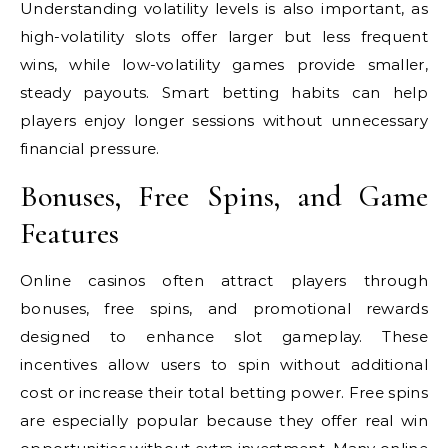
Understanding volatility levels is also important, as
high-volatility slots offer larger but less frequent
wins, while low-volatility games provide smaller,
steady payouts. Smart betting habits can help
players enjoy longer sessions without unnecessary
financial pressure.
Bonuses, Free Spins, and Game
Features
Online casinos often attract players through
bonuses, free spins, and promotional rewards
designed to enhance slot gameplay. These
incentives allow users to spin without additional
cost or increase their total betting power. Free spins
are especially popular because they offer real win