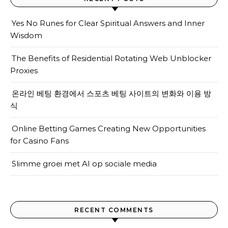
Yes No Runes for Clear Spiritual Answers and Inner
Wisdom
The Benefits of Residential Rotating Web Unblocker
Proxies
온라인 베팅 환경에서 스포츠 베팅 사이트의 변화와 이용 방
식
Online Betting Games Creating New Opportunities
for Casino Fans
Slimme groei met AI op sociale media
RECENT COMMENTS