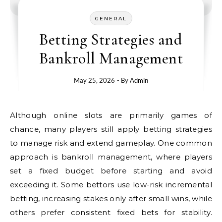
GENERAL
Betting Strategies and
Bankroll Management
May 25, 2026
- By
Admin
Although online slots are primarily games of
chance, many players still apply betting strategies
to manage risk and extend gameplay. One common
approach is bankroll management, where players
set a fixed budget before starting and avoid
exceeding it. Some bettors use low-risk incremental
betting, increasing stakes only after small wins, while
others prefer consistent fixed bets for stability.