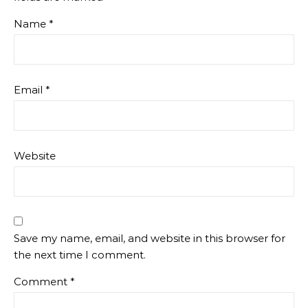
Name
*
Email
*
Website
Save my name, email, and website in this browser for
the next time I comment.
Comment
*