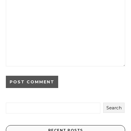
Search
RECENT POSTS