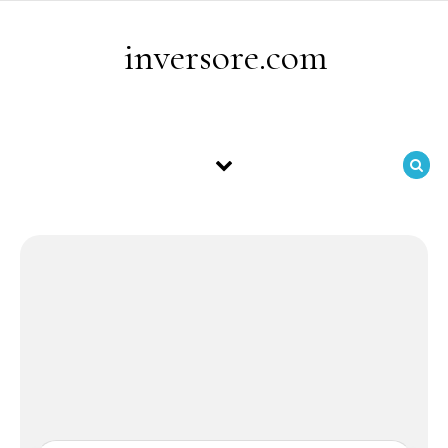
Skip to content
inversore.com