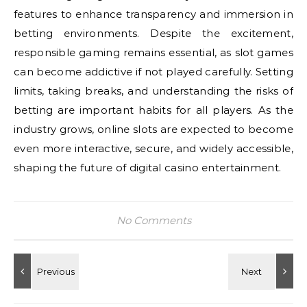
features to enhance transparency and immersion in
betting environments. Despite the excitement,
responsible gaming remains essential, as slot games
can become addictive if not played carefully. Setting
limits, taking breaks, and understanding the risks of
betting are important habits for all players. As the
industry grows, online slots are expected to become
even more interactive, secure, and widely accessible,
shaping the future of digital casino entertainment.
No Comments