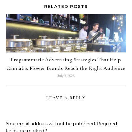
RELATED POSTS
Programmatic Advertising Strategies That Help
Cannabis Flower Brands Reach the Right Audience
July 7, 2026
LEAVE A REPLY
Your email address will not be published.
Required
fields are marked
*