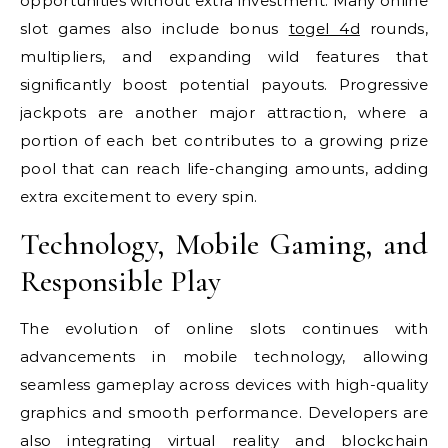
opportunities without extra investment. Many online
slot games also include bonus
togel 4d
rounds,
multipliers, and expanding wild features that
significantly boost potential payouts. Progressive
jackpots are another major attraction, where a
portion of each bet contributes to a growing prize
pool that can reach life-changing amounts, adding
extra excitement to every spin.
Technology, Mobile Gaming, and
Responsible Play
The evolution of online slots continues with
advancements in mobile technology, allowing
seamless gameplay across devices with high-quality
graphics and smooth performance. Developers are
also integrating virtual reality and blockchain