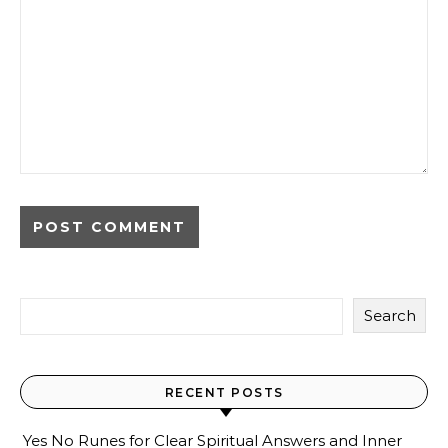
Search
RECENT POSTS
Yes No Runes for Clear Spiritual Answers and Inner