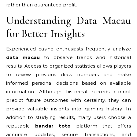
rather than guaranteed profit.
Understanding Data Macau
for Better Insights
Experienced casino enthusiasts frequently analyze
data macau
to observe trends and historical
results. Access to organized statistics allows players
to review previous draw numbers and make
informed personal decisions based on available
information. Although historical records cannot
predict future outcomes with certainty, they can
provide valuable insights into gaming history. In
addition to studying results, many users choose a
reputable
bandar toto
platform that offers
accurate updates, secure transactions, and