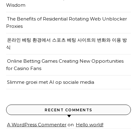
Wisdom
The Benefits of Residential Rotating Web Unblocker
Proxies
온라인 베팅 환경에서 스포츠 베팅 사이트의 변화와 이용 방
식
Online Betting Games Creating New Opportunities
for Casino Fans
Slimme groei met AI op sociale media
RECENT COMMENTS
A WordPress Commenter
on
Hello world!