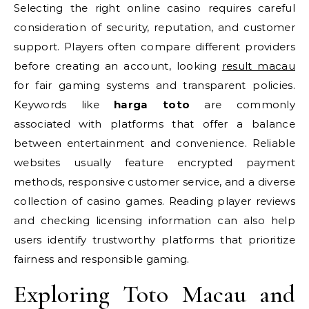
Selecting the right online casino requires careful
consideration of security, reputation, and customer
support. Players often compare different providers
before creating an account, looking
result macau
for fair gaming systems and transparent policies.
Keywords like
harga toto
are commonly
associated with platforms that offer a balance
between entertainment and convenience. Reliable
websites usually feature encrypted payment
methods, responsive customer service, and a diverse
collection of casino games. Reading player reviews
and checking licensing information can also help
users identify trustworthy platforms that prioritize
fairness and responsible gaming.
Exploring Toto Macau and