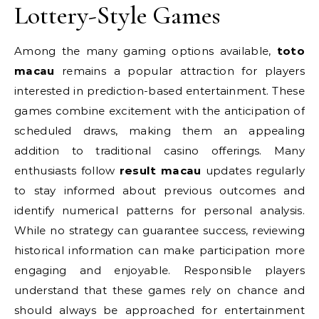
Lottery-Style Games
Among the many gaming options available,
toto
macau
remains a popular attraction for players
interested in prediction-based entertainment. These
games combine excitement with the anticipation of
scheduled draws, making them an appealing
addition to traditional casino offerings. Many
enthusiasts follow
result macau
updates regularly
to stay informed about previous outcomes and
identify numerical patterns for personal analysis.
While no strategy can guarantee success, reviewing
historical information can make participation more
engaging and enjoyable. Responsible players
understand that these games rely on chance and
should always be approached for entertainment