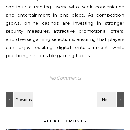
continue attracting users who seek convenience
and entertainment in one place. As competition
grows, online casinos are investing in stronger
security measures, attractive promotional offers,
and diverse gaming selections, ensuring that players
can enjoy exciting digital entertainment while
practicing responsible gaming habits.
No Comments
RELATED POSTS