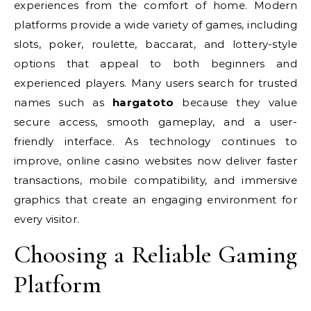
experiences from the comfort of home. Modern
platforms provide a wide variety of games, including
slots, poker, roulette, baccarat, and lottery-style
options that appeal to both beginners and
experienced players. Many users search for trusted
names such as
hargatoto
because they value
secure access, smooth gameplay, and a user-
friendly interface. As technology continues to
improve, online casino websites now deliver faster
transactions, mobile compatibility, and immersive
graphics that create an engaging environment for
every visitor.
Choosing a Reliable Gaming
Platform