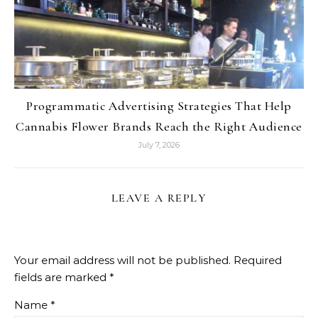
Programmatic Advertising Strategies That Help
Cannabis Flower Brands Reach the Right Audience
July 7, 2026
LEAVE A REPLY
Your email address will not be published.
Required
fields are marked
*
Name
*