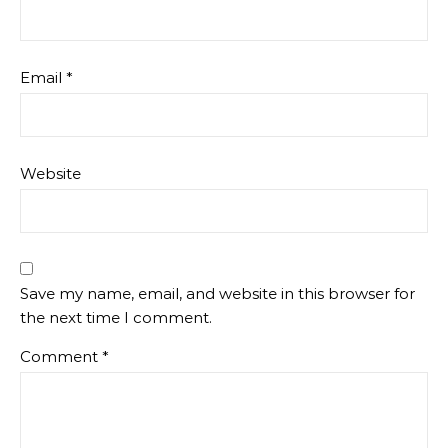
Email
*
Website
Save my name, email, and website in this browser for
the next time I comment.
Comment
*