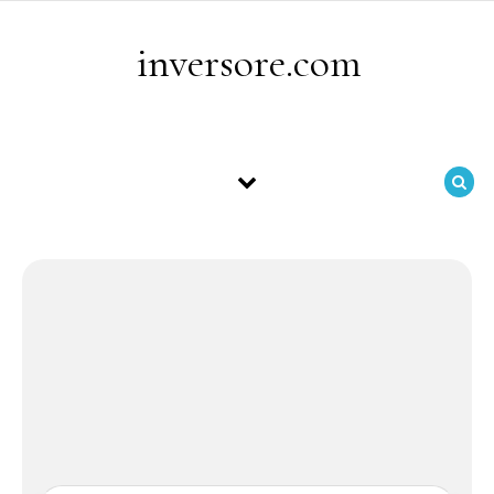
Skip to content
inversore.com