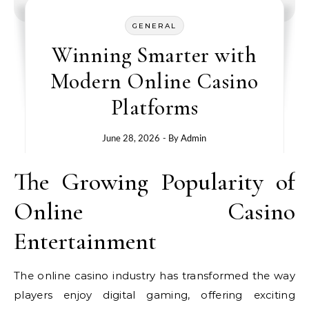
GENERAL
Winning Smarter with
Modern Online Casino
Platforms
June 28, 2026
- By
Admin
The Growing Popularity of
Online Casino
Entertainment
The online casino industry has transformed the way
players enjoy digital gaming, offering exciting