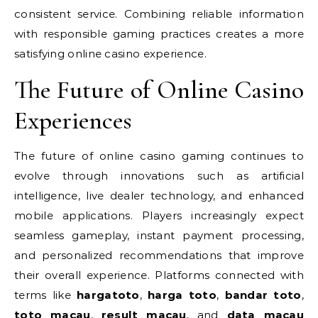
consistent service. Combining reliable information
with responsible gaming practices creates a more
satisfying online casino experience.
The Future of Online Casino
Experiences
The future of online casino gaming continues to
evolve through innovations such as artificial
intelligence, live dealer technology, and enhanced
mobile applications. Players increasingly expect
seamless gameplay, instant payment processing,
and personalized recommendations that improve
their overall experience. Platforms connected with
terms like
hargatoto
,
harga toto
,
bandar toto
,
toto macau
,
result macau
, and
data macau