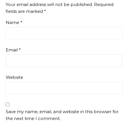
Your email address will not be published.
Required
fields are marked
*
Name
*
Email
*
Website
Save my name, email, and website in this browser for
the next time I comment.