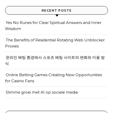
RECENT POSTS
Yes No Runes for Clear Spiritual Answers and Inner
Wisdom
The Benefits of Residential Rotating Web Unblocker
Proxies
온라인 베팅 환경에서 스포츠 베팅 사이트의 변화와 이용 방
식
Online Betting Games Creating New Opportunities
for Casino Fans
Slimme groei met AI op sociale media