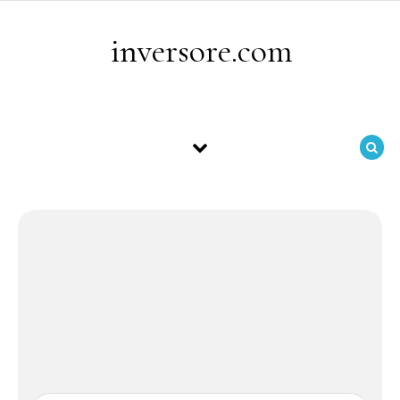
Skip to content
inversore.com