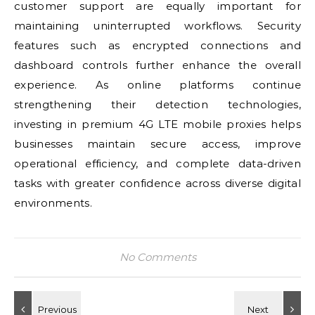
customer support are equally important for
maintaining uninterrupted workflows. Security
features such as encrypted connections and
dashboard controls further enhance the overall
experience. As online platforms continue
strengthening their detection technologies,
investing in premium 4G LTE mobile proxies helps
businesses maintain secure access, improve
operational efficiency, and complete data-driven
tasks with greater confidence across diverse digital
environments.
No Comments