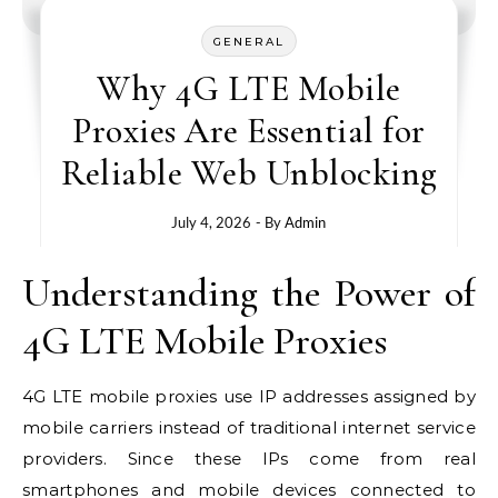
GENERAL
Why 4G LTE Mobile
Proxies Are Essential for
Reliable Web Unblocking
July 4, 2026
- By
Admin
Understanding the Power of
4G LTE Mobile Proxies
4G LTE mobile proxies use IP addresses assigned by
mobile carriers instead of traditional internet service
providers. Since these IPs come from real
smartphones and mobile devices connected to