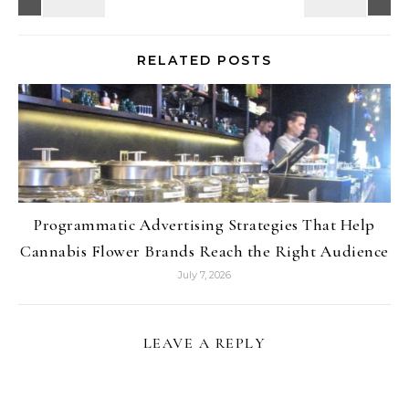
RELATED POSTS
Programmatic Advertising Strategies That Help
Cannabis Flower Brands Reach the Right Audience
July 7, 2026
LEAVE A REPLY