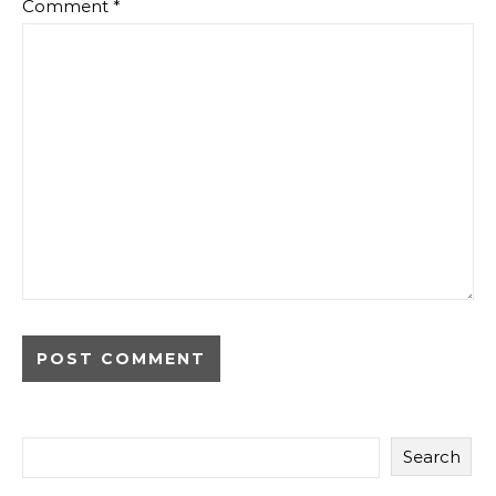
Comment
*
Search