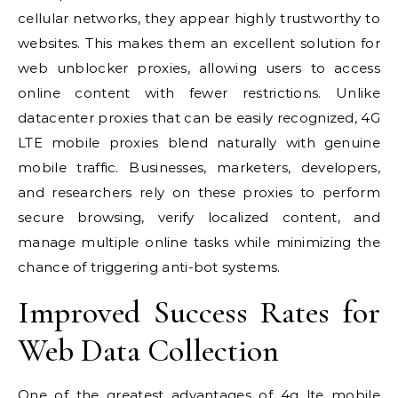
cellular networks, they appear highly trustworthy to
websites. This makes them an excellent solution for
web unblocker proxies, allowing users to access
online content with fewer restrictions. Unlike
datacenter proxies that can be easily recognized, 4G
LTE mobile proxies blend naturally with genuine
mobile traffic. Businesses, marketers, developers,
and researchers rely on these proxies to perform
secure browsing, verify localized content, and
manage multiple online tasks while minimizing the
chance of triggering anti-bot systems.
Improved Success Rates for
Web Data Collection
One of the greatest advantages of
4g lte mobile