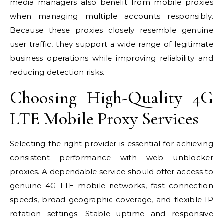
media managers also benefit from mobile proxies
when managing multiple accounts responsibly.
Because these proxies closely resemble genuine
user traffic, they support a wide range of legitimate
business operations while improving reliability and
reducing detection risks.
Choosing High-Quality 4G
LTE Mobile Proxy Services
Selecting the right provider is essential for achieving
consistent performance with web unblocker
proxies. A dependable service should offer access to
genuine 4G LTE mobile networks, fast connection
speeds, broad geographic coverage, and flexible IP
rotation settings. Stable uptime and responsive