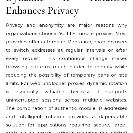
Enhances Privacy
Privacy and anonymity are major reasons why
organizations choose 4G LTE mobile proxies. Most
providers offer automatic IP rotation, enabling users
to switch addresses at regular intervals or after
every request. This continuous change makes
browsing patterns much harder to identify while
reducing the possibility of temporary bans or rate
limits. For web unblocker proxies, dynamic rotation
is especially valuable because it supports
uninterrupted sessions across multiple websites.
The combination of authentic mobile IP addresses
and intelligent rotation provides a dependable
solution for applications requiring secure, large-