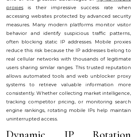
proxies
is their impressive success rate when
accessing websites protected by advanced security
measures. Many modern platforms monitor visitor
behavior and identify suspicious traffic patterns,
often blocking static IP addresses. Mobile proxies
reduce this risk because the IP addresses belong to
real cellular networks with thousands of legitimate
users sharing similar ranges. This trusted reputation
allows automated tools and web unblocker proxy
systems to retrieve valuable information more
consistently. Whether collecting market intelligence,
tracking competitor pricing, or monitoring search
engine rankings, rotating mobile IPs help maintain
uninterrupted access.
Dynamic IP Rotation