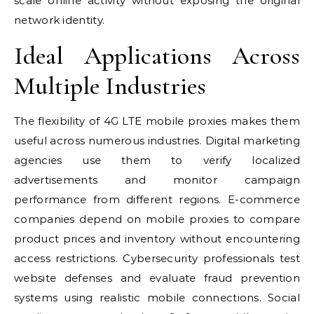
scale online activity without exposing the original
network identity.
Ideal Applications Across
Multiple Industries
The flexibility of 4G LTE mobile proxies makes them
useful across numerous industries. Digital marketing
agencies use them to verify localized
advertisements and monitor campaign
performance from different regions. E-commerce
companies depend on mobile proxies to compare
product prices and inventory without encountering
access restrictions. Cybersecurity professionals test
website defenses and evaluate fraud prevention
systems using realistic mobile connections. Social