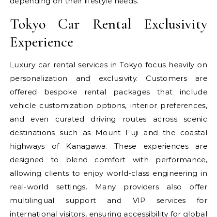
depending on their lifestyle needs.
Tokyo Car Rental Exclusivity
Experience
Luxury car rental services in Tokyo focus heavily on
personalization and exclusivity. Customers are
offered bespoke rental packages that include
vehicle customization options, interior preferences,
and even curated driving routes across scenic
destinations such as Mount Fuji and the coastal
highways of Kanagawa. These experiences are
designed to blend comfort with performance,
allowing clients to enjoy world-class engineering in
real-world settings. Many providers also offer
multilingual support and VIP services for
international visitors, ensuring accessibility for global