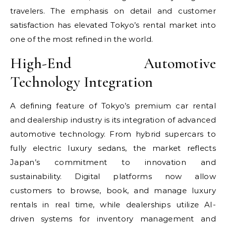
travelers. The emphasis on detail and customer
satisfaction has elevated Tokyo’s rental market into
one of the most refined in the world.
High-End Automotive
Technology Integration
A defining feature of Tokyo’s premium car rental
and dealership industry is its integration of advanced
automotive technology. From hybrid supercars to
fully electric luxury sedans, the market reflects
Japan’s commitment to innovation and
sustainability. Digital platforms now allow
customers to browse, book, and manage luxury
rentals in real time, while dealerships utilize AI-
driven systems for inventory management and