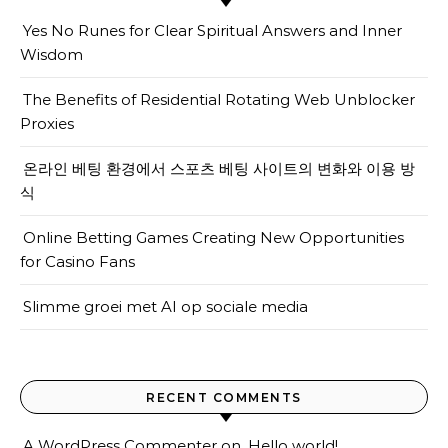
Yes No Runes for Clear Spiritual Answers and Inner
Wisdom
The Benefits of Residential Rotating Web Unblocker
Proxies
온라인 베팅 환경에서 스포츠 베팅 사이트의 변화와 이용 방
식
Online Betting Games Creating New Opportunities
for Casino Fans
Slimme groei met AI op sociale media
RECENT COMMENTS
A WordPress Commenter
on
Hello world!