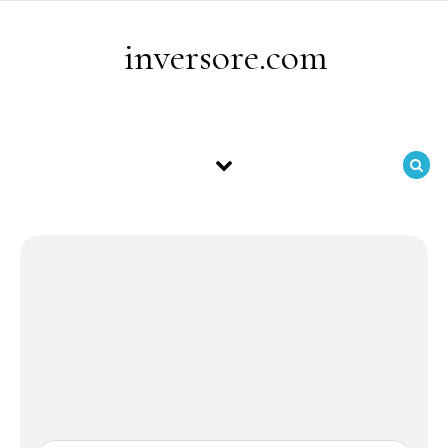
Skip to content
inversore.com