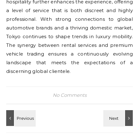
hospitality further enhances the experience, offering
a level of service that is both discreet and highly
professional. With strong connections to global
automotive brands and a thriving domestic market,
Tokyo continues to shape trends in luxury mobility.
The synergy between rental services and premium
vehicle trading ensures a continuously evolving
landscape that meets the expectations of a
discerning global clientele.
No Comments