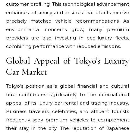
customer profiling. This technological advancement
enhances efficiency and ensures that clients receive
precisely matched vehicle recommendations. As
environmental concerns grow, many premium
providers are also investing in eco-luxury fleets,
combining performance with reduced emissions.
Global Appeal of Tokyo’s Luxury
Car Market
Tokyo’s position as a global financial and cultural
hub contributes significantly to the international
appeal of its luxury car rental and trading industry.
Business travelers, celebrities, and affluent tourists
frequently seek premium vehicles to complement
their stay in the city. The reputation of Japanese