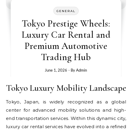
GENERAL
Tokyo Prestige Wheels:
Luxury Car Rental and
Premium Automotive
Trading Hub
June 1, 2026
- By
Admin
Tokyo Luxury Mobility Landscape
Tokyo, Japan, is widely recognized as a global
center for advanced mobility solutions and high-
end transportation services. Within this dynamic city,
luxury car rental services have evolved into a refined