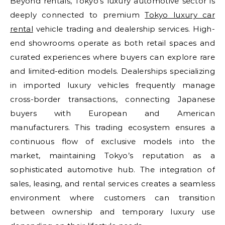
Beyond rentals, Tokyo’s luxury automotive sector is
deeply connected to premium
Tokyo luxury car
rental
vehicle trading and dealership services. High-
end showrooms operate as both retail spaces and
curated experiences where buyers can explore rare
and limited-edition models. Dealerships specializing
in imported luxury vehicles frequently manage
cross-border transactions, connecting Japanese
buyers with European and American
manufacturers. This trading ecosystem ensures a
continuous flow of exclusive models into the
market, maintaining Tokyo’s reputation as a
sophisticated automotive hub. The integration of
sales, leasing, and rental services creates a seamless
environment where customers can transition
between ownership and temporary luxury use