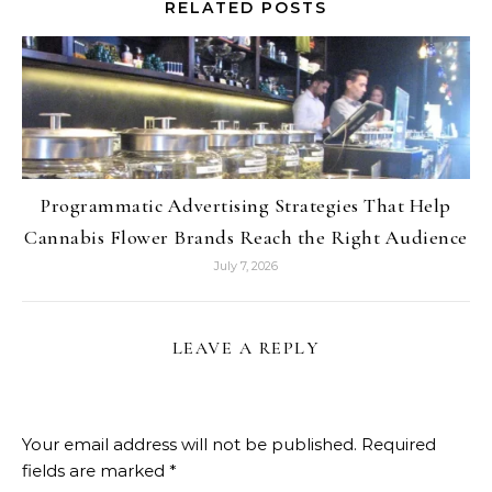
RELATED POSTS
Programmatic Advertising Strategies That Help
Cannabis Flower Brands Reach the Right Audience
July 7, 2026
LEAVE A REPLY
Your email address will not be published.
Required
fields are marked
*