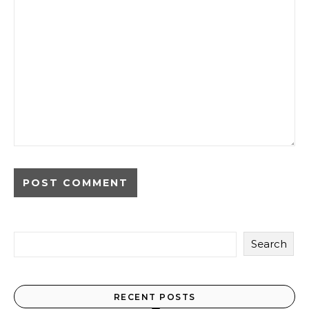
Search
RECENT POSTS