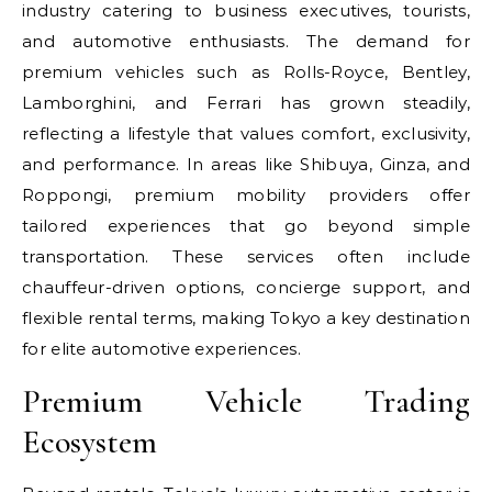
industry catering to business executives, tourists,
and automotive enthusiasts. The demand for
premium vehicles such as Rolls-Royce, Bentley,
Lamborghini, and Ferrari has grown steadily,
reflecting a lifestyle that values comfort, exclusivity,
and performance. In areas like Shibuya, Ginza, and
Roppongi, premium mobility providers offer
tailored experiences that go beyond simple
transportation. These services often include
chauffeur-driven options, concierge support, and
flexible rental terms, making Tokyo a key destination
for elite automotive experiences.
Premium Vehicle Trading
Ecosystem