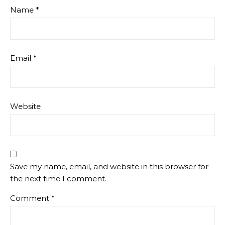
Name
*
Email
*
Website
Save my name, email, and website in this browser for
the next time I comment.
Comment
*