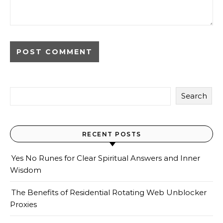
Search
RECENT POSTS
Yes No Runes for Clear Spiritual Answers and Inner
Wisdom
The Benefits of Residential Rotating Web Unblocker
Proxies