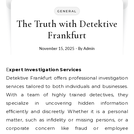
GENERAL
The Truth with Detektive
Frankfurt
November 15, 2025
- By
Admin
Expert Investigation Services
Detektive Frankfurt offers professional investigation
services tailored to both individuals and businesses.
With a team of highly trained detectives, they
specialize in uncovering hidden information
efficiently and discreetly. Whether it is a personal
matter, such as infidelity or missing persons, or a
corporate concern like fraud or employee