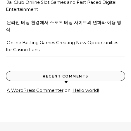
Jai Club Online Slot Games and Fast Paced Digital
Entertainment
온라인 베팅 환경에서 스포츠 베팅 사이트의 변화와 이용 방
식
Online Betting Games Creating New Opportunities
for Casino Fans
RECENT COMMENTS
A WordPress Commenter
on
Hello world!