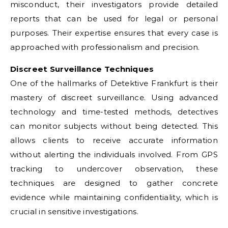
misconduct, their investigators provide detailed
reports that can be used for legal or personal
purposes. Their expertise ensures that every case is
approached with professionalism and precision.
Discreet Surveillance Techniques
One of the hallmarks of Detektive Frankfurt is their
mastery of discreet surveillance. Using advanced
technology and time-tested methods, detectives
can monitor subjects without being detected. This
allows clients to receive accurate information
without alerting the individuals involved. From GPS
tracking to undercover observation, these
techniques are designed to gather concrete
evidence while maintaining confidentiality, which is
crucial in sensitive investigations.