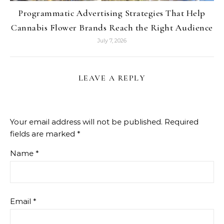
Programmatic Advertising Strategies That Help
Cannabis Flower Brands Reach the Right Audience
July 7, 2026
LEAVE A REPLY
Your email address will not be published.
Required
fields are marked
*
Name
*
Email
*