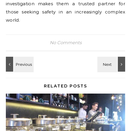
investigation makes them a trusted partner for
those seeking safety in an increasingly complex
world.
No Comments
RELATED POSTS