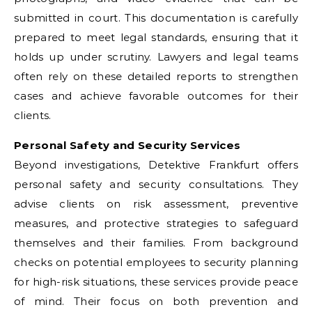
submitted in court. This documentation is carefully
prepared to meet legal standards, ensuring that it
holds up under scrutiny. Lawyers and legal teams
often rely on these detailed reports to strengthen
cases and achieve favorable outcomes for their
clients.
Personal Safety and Security Services
Beyond investigations, Detektive Frankfurt offers
personal safety and security consultations. They
advise clients on risk assessment, preventive
measures, and protective strategies to safeguard
themselves and their families. From background
checks on potential employees to security planning
for high-risk situations, these services provide peace
of mind. Their focus on both prevention and