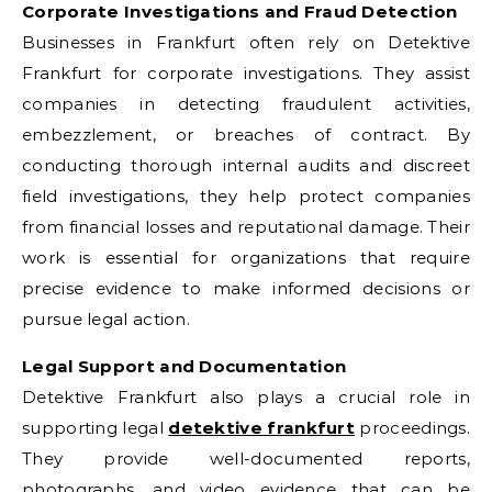
Corporate Investigations and Fraud Detection
Businesses in Frankfurt often rely on Detektive
Frankfurt for corporate investigations. They assist
companies in detecting fraudulent activities,
embezzlement, or breaches of contract. By
conducting thorough internal audits and discreet
field investigations, they help protect companies
from financial losses and reputational damage. Their
work is essential for organizations that require
precise evidence to make informed decisions or
pursue legal action.
Legal Support and Documentation
Detektive Frankfurt also plays a crucial role in
supporting legal
detektive frankfurt
proceedings.
They provide well-documented reports,
photographs, and video evidence that can be