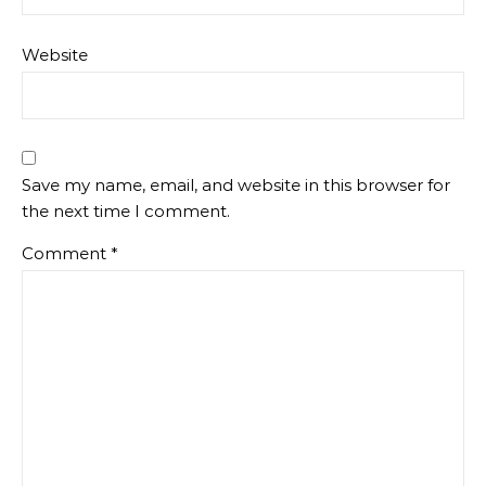
Website
Save my name, email, and website in this browser for
the next time I comment.
Comment
*