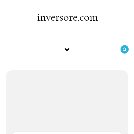
Skip to content
inversore.com