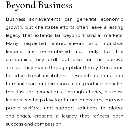
Beyond Business
Business achievements can generate economic
growth, but charitable efforts often leave a lasting
legacy that extends far beyond financial markets.
Many respected entrepreneurs and industrial
leaders are remembered not only for the
companies they built but also for the positive
impact they made through philanthropy. Donations
to educational institutions, research centers, and
humanitarian organizations can produce benefits
that last for generations. Through charity, business
leaders can help develop future innovators, improve
public welfare, and support solutions to global
challenges, creating a legacy that reflects both
success and compassion.