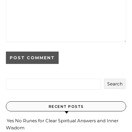
Search
RECENT POSTS
Yes No Runes for Clear Spiritual Answers and Inner
Wisdom