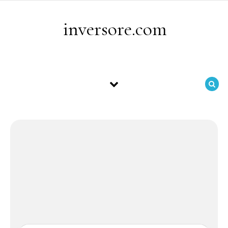
Skip to content
inversore.com