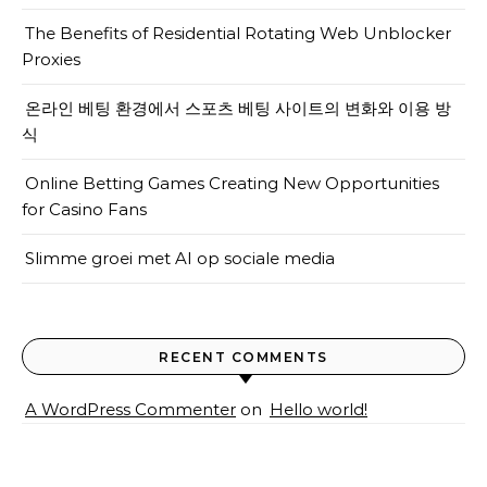
The Benefits of Residential Rotating Web Unblocker
Proxies
온라인 베팅 환경에서 스포츠 베팅 사이트의 변화와 이용 방
식
Online Betting Games Creating New Opportunities
for Casino Fans
Slimme groei met AI op sociale media
RECENT COMMENTS
A WordPress Commenter
on
Hello world!