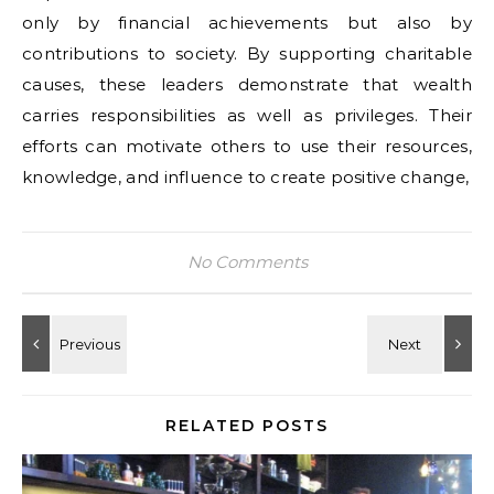
only by financial achievements but also by
contributions to society. By supporting charitable
causes, these leaders demonstrate that wealth
carries responsibilities as well as privileges. Their
efforts can motivate others to use their resources,
knowledge, and influence to create positive change,
No Comments
RELATED POSTS