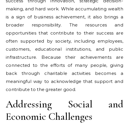
success through innovation, strategic decision-
making, and hard work. While accumulating wealth
is a sign of business achievement, it also brings a
broader responsibility. The resources and
opportunities that contribute to their success are
often supported by society, including employees,
customers, educational institutions, and public
infrastructure. Because their achievements are
connected to the efforts of many people, giving
back through charitable activities becomes a
meaningful way to acknowledge that support and
contribute to the greater good.
Addressing Social and
Economic Challenges