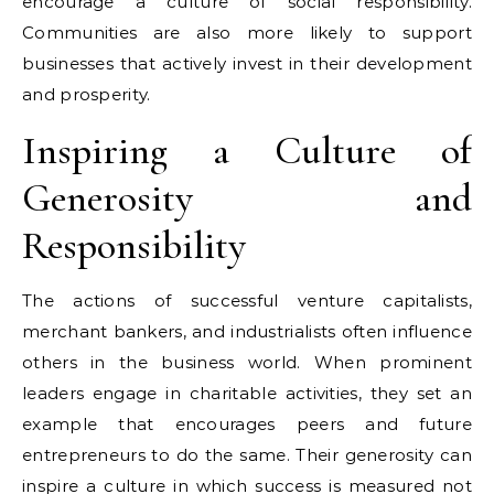
encourage a culture of social responsibility.
Communities are also more likely to support
businesses that actively invest in their development
and prosperity.
Inspiring a Culture of
Generosity and
Responsibility
The actions of successful venture capitalists,
merchant bankers, and industrialists often influence
others in the business world. When prominent
leaders engage in charitable activities, they set an
example that encourages peers and future
entrepreneurs to do the same. Their generosity can
inspire a culture in which success is measured not