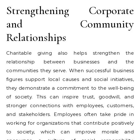
Strengthening Corporate
and Community
Relationships
Charitable giving also helps strengthen the
relationship between businesses and the
communities they serve. When successful business
figures support local causes and social initiatives,
they demonstrate a commitment to the well-being
of society. This can inspire trust, goodwill, and
stronger connections with employees, customers,
and stakeholders. Employees often take pride in
working for organizations that contribute positively
to society, which can improve morale and