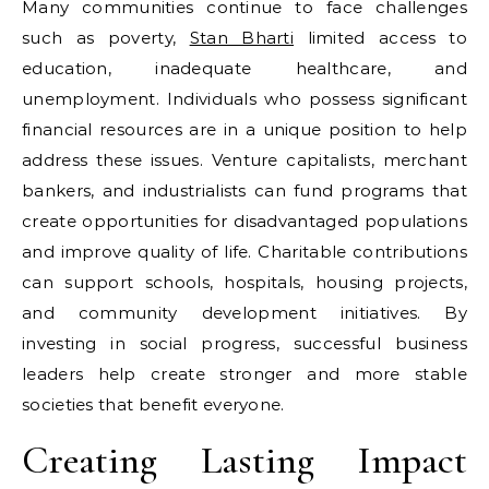
Many communities continue to face challenges
such as poverty,
Stan Bharti
limited access to
education, inadequate healthcare, and
unemployment. Individuals who possess significant
financial resources are in a unique position to help
address these issues. Venture capitalists, merchant
bankers, and industrialists can fund programs that
create opportunities for disadvantaged populations
and improve quality of life. Charitable contributions
can support schools, hospitals, housing projects,
and community development initiatives. By
investing in social progress, successful business
leaders help create stronger and more stable
societies that benefit everyone.
Creating Lasting Impact