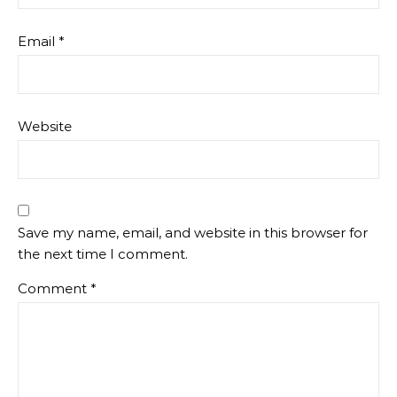
Email
*
Website
Save my name, email, and website in this browser for
the next time I comment.
Comment
*