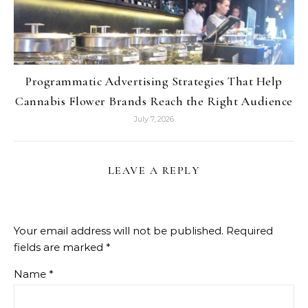
Programmatic Advertising Strategies That Help
Cannabis Flower Brands Reach the Right Audience
July 7, 2026
LEAVE A REPLY
Your email address will not be published.
Required
fields are marked
*
Name
*