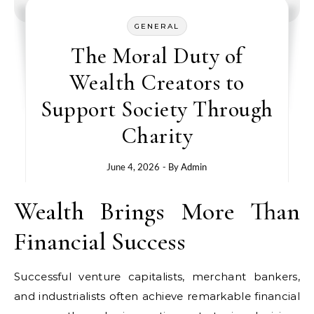
GENERAL
The Moral Duty of
Wealth Creators to
Support Society Through
Charity
June 4, 2026
- By
Admin
Wealth Brings More Than
Financial Success
Successful venture capitalists, merchant bankers,
and industrialists often achieve remarkable financial