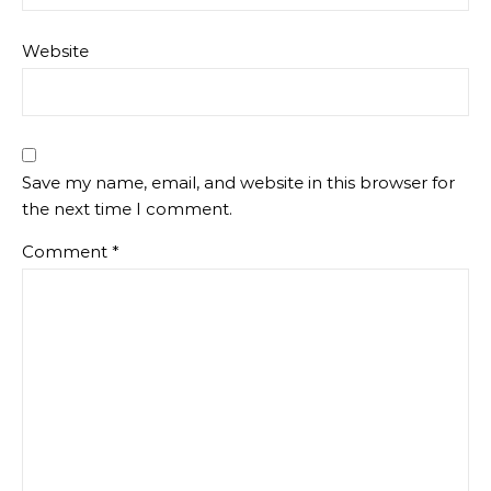
Website
Save my name, email, and website in this browser for
the next time I comment.
Comment
*