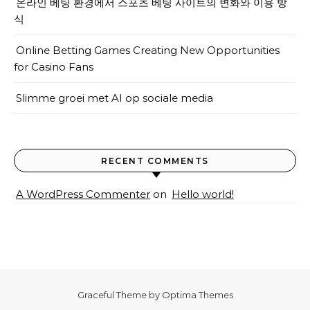
온라인 베팅 환경에서 스포츠 베팅 사이트의 변화와 이용 방
식
Online Betting Games Creating New Opportunities
for Casino Fans
Slimme groei met AI op sociale media
RECENT COMMENTS
A WordPress Commenter
on
Hello world!
Graceful Theme by
Optima Themes