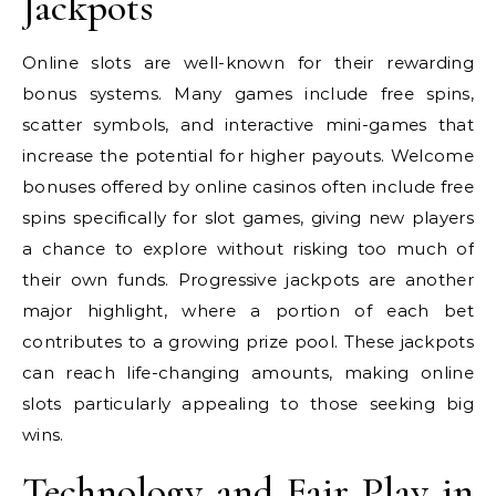
Jackpots
Online slots are well-known for their rewarding
bonus systems. Many games include free spins,
scatter symbols, and interactive mini-games that
increase the potential for higher payouts. Welcome
bonuses offered by online casinos often include free
spins specifically for slot games, giving new players
a chance to explore without risking too much of
their own funds. Progressive jackpots are another
major highlight, where a portion of each bet
contributes to a growing prize pool. These jackpots
can reach life-changing amounts, making online
slots particularly appealing to those seeking big
wins.
Technology and Fair Play in