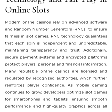
Online Slots
Modern online casinos rely on advanced software
and Random Number Generators (RNGs) to ensure
fairness in slot games. RNG technology guarantees
that each spin is independent and unpredictable,
maintaining transparency and trust. Additionally,
secure payment systems and encrypted platforms
protect players’ personal and financial information.
Many reputable online casinos are licensed and
regulated by recognized authorities, which further
reinforces player confidence. As mobile gaming
continues to grow, developers optimize slot games
for smartphones and tablets, ensuring smooth
performance and high-quality graphics across all