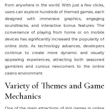
from anywhere in the world. With just a few clicks,
users can explore hundreds of themed games, each
designed with immersive graphics, engaging
soundtracks, and interactive bonus features. The
convenience of playing from home or on mobile
devices has significantly increased the popularity of
online slots. As technology advances, developers
continue to create more dynamic and visually
appealing experiences, attracting both seasoned
gamblers and curious newcomers to the online
casino environment.
Variety of Themes and Game
Mechanics
One of the main attractions of slot games in online