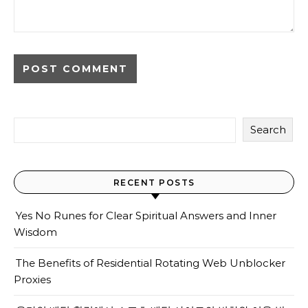
Search
RECENT POSTS
Yes No Runes for Clear Spiritual Answers and Inner
Wisdom
The Benefits of Residential Rotating Web Unblocker
Proxies