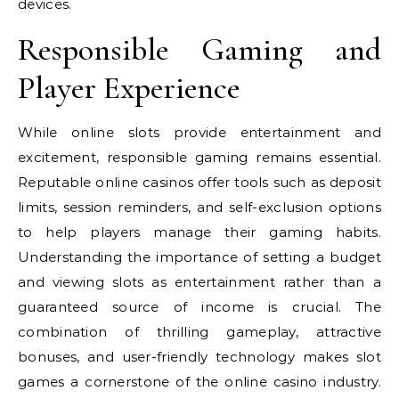
devices.
Responsible Gaming and
Player Experience
While online slots provide entertainment and
excitement, responsible gaming remains essential.
Reputable online casinos offer tools such as deposit
limits, session reminders, and self-exclusion options
to help players manage their gaming habits.
Understanding the importance of setting a budget
and viewing slots as entertainment rather than a
guaranteed source of income is crucial. The
combination of thrilling gameplay, attractive
bonuses, and user-friendly technology makes slot
games a cornerstone of the online casino industry.