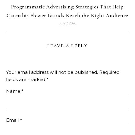
Programmatic Advertising Strategies That Help
Cannabis Flower Brands Reach the Right Audience
July 7, 2026
LEAVE A REPLY
Your email address will not be published.
Required
fields are marked
*
Name
*
Email
*