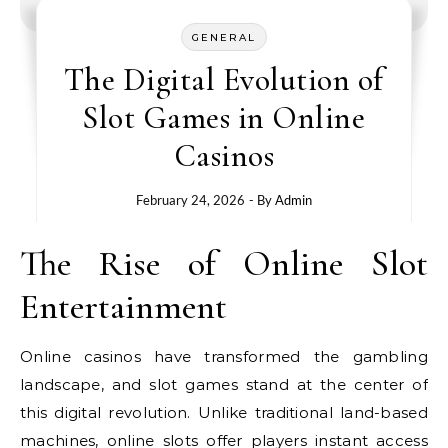
GENERAL
The Digital Evolution of
Slot Games in Online
Casinos
February 24, 2026
- By
Admin
The Rise of Online Slot
Entertainment
Online casinos have transformed the gambling
landscape, and slot games stand at the center of
this digital revolution. Unlike traditional land-based
machines, online slots offer players instant access