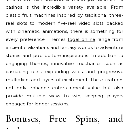
casinos is the incredible variety available. From
classic fruit machines inspired by traditional three-
reel slots to modern five-reel video slots packed
with cinematic animations, there is something for
every preference. Themes
togel online
range from
ancient civilizations and fantasy worlds to adventure
stories and pop culture inspirations. In addition to
engaging themes, innovative mechanics such as
cascading reels, expanding wilds, and progressive
multipliers add layers of excitement. These features
not only enhance entertainment value but also
provide multiple ways to win, keeping players
engaged for longer sessions.
Bonuses, Free Spins, and