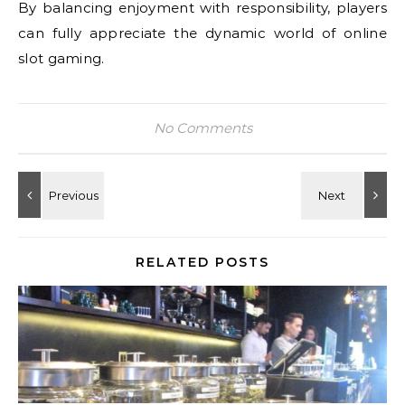
By balancing enjoyment with responsibility, players
can fully appreciate the dynamic world of online
slot gaming.
No Comments
RELATED POSTS