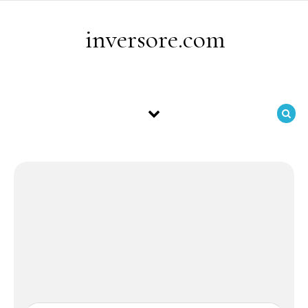
Skip to content
inversore.com