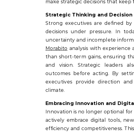
make strategic decisions that keep t
Strategic Thinking and Decision
Strong executives are defined by 
decisions under pressure. In tod
uncertainty and incomplete informa
Morabito
analysis with experience 
than short-term gains, ensuring tha
and vision. Strategic leaders als
outcomes before acting. By settin
executives provide direction and
climate.
Embracing Innovation and Digita
Innovation is no longer optional for e
actively embrace digital tools, ne
efficiency and competitiveness. Thi