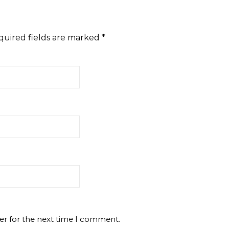
quired fields are marked
*
er for the next time I comment.