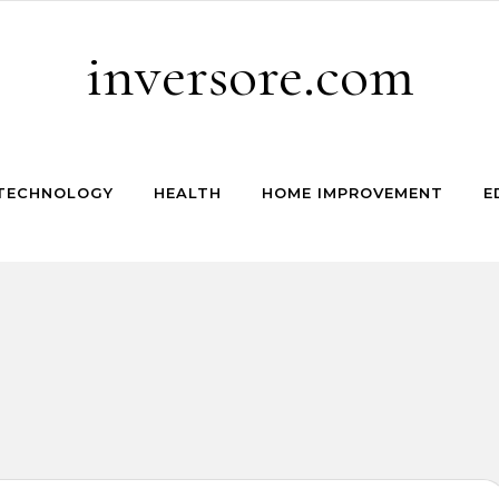
inversore.com
TECHNOLOGY
HEALTH
HOME IMPROVEMENT
E