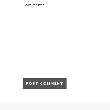
Comment
*