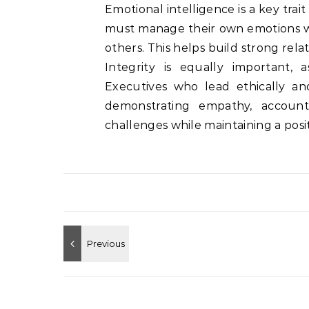
Emotional intelligence is a key trai
must manage their own emotions w
others. This helps build strong rel
Integrity is equally important, 
Executives who lead ethically and
demonstrating empathy, accounta
challenges while maintaining a posit