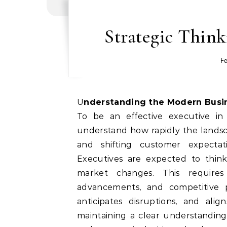
Strategic Thin
Fe
Understanding the Modern Bus
To be an effective executive in 
understand how rapidly the landscap
and shifting customer expecta
Executives are expected to thin
market changes. This requires
advancements, and competitive p
anticipates disruptions, and alig
maintaining a clear understanding