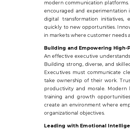
modern communication platforms. E
encouraged and experimentation i
digital transformation initiatives
quickly to new opportunities. Inno
in markets where customer needs a
Building and Empowering High
An effective executive understands 
Building strong, diverse, and skill
Executives must communicate cle
take ownership of their work. Trust
productivity and morale. Modern l
training and growth opportunitie
create an environment where empl
organizational objectives.
Leading with Emotional Intellig