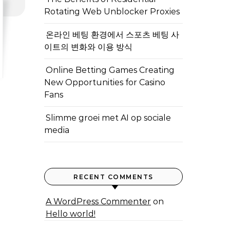
Rotating Web Unblocker Proxies
온라인 베팅 환경에서 스포츠 베팅 사
이트의 변화와 이용 방식
Online Betting Games Creating
New Opportunities for Casino
Fans
Slimme groei met AI op sociale
media
RECENT COMMENTS
A WordPress Commenter
on
Hello world!