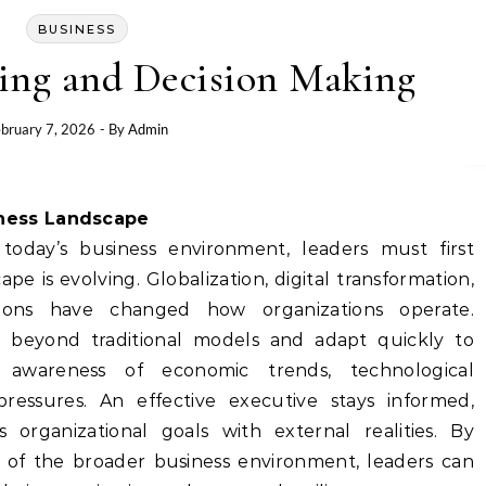
BUSINESS
king and Decision Making
bruary 7, 2026
- By
Admin
iness Landscape
today’s business environment, leaders must first
e is evolving. Globalization, digital transformation,
tions have changed how organizations operate.
k beyond traditional models and adapt quickly to
 awareness of economic trends, technological
ressures. An effective executive stays informed,
ns organizational goals with external realities. By
 of the broader business environment, leaders can