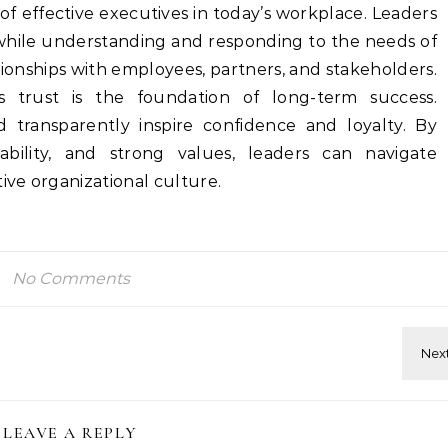
t of effective executives in today’s workplace. Leaders
hile understanding and responding to the needs of
ationships with employees, partners, and stakeholders.
as trust is the foundation of long-term success.
 transparently inspire confidence and loyalty. By
bility, and strong values, leaders can navigate
ive organizational culture.
No Comments
LEAVE A REPLY