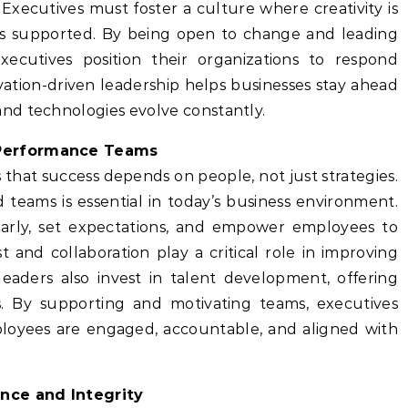
xecutives must foster a culture where creativity is
s supported. By being open to change and leading
, executives position their organizations to respond
vation-driven leadership helps businesses stay ahead
nd technologies evolve constantly.
-Performance Teams
that success depends on people, not just strategies.
ed teams is essential in today’s business environment.
arly, set expectations, and empower employees to
 and collaboration play a critical role in improving
eaders also invest in talent development, offering
s. By supporting and motivating teams, executives
oyees are engaged, accountable, and aligned with
ence and Integrity