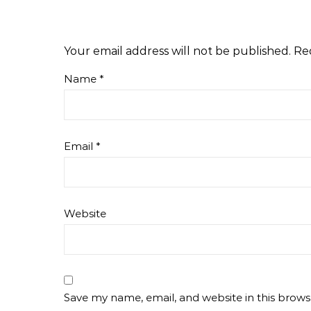
Your email address will not be published.
Re
Name
*
Email
*
Website
Save my name, email, and website in this brows