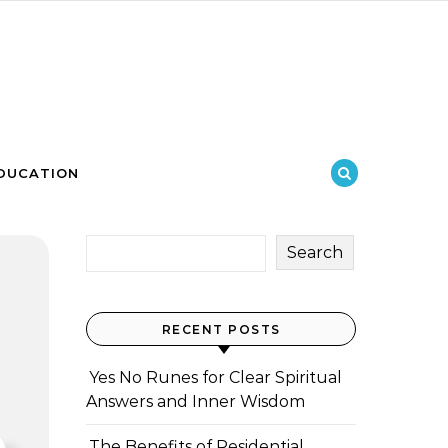
DUCATION
Search
RECENT POSTS
Yes No Runes for Clear Spiritual
Answers and Inner Wisdom
The Benefits of Residential