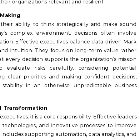
heir organizations relevant and resilient.
 Making
their ability to think strategically and make sound
ay’s complex environment, decisions often involve
tion. Effective executives balance data-driven
Mark
and intuition. They focus on long-term value rather
t every decision supports the organization’s mission
o evaluate risks carefully, considering potential
g clear priorities and making confident decisions,
 stability in an otherwise unpredictable business
l Transformation
xecutives; it is a core responsibility. Effective leaders
w technologies, and innovative processes to improve
s includes supporting automation, data analytics, and