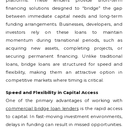
platforms. These lenders provide short-term
financing solutions designed to “bridge” the gap
between immediate capital needs and long-term
funding arrangements. Businesses, developers, and
investors rely on these loans to maintain
momentum during transitional periods, such as
acquiring new assets, completing projects, or
securing permanent financing. Unlike traditional
loans, bridge loans are structured for speed and
flexibility, making them an attractive option in
competitive markets where timing is critical.
Speed and Flexibility in Capital Access
One of the primary advantages of working with
commercial bridge loan lenders
is the rapid access
to capital. In fast-moving investment environments,
delays in funding can result in missed opportunities.