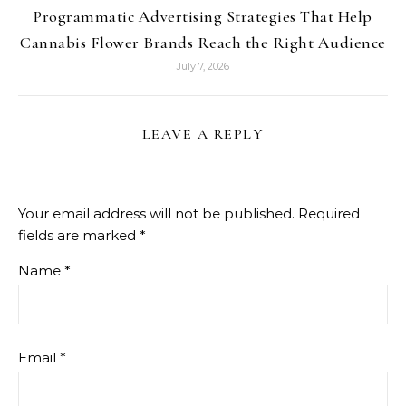
Programmatic Advertising Strategies That Help
Cannabis Flower Brands Reach the Right Audience
July 7, 2026
LEAVE A REPLY
Your email address will not be published.
Required
fields are marked
*
Name
*
Email
*