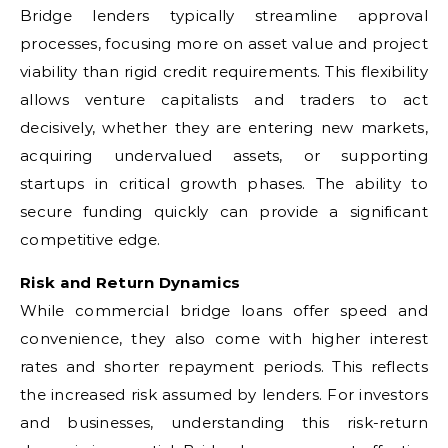
Bridge lenders typically streamline approval
processes, focusing more on asset value and project
viability than rigid credit requirements. This flexibility
allows venture capitalists and traders to act
decisively, whether they are entering new markets,
acquiring undervalued assets, or supporting
startups in critical growth phases. The ability to
secure funding quickly can provide a significant
competitive edge.
Risk and Return Dynamics
While commercial bridge loans offer speed and
convenience, they also come with higher interest
rates and shorter repayment periods. This reflects
the increased risk assumed by lenders. For investors
and businesses, understanding this risk-return