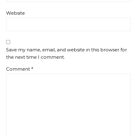
Website
Save my name, email, and website in this browser for
the next time I comment.
Comment
*