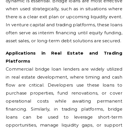
dynamic is essential. Bridge loans are most effective
when used strategically, such as in situations where
there is a clear exit plan or upcoming liquidity event.
In venture capital and trading platforms, these loans
often serve as interim financing until equity funding,
asset sales, or long-term debt solutions are secured.
Applications in Real Estate and Trading
Platforms
Commercial bridge loan lenders are widely utilized
in real estate development, where timing and cash
flow are critical. Developers use these loans to
purchase properties, fund renovations, or cover
operational costs while awaiting permanent
financing. Similarly, in trading platforms, bridge
loans can be used to leverage short-term
opportunities, manage liquidity gaps, or support