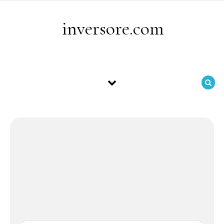
Skip to content
inversore.com