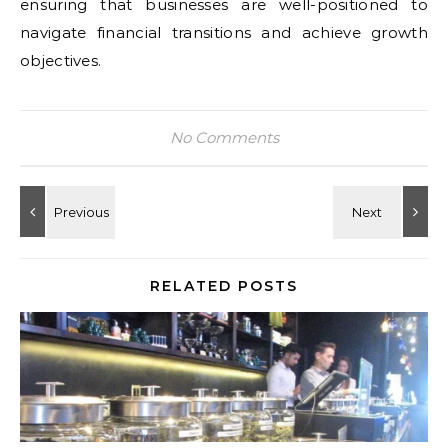
ensuring that businesses are well-positioned to
navigate financial transitions and achieve growth
objectives.
No Comments
RELATED POSTS