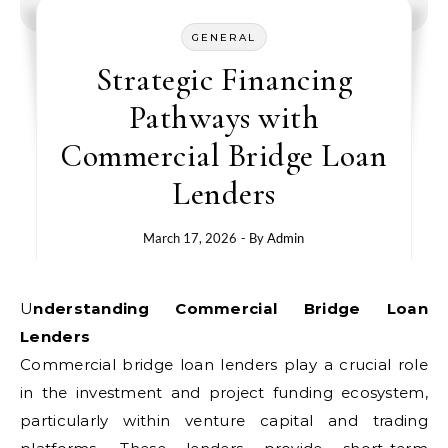
GENERAL
Strategic Financing
Pathways with
Commercial Bridge Loan
Lenders
March 17, 2026
- By
Admin
Understanding Commercial Bridge Loan
Lenders
Commercial bridge loan lenders play a crucial role
in the investment and project funding ecosystem,
particularly within venture capital and trading