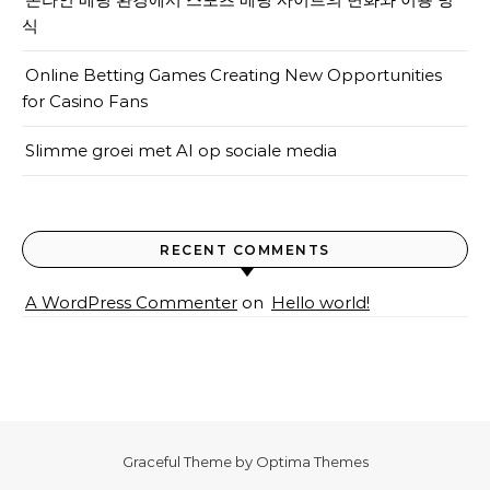
식
Online Betting Games Creating New Opportunities
for Casino Fans
Slimme groei met AI op sociale media
RECENT COMMENTS
A WordPress Commenter
on
Hello world!
Graceful Theme by
Optima Themes