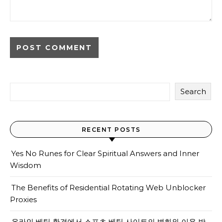
Search
RECENT POSTS
Yes No Runes for Clear Spiritual Answers and Inner
Wisdom
The Benefits of Residential Rotating Web Unblocker
Proxies
온라인 베팅 환경에서 스포츠 베팅 사이트의 변화와 이용 방