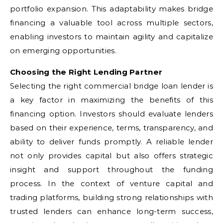
portfolio expansion. This adaptability makes bridge
financing a valuable tool across multiple sectors,
enabling investors to maintain agility and capitalize
on emerging opportunities.
Choosing the Right Lending Partner
Selecting the right commercial bridge loan lender is
a key factor in maximizing the benefits of this
financing option. Investors should evaluate lenders
based on their experience, terms, transparency, and
ability to deliver funds promptly. A reliable lender
not only provides capital but also offers strategic
insight and support throughout the funding
process. In the context of venture capital and
trading platforms, building strong relationships with
trusted lenders can enhance long-term success,