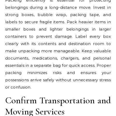
Packing efficiently is essential for protecting
belongings during a long-distance move. Invest in
strong boxes, bubble wrap, packing tape, and
labels to secure fragile items. Pack heavier items in
smaller boxes and lighter belongings in larger
containers to prevent damage. Label every box
clearly with its contents and destination room to
make unpacking more manageable. Keep valuable
documents, medications, chargers, and personal
essentials in a separate bag for quick access. Proper
packing minimizes risks and ensures your
possessions arrive safely without unnecessary stress
or confusion.
Confirm Transportation and
Moving Services