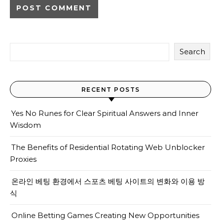
Search
RECENT POSTS
Yes No Runes for Clear Spiritual Answers and Inner
Wisdom
The Benefits of Residential Rotating Web Unblocker
Proxies
온라인 베팅 환경에서 스포츠 베팅 사이트의 변화와 이용 방
식
Online Betting Games Creating New Opportunities