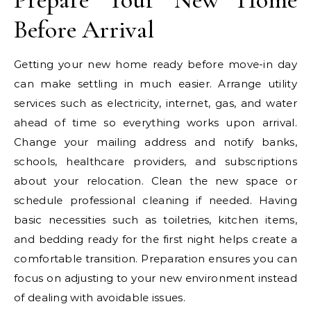
Before Arrival
Getting your new home ready before move-in day
can make settling in much easier. Arrange utility
services such as electricity, internet, gas, and water
ahead of time so everything works upon arrival.
Change your mailing address and notify banks,
schools, healthcare providers, and subscriptions
about your relocation. Clean the new space or
schedule professional cleaning if needed. Having
basic necessities such as toiletries, kitchen items,
and bedding ready for the first night helps create a
comfortable transition. Preparation ensures you can
focus on adjusting to your new environment instead
of dealing with avoidable issues.