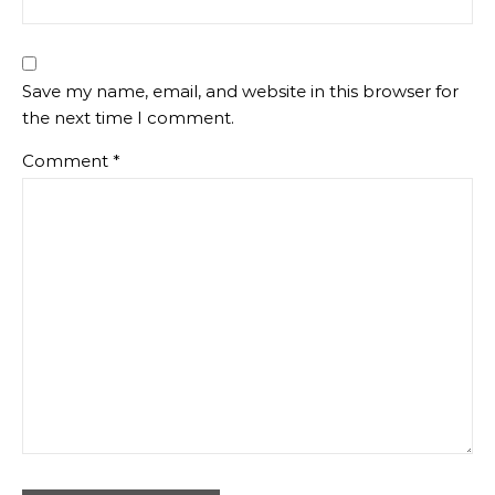
Save my name, email, and website in this browser for
the next time I comment.
Comment
*