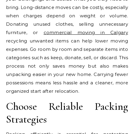
bring. Long-distance moves can be costly, especially
when charges depend on weight or volume.
Donating unused clothes, selling unnecessary
furniture, or
commercial moving in Calgary
recycling unwanted items can help lower moving
expenses. Go room by room and separate items into
categories such as keep, donate, sell, or discard. This
process not only saves money but also makes
unpacking easier in your new home. Carrying fewer
possessions means less hassle and a cleaner, more
organized start after relocation.
Choose Reliable Packing
Strategies