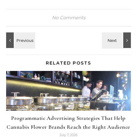
No Comments
RELATED POSTS
Programmatic Advertising Strategies That Help
Cannabis Flower Brands Reach the Right Audience
July 7, 2026