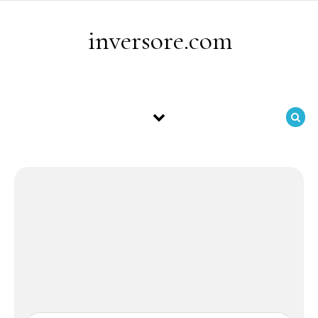
Skip to content
inversore.com