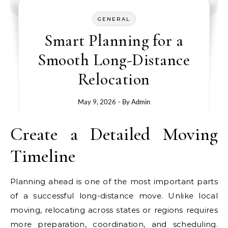
GENERAL
Smart Planning for a
Smooth Long-Distance
Relocation
May 9, 2026
- By
Admin
Create a Detailed Moving
Timeline
Planning ahead is one of the most important parts
of a successful long-distance move. Unlike local
moving, relocating across states or regions requires
more preparation, coordination, and scheduling.