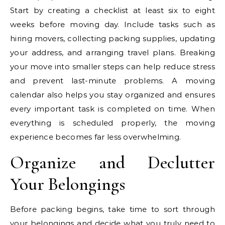
Start by creating a checklist at least six to eight
weeks before moving day. Include tasks such as
hiring movers, collecting packing supplies, updating
your address, and arranging travel plans. Breaking
your move into smaller steps can help reduce stress
and prevent last-minute problems. A moving
calendar also helps you stay organized and ensures
every important task is completed on time. When
everything is scheduled properly, the moving
experience becomes far less overwhelming.
Organize and Declutter
Your Belongings
Before packing begins, take time to sort through
your belongings and decide what you truly need to