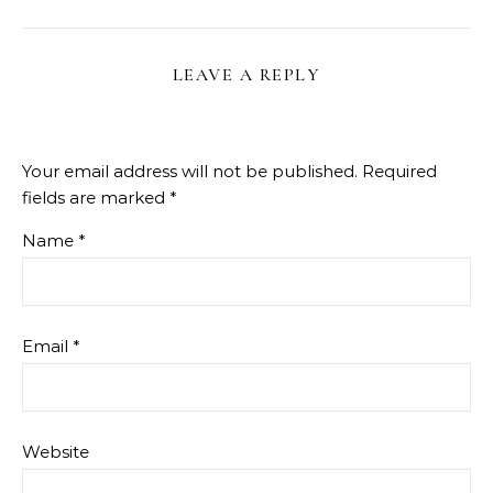
LEAVE A REPLY
Your email address will not be published.
Required
fields are marked
*
Name
*
Email
*
Website