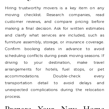
Hiring trustworthy movers is a key item on any
moving checklist. Research companies, read
customer reviews, and compare pricing before
making a final decision. Ask for written estimates
and clarify what services are included, such as
furniture assembly, storage, or insurance coverage.
Confirm booking dates in advance to avoid
scheduling conflicts during peak moving seasons. If
driving to your destination, make travel
arrangements for hotels, fuel stops, or pet
accommodations. Double-check every
transportation detail to avoid delays and
unexpected complications during the relocation
process.
Prepare Your New Home