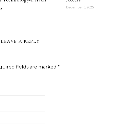
ns
December 3, 2025
LEAVE A REPLY
quired fields are marked
*