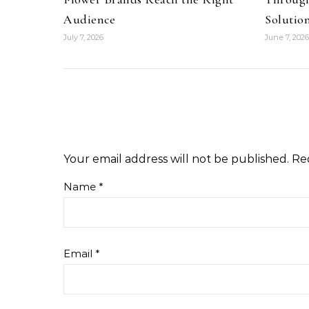
Audience
Solutio
July 7, 2026
June 7, 2026
Your email address will not be published.
Re
Name
*
Email
*