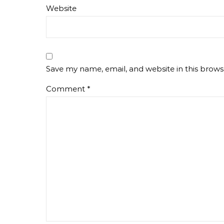
Website
Save my name, email, and website in this brows
Comment
*