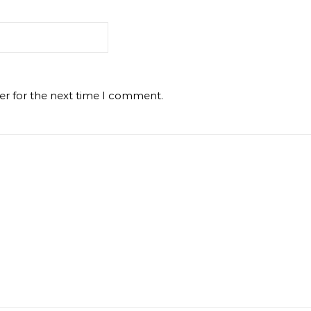
er for the next time I comment.