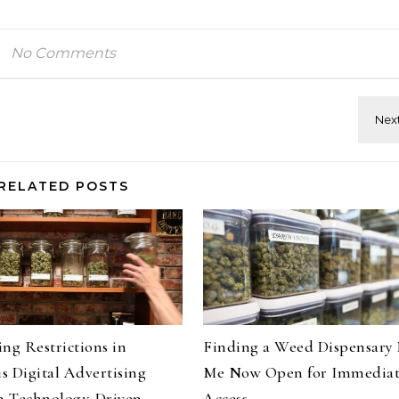
No Comments
RELATED POSTS
ng Restrictions in
Finding a Weed Dispensary
s Digital Advertising
Me Now Open for Immedia
 Technology-Driven
Access