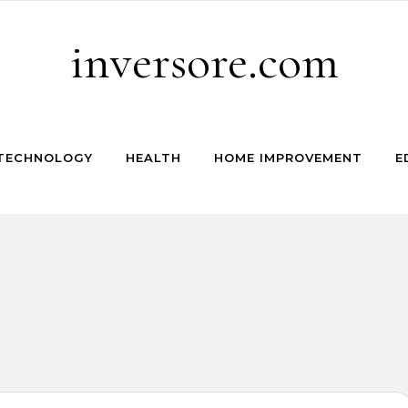
inversore.com
TECHNOLOGY
HEALTH
HOME IMPROVEMENT
E