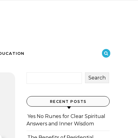
DUCATION
Search
RECENT POSTS
Yes No Runes for Clear Spiritual
Answers and Inner Wisdom
The Benefits of Residential