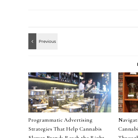
Programmatic Advertising
Navigati
Strategies That Help Cannabis
Cannabi
Flower Brands Reach the Right
Through