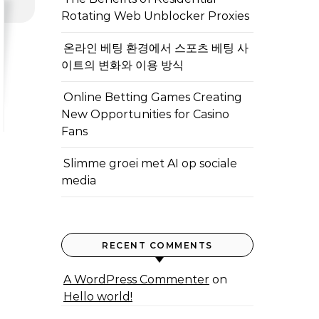
Rotating Web Unblocker Proxies
온라인 베팅 환경에서 스포츠 베팅 사
이트의 변화와 이용 방식
Online Betting Games Creating
New Opportunities for Casino
Fans
Slimme groei met AI op sociale
media
RECENT COMMENTS
A WordPress Commenter
on
Hello world!