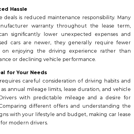
ced Hassle
e deals is reduced maintenance responsibility. Many
nufacturer warranty throughout the lease term,
 can significantly lower unexpected expenses and
sed cars are newer, they generally require fewer
us on enjoying the driving experience rather than
nce or declining vehicle performance.
al for Your Needs
requires careful consideration of driving habits and
as annual mileage limits, lease duration, and vehicle
Drivers with predictable mileage and a desire for
al. Comparing different offers and understanding the
gns with your lifestyle and budget, making car lease
for modern drivers.