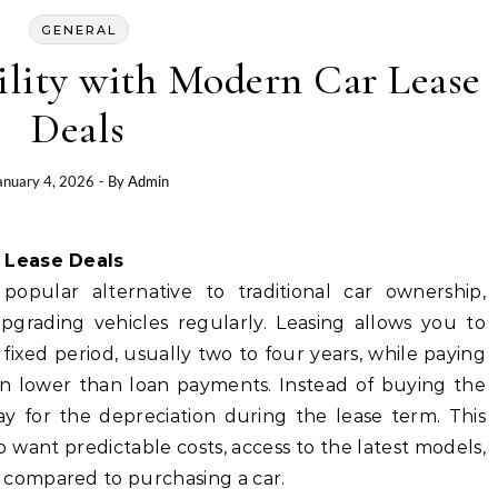
GENERAL
ility with Modern Car Lease
Deals
anuary 4, 2026
- By
Admin
r Lease Deals
opular alternative to traditional car ownership,
upgrading vehicles regularly. Leasing allows you to
 fixed period, usually two to four years, while paying
en lower than loan payments. Instead of buying the
pay for the depreciation during the lease term. This
 want predictable costs, access to the latest models,
compared to purchasing a car.