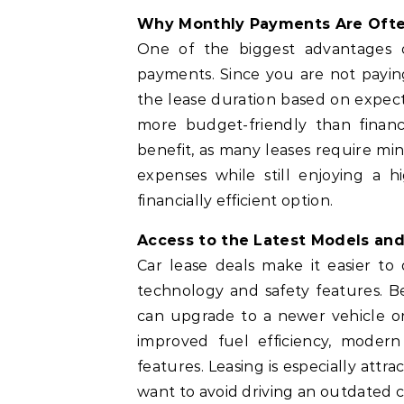
Why Monthly Payments Are Oft
One of the biggest advantages
payments. Since you are not paying 
the lease duration based on expect
more budget-friendly than finan
benefit, as many leases require m
expenses while still enjoying a h
financially efficient option.
Access to the Latest Models an
Car lease deals make it easier t
technology and safety features. Bec
can upgrade to a newer vehicle on
improved fuel efficiency, modern
features. Leasing is especially attr
want to avoid driving an outdated c