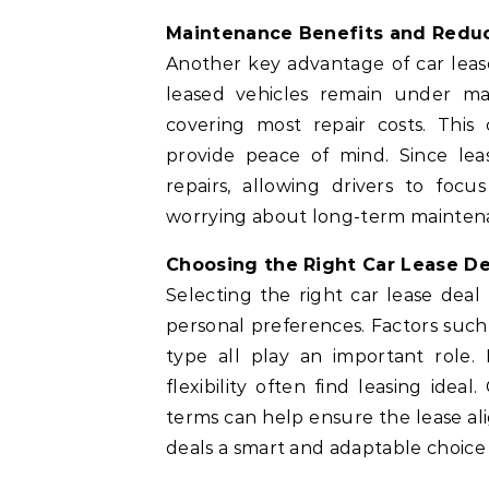
Maintenance Benefits and Redu
Another key advantage of car leas
leased vehicles remain under ma
covering most repair costs. This
provide peace of mind. Since lea
repairs, allowing drivers to foc
worrying about long-term maintena
Choosing the Right Car Lease De
Selecting the right car lease deal 
personal preferences. Factors such 
type all play an important role. 
flexibility often find leasing ide
terms can help ensure the lease ali
deals a smart and adaptable choice 