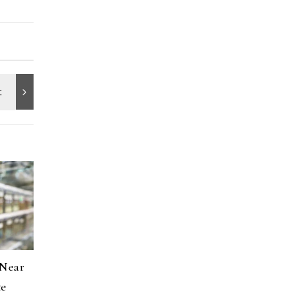
 Near
te