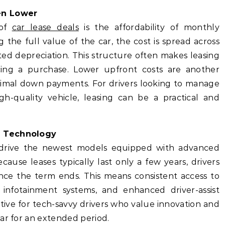
en Lower
 of
car lease deals
is the affordability of monthly
the full value of the car, the cost is spread across
ed depreciation. This structure often makes leasing
cing a purchase. Lower upfront costs are another
inimal down payments. For drivers looking to manage
igh-quality vehicle, leasing can be a practical and
d Technology
o drive the newest models equipped with advanced
ause leases typically last only a few years, drivers
ce the term ends. This means consistent access to
 infotainment systems, and enhanced driver-assist
active for tech-savvy drivers who value innovation and
ar for an extended period.