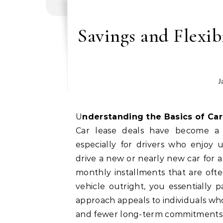
Savings and Flexib
J
Understanding the Basics of Ca
Car lease deals have become a p
especially for drivers who enjoy 
drive a new or nearly new car for a
monthly installments that are oft
vehicle outright, you essentially 
approach appeals to individuals who
and fewer long-term commitments 