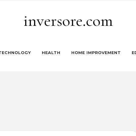
inversore.com
TECHNOLOGY
HEALTH
HOME IMPROVEMENT
E