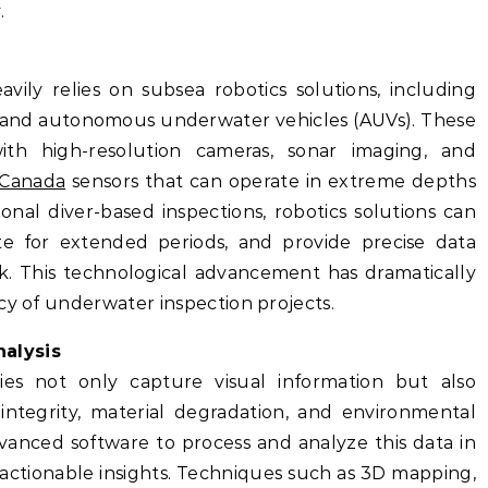
.
ily relies on subsea robotics solutions, including
 and autonomous underwater vehicles (AUVs). These
th high-resolution cameras, sonar imaging, and
 Canada
sensors that can operate in extreme depths
ional diver-based inspections, robotics solutions can
te for extended periods, and provide precise data
sk. This technological advancement has dramatically
cy of underwater inspection projects.
alysis
ies not only capture visual information but also
 integrity, material degradation, and environmental
vanced software to process and analyze this data in
 actionable insights. Techniques such as 3D mapping,