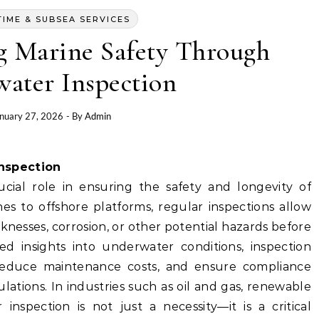
TIME & SUBSEA SERVICES
g Marine Safety Through
ater Inspection
nuary 27, 2026
- By
Admin
Inspection
cial role in ensuring the safety and longevity of
nes to offshore platforms, regular inspections allow
aknesses, corrosion, or other potential hazards before
led insights into underwater conditions, inspection
 reduce maintenance costs, and ensure compliance
ations. In industries such as oil and gas, renewable
inspection is not just a necessity—it is a critical