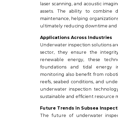
laser scanning, and acoustic imag
assets. The ability to combine 
maintenance, helping organizations
ultimately reducing downtime and o
Applications Across Industries
Underwater inspection solutions are 
sector, they ensure the integrit
renewable energy, these techn
foundations and tidal energy in
monitoring also benefit from roboti
reefs, seabed conditions, and und
underwater inspection technology
sustainable and efficient resourc
Future Trends in Subsea Inspect
The future of underwater inspecti