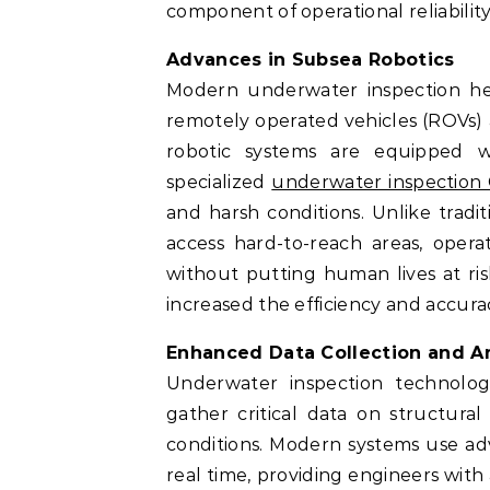
component of operational reliability
Advances in Subsea Robotics
Modern underwater inspection heav
remotely operated vehicles (ROVs)
robotic systems are equipped wi
specialized
underwater inspection
and harsh conditions. Unlike tradit
access hard-to-reach areas, opera
without putting human lives at ri
increased the efficiency and accura
Enhanced Data Collection and An
Underwater inspection technolog
gather critical data on structural
conditions. Modern systems use ad
real time, providing engineers with