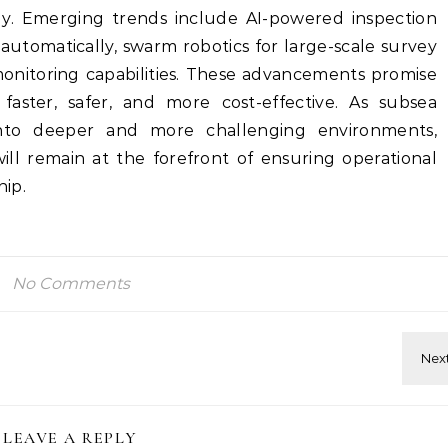
gy. Emerging trends include AI-powered inspection
automatically, swarm robotics for large-scale survey
monitoring capabilities. These advancements promise
aster, safer, and more cost-effective. As subsea
into deeper and more challenging environments,
will remain at the forefront of ensuring operational
ip.
No Comments
LEAVE A REPLY