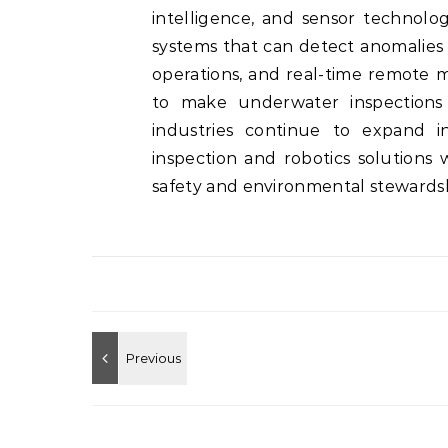
intelligence, and sensor technolo
systems that can detect anomalies 
operations, and real-time remote 
to make underwater inspections f
industries continue to expand 
inspection and robotics solutions 
safety and environmental stewardsh