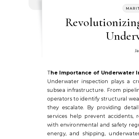
MARI
Revolutionizin
Underw
Ja
The Importance of Underwater 
Underwater inspection plays a cru
subsea infrastructure. From pipeli
operators to identify structural we
they escalate. By providing detai
services help prevent accidents,
with environmental and safety regul
energy, and shipping, underwater 