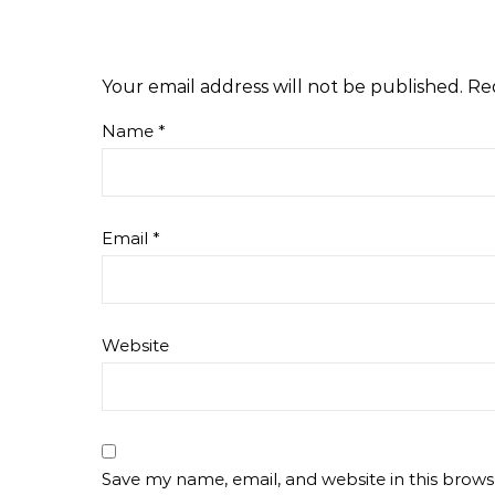
Your email address will not be published.
Re
Name
*
Email
*
Website
Save my name, email, and website in this brows