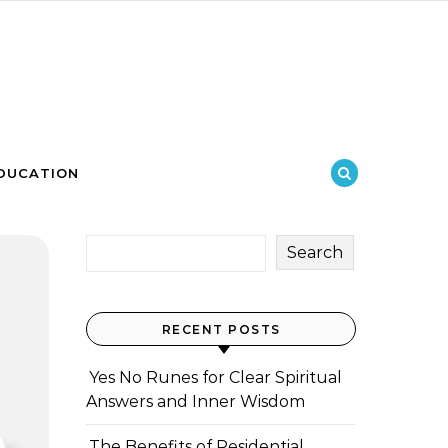
DUCATION
Search
RECENT POSTS
Yes No Runes for Clear Spiritual
Answers and Inner Wisdom
The Benefits of Residential