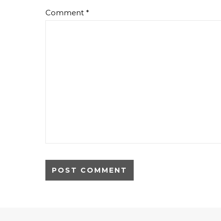
Comment
*