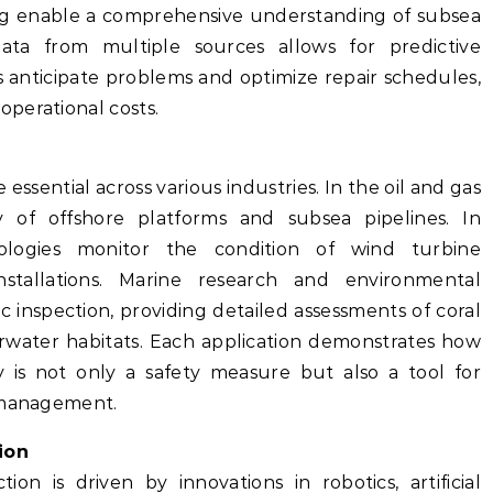
ing enable a comprehensive understanding of subsea
data from multiple sources allows for predictive
 anticipate problems and optimize repair schedules,
perational costs.
essential across various industries. In the oil and gas
y of offshore platforms and subsea pipelines. In
ologies monitor the condition of wind turbine
stallations. Marine research and environmental
c inspection, providing detailed assessments of coral
erwater habitats. Each application demonstrates how
 is not only a safety measure but also a tool for
e management.
ion
on is driven by innovations in robotics, artificial