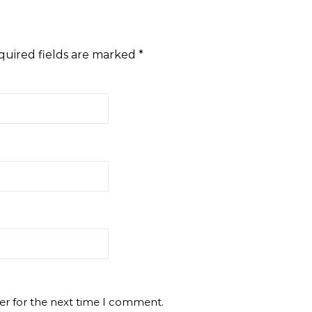
quired fields are marked
*
er for the next time I comment.