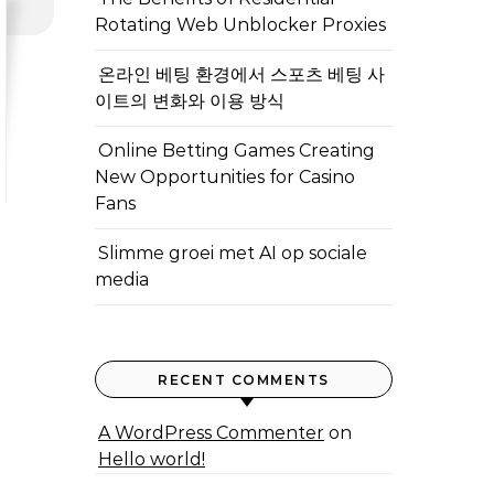
Rotating Web Unblocker Proxies
온라인 베팅 환경에서 스포츠 베팅 사
이트의 변화와 이용 방식
Online Betting Games Creating
New Opportunities for Casino
Fans
Slimme groei met AI op sociale
media
RECENT COMMENTS
A WordPress Commenter
on
Hello world!