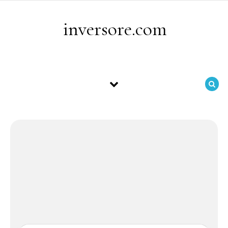
Skip to content
inversore.com