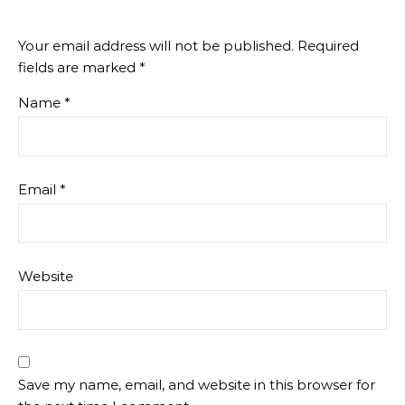
Your email address will not be published.
Required
fields are marked
*
Name
*
Email
*
Website
Save my name, email, and website in this browser for