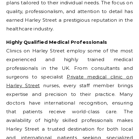
plans tailored to their individual needs. The focus on
quality, professionalism, and attention to detail has
earned Harley Street a prestigious reputation in the
healthcare industry.
Highly Qualified Medical Professionals
Clinics on Harley Street employ some of the most
experienced and highly trained medical
professionals in the UK. From consultants and
surgeons to specialist
Private medical clinic on
Harley Street
nurses, every staff member brings
expertise and precision to their practice. Many
doctors have international recognition, ensuring
that patients receive world-class care. The
availability of highly skilled professionals makes
Harley Street a trusted destination for both local
and international patients seeking specialized