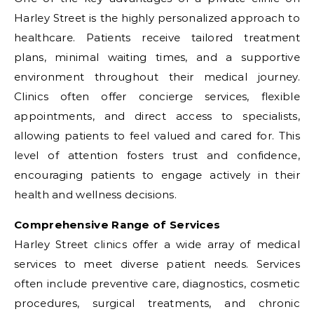
Harley Street is the highly personalized approach to
healthcare. Patients receive tailored treatment
plans, minimal waiting times, and a supportive
environment throughout their medical journey.
Clinics often offer concierge services, flexible
appointments, and direct access to specialists,
allowing patients to feel valued and cared for. This
level of attention fosters trust and confidence,
encouraging patients to engage actively in their
health and wellness decisions.
Comprehensive Range of Services
Harley Street clinics offer a wide array of medical
services to meet diverse patient needs. Services
often include preventive care, diagnostics, cosmetic
procedures, surgical treatments, and chronic