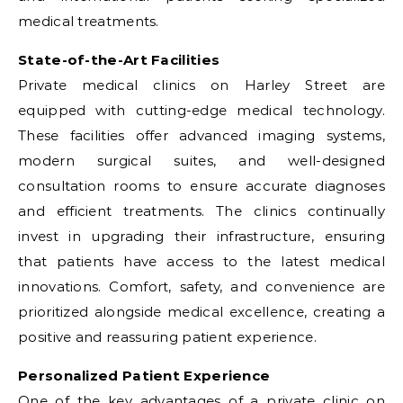
medical treatments.
State-of-the-Art Facilities
Private medical clinics on Harley Street are
equipped with cutting-edge medical technology.
These facilities offer advanced imaging systems,
modern surgical suites, and well-designed
consultation rooms to ensure accurate diagnoses
and efficient treatments. The clinics continually
invest in upgrading their infrastructure, ensuring
that patients have access to the latest medical
innovations. Comfort, safety, and convenience are
prioritized alongside medical excellence, creating a
positive and reassuring patient experience.
Personalized Patient Experience
One of the key advantages of a private clinic on