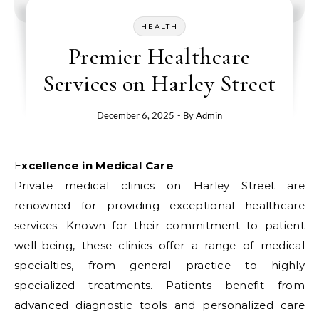
HEALTH
Premier Healthcare
Services on Harley Street
December 6, 2025
- By
Admin
Excellence in Medical Care
Private medical clinics on Harley Street are
renowned for providing exceptional healthcare
services. Known for their commitment to patient
well-being, these clinics offer a range of medical
specialties, from general practice to highly
specialized treatments. Patients benefit from
advanced diagnostic tools and personalized care