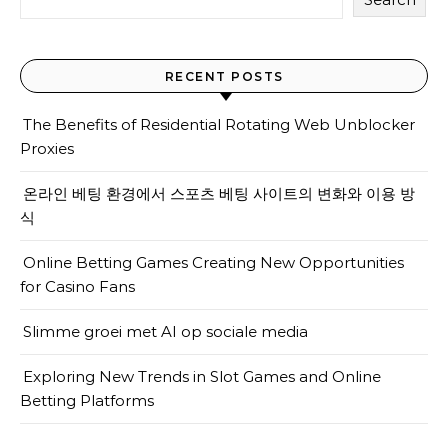
RECENT POSTS
The Benefits of Residential Rotating Web Unblocker
Proxies
온라인 베팅 환경에서 스포츠 베팅 사이트의 변화와 이용 방
식
Online Betting Games Creating New Opportunities
for Casino Fans
Slimme groei met AI op sociale media
Exploring New Trends in Slot Games and Online
Betting Platforms