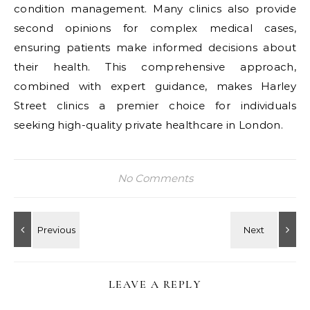
condition management. Many clinics also provide
second opinions for complex medical cases,
ensuring patients make informed decisions about
their health. This comprehensive approach,
combined with expert guidance, makes Harley
Street clinics a premier choice for individuals
seeking high-quality private healthcare in London.
No Comments
LEAVE A REPLY