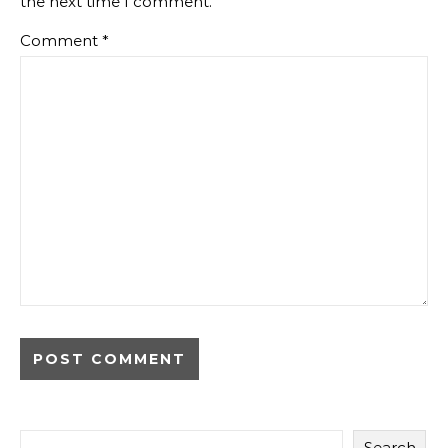
the next time I comment.
Comment
*
Search