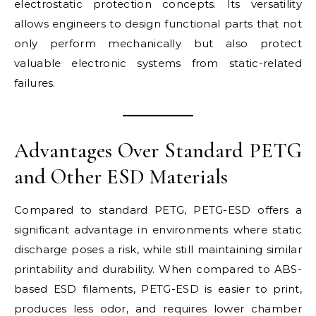
electrostatic protection concepts. Its versatility
allows engineers to design functional parts that not
only perform mechanically but also protect
valuable electronic systems from static-related
failures.
Advantages Over Standard PETG
and Other ESD Materials
Compared to standard PETG, PETG-ESD offers a
significant advantage in environments where static
discharge poses a risk, while still maintaining similar
printability and durability. When compared to ABS-
based ESD filaments, PETG-ESD is easier to print,
produces less odor, and requires lower chamber