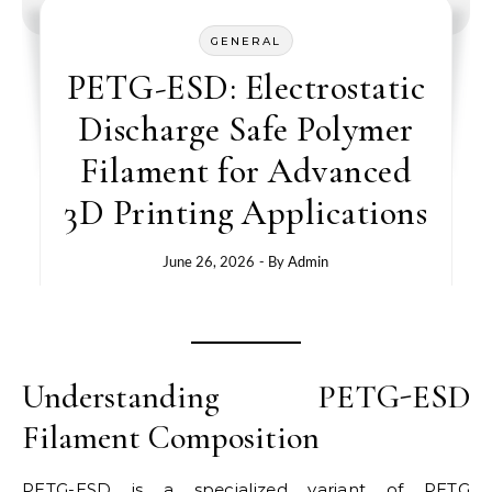
GENERAL
PETG-ESD: Electrostatic
Discharge Safe Polymer
Filament for Advanced
3D Printing Applications
June 26, 2026
- By
Admin
Understanding PETG-ESD
Filament Composition
PETG-ESD is a specialized variant of PETG