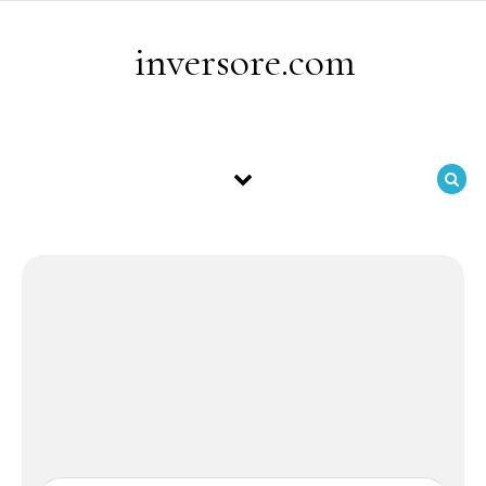
Skip to content
inversore.com