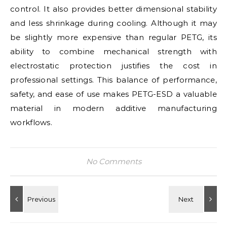
control. It also provides better dimensional stability
and less shrinkage during cooling. Although it may
be slightly more expensive than regular PETG, its
ability to combine mechanical strength with
electrostatic protection justifies the cost in
professional settings. This balance of performance,
safety, and ease of use makes PETG-ESD a valuable
material in modern additive manufacturing
workflows.
No Comments