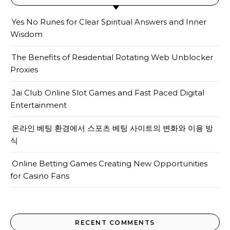
Yes No Runes for Clear Spiritual Answers and Inner
Wisdom
The Benefits of Residential Rotating Web Unblocker
Proxies
Jai Club Online Slot Games and Fast Paced Digital
Entertainment
온라인 베팅 환경에서 스포츠 베팅 사이트의 변화와 이용 방
식
Online Betting Games Creating New Opportunities
for Casino Fans
RECENT COMMENTS