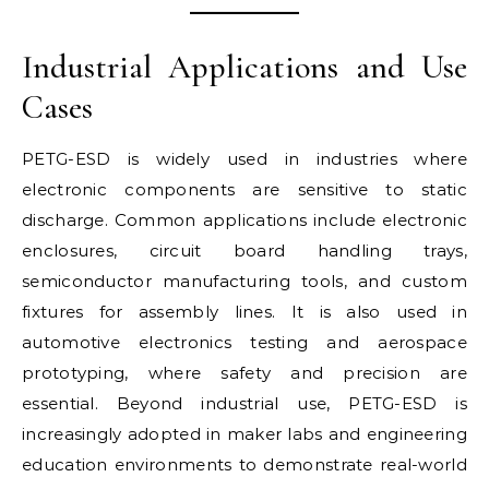
Industrial Applications and Use
Cases
PETG-ESD is widely used in industries where
electronic components are sensitive to static
discharge. Common applications include electronic
enclosures, circuit board handling trays,
semiconductor manufacturing tools, and custom
fixtures for assembly lines. It is also used in
automotive electronics testing and aerospace
prototyping, where safety and precision are
essential. Beyond industrial use, PETG-ESD is
increasingly adopted in maker labs and engineering
education environments to demonstrate real-world