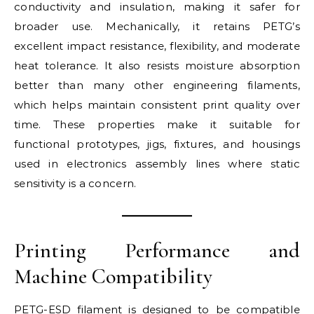
conductivity and insulation, making it safer for
broader use. Mechanically, it retains PETG’s
excellent impact resistance, flexibility, and moderate
heat tolerance. It also resists moisture absorption
better than many other engineering filaments,
which helps maintain consistent print quality over
time. These properties make it suitable for
functional prototypes, jigs, fixtures, and housings
used in electronics assembly lines where static
sensitivity is a concern.
Printing Performance and
Machine Compatibility
PETG-ESD filament is designed to be compatible