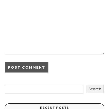
Search
RECENT POSTS