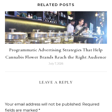
RELATED POSTS
Programmatic Advertising Strategies That Help
Cannabis Flower Brands Reach the Right Audience
July 7, 2026
LEAVE A REPLY
Your email address will not be published.
Required
fields are marked
*