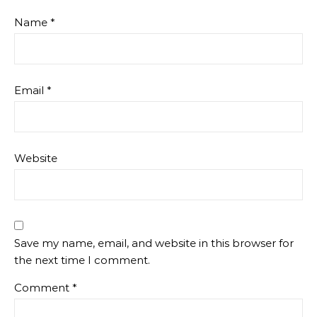
Name
*
Email
*
Website
Save my name, email, and website in this browser for
the next time I comment.
Comment
*