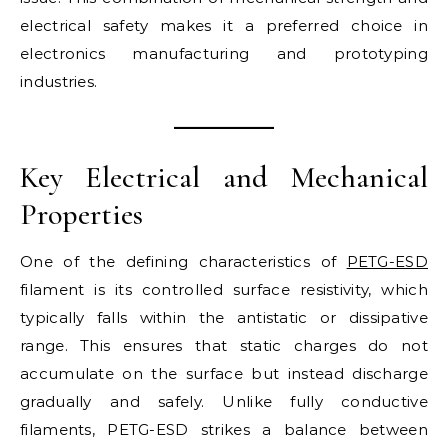
electrical safety makes it a preferred choice in
electronics manufacturing and prototyping
industries.
Key Electrical and Mechanical
Properties
One of the defining characteristics of
PETG-ESD
filament is its controlled surface resistivity, which
typically falls within the antistatic or dissipative
range. This ensures that static charges do not
accumulate on the surface but instead discharge
gradually and safely. Unlike fully conductive
filaments, PETG-ESD strikes a balance between