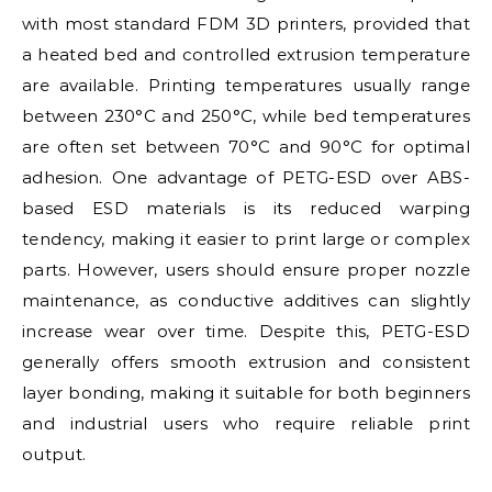
with most standard FDM 3D printers, provided that
a heated bed and controlled extrusion temperature
are available. Printing temperatures usually range
between 230°C and 250°C, while bed temperatures
are often set between 70°C and 90°C for optimal
adhesion. One advantage of PETG-ESD over ABS-
based ESD materials is its reduced warping
tendency, making it easier to print large or complex
parts. However, users should ensure proper nozzle
maintenance, as conductive additives can slightly
increase wear over time. Despite this, PETG-ESD
generally offers smooth extrusion and consistent
layer bonding, making it suitable for both beginners
and industrial users who require reliable print
output.