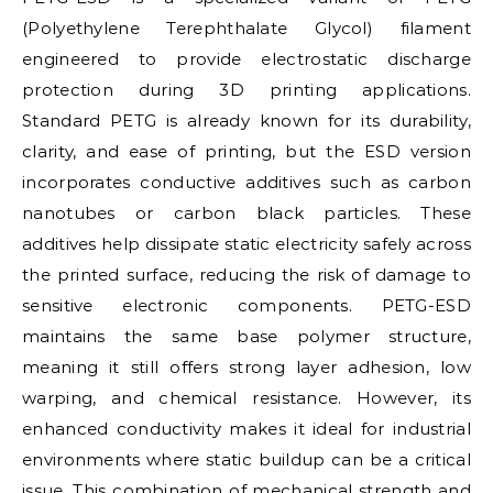
(Polyethylene Terephthalate Glycol) filament
engineered to provide electrostatic discharge
protection during 3D printing applications.
Standard PETG is already known for its durability,
clarity, and ease of printing, but the ESD version
incorporates conductive additives such as carbon
nanotubes or carbon black particles. These
additives help dissipate static electricity safely across
the printed surface, reducing the risk of damage to
sensitive electronic components. PETG-ESD
maintains the same base polymer structure,
meaning it still offers strong layer adhesion, low
warping, and chemical resistance. However, its
enhanced conductivity makes it ideal for industrial
environments where static buildup can be a critical
issue. This combination of mechanical strength and