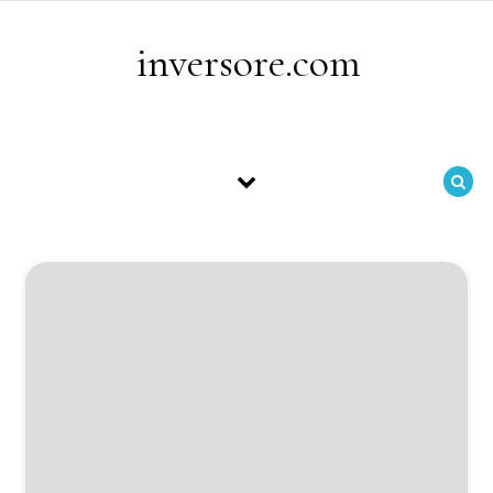
Skip to content
inversore.com