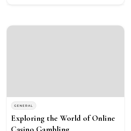
GENERAL
Exploring the World of Online
Casino Gambling