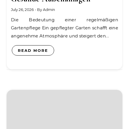
July 26, 2026
- By
Admin
Die Bedeutung einer regelmäßigen
Gartenpflege Ein gepflegter Garten schafft eine
angenehme Atmosphäre und steigert den…
READ MORE