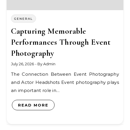
GENERAL
Capturing Memorable
Performances Through Event
Photography
July 26, 2026
- By
Admin
The Connection Between Event Photography
and Actor Headshots Event photography plays
an important role in…
READ MORE