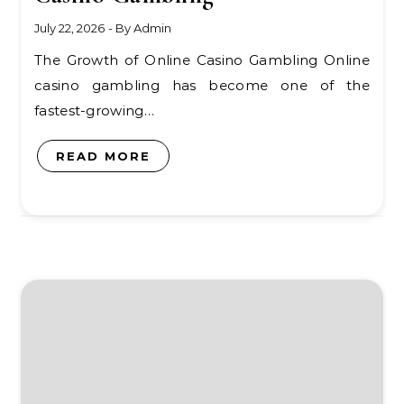
July 22, 2026
- By
Admin
The Growth of Online Casino Gambling Online
casino gambling has become one of the
fastest-growing…
READ MORE