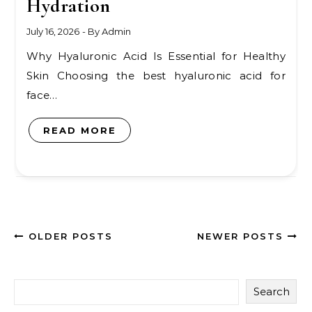
Hydration
July 16, 2026
- By
Admin
Why Hyaluronic Acid Is Essential for Healthy
Skin Choosing the best hyaluronic acid for
face…
READ MORE
OLDER POSTS
NEWER POSTS
Search