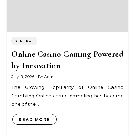
GENERAL
Online Casino Gaming Powered
by Innovation
July 19, 2026
- By
Admin
The Growing Popularity of Online Casino
Gambling Online casino gambling has become
one of the…
READ MORE