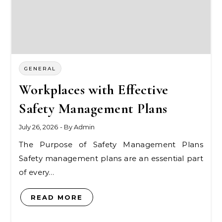
GENERAL
Workplaces with Effective
Safety Management Plans
July 26, 2026
- By
Admin
The Purpose of Safety Management Plans
Safety management plans are an essential part
of every…
READ MORE