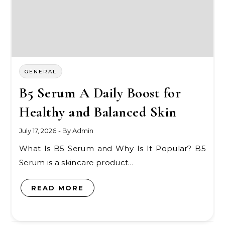
GENERAL
B5 Serum A Daily Boost for
Healthy and Balanced Skin
July 17, 2026
- By
Admin
What Is B5 Serum and Why Is It Popular? B5
Serum is a skincare product…
READ MORE