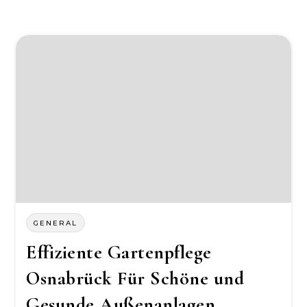
GENERAL
Effiziente Gartenpflege
Osnabrück Für Schöne und
Gesunde Außenanlagen