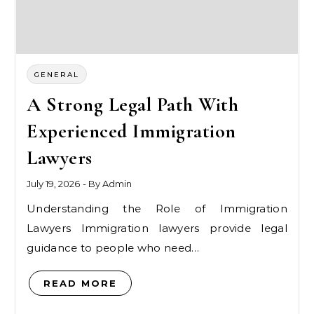
GENERAL
A Strong Legal Path With
Experienced Immigration
Lawyers
July 19, 2026
- By
Admin
Understanding the Role of Immigration
Lawyers Immigration lawyers provide legal
guidance to people who need…
READ MORE