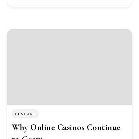
GENERAL
Why Online Casinos Continue