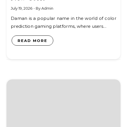
July 19, 2026
- By
Admin
Daman is a popular name in the world of color
prediction gaming platforms, where users…
READ MORE