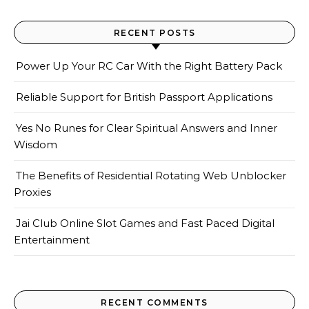
RECENT POSTS
Power Up Your RC Car With the Right Battery Pack
Reliable Support for British Passport Applications
Yes No Runes for Clear Spiritual Answers and Inner
Wisdom
The Benefits of Residential Rotating Web Unblocker
Proxies
Jai Club Online Slot Games and Fast Paced Digital
Entertainment
RECENT COMMENTS