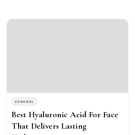
GENERAL
Best Hyaluronic Acid For Face
That Delivers Lasting