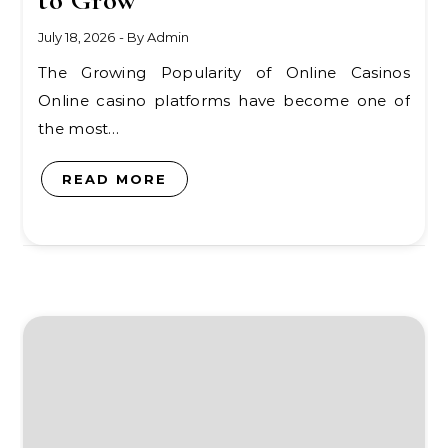
to Grow
July 18, 2026
- By
Admin
The Growing Popularity of Online Casinos
Online casino platforms have become one of
the most…
READ MORE