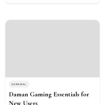
GENERAL
Daman Gaming Essentials for
New Users