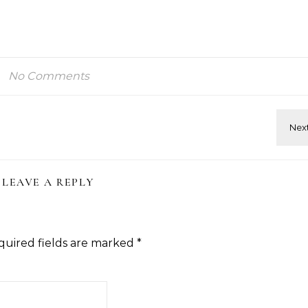
No Comments
LEAVE A REPLY
quired fields are marked
*