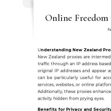
Online Freedom 
Fe
Understanding New Zealand Pro
New Zealand proxies are intermedia
traffic through an IP address based
original IP addresses and appear a
can be particularly useful for acc
services, websites, or online platf
Additionally, these proxies enhance
activity hidden from prying eyes.
Benefits for Privacy and Securit