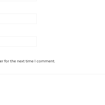
er for the next time I comment.