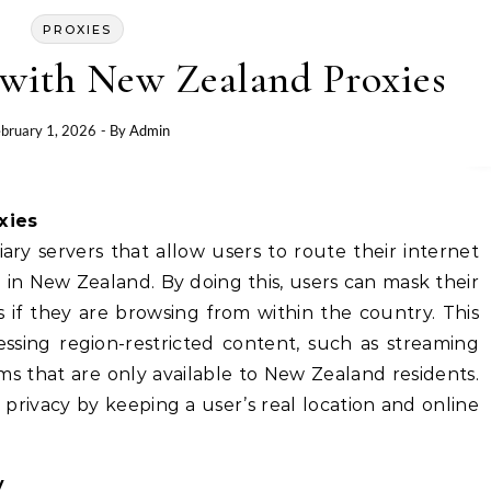
PROXIES
with New Zealand Proxies
bruary 1, 2026
- By
Admin
xies
ry servers that allow users to route their internet
 in New Zealand. By doing this, users can mask their
s if they are browsing from within the country. This
essing region-restricted content, such as streaming
orms that are only available to New Zealand residents.
 privacy by keeping a user’s real location and online
y