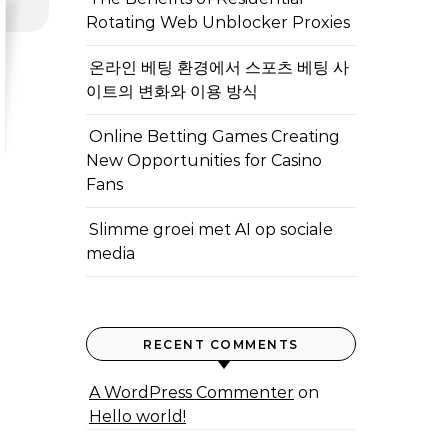
Rotating Web Unblocker Proxies
온라인 베팅 환경에서 스포츠 베팅 사
이트의 변화와 이용 방식
Online Betting Games Creating
New Opportunities for Casino
Fans
Slimme groei met AI op sociale
media
RECENT COMMENTS
A WordPress Commenter
on
Hello world!