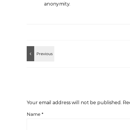
anonymity.
Your email address will not be published.
Re
Name
*