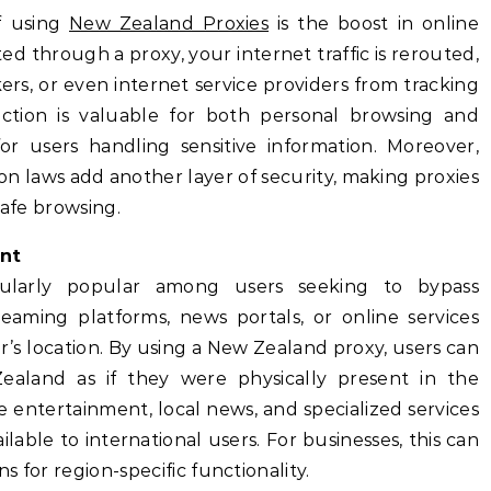
f using
New Zealand Proxies
is the boost in online
d through a proxy, your internet traffic is rerouted,
rs, or even internet service providers from tracking
otection is valuable for both personal browsing and
for users handling sensitive information. Moreover,
n laws add another layer of security, making proxies
safe browsing.
nt
cularly popular among users seeking to bypass
reaming platforms, news portals, or online services
r’s location. By using a New Zealand proxy, users can
ealand as if they were physically present in the
 entertainment, local news, and specialized services
able to international users. For businesses, this can
ns for region-specific functionality.