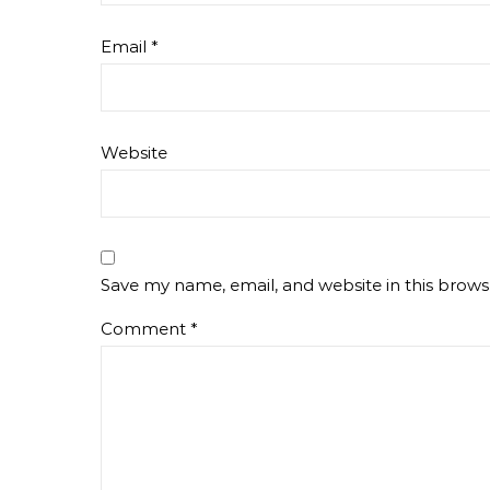
Email
*
Website
Save my name, email, and website in this brows
Comment
*