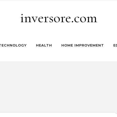
inversore.com
TECHNOLOGY
HEALTH
HOME IMPROVEMENT
E