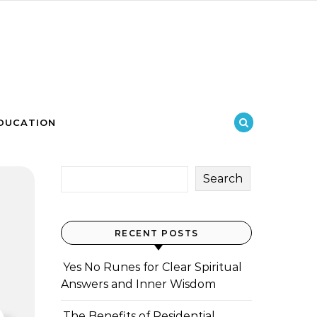
DUCATION
Search
RECENT POSTS
Yes No Runes for Clear Spiritual
Answers and Inner Wisdom
The Benefits of Residential