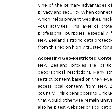
One of the primary advantages o
privacy and security. When connecte
which helps prevent websites, hacke
your activities. This layer of pr
professional purposes, especially 
New Zealand’s strong data protectio
from this region highly trusted for 
Accessing Geo-Restricted Conte
New Zealand proxies are parti
geographical restrictions. Many st
restrict content based on the viewe
access local content from New Z
country. This opens doors to unique
that would otherwise remain unavail
also help test websites or applicatio