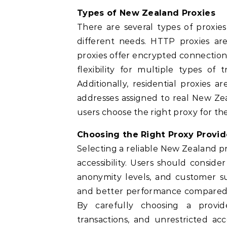
Types of New Zealand Proxies
There are several types of proxie
different needs. HTTP proxies ar
proxies offer encrypted connection
flexibility for multiple types of 
Additionally, residential proxies a
addresses assigned to real New Ze
users choose the right proxy for the
Choosing the Right Proxy Provid
Selecting a reliable New Zealand pr
accessibility. Users should conside
anonymity levels, and customer sup
and better performance compared t
By carefully choosing a provid
transactions, and unrestricted ac