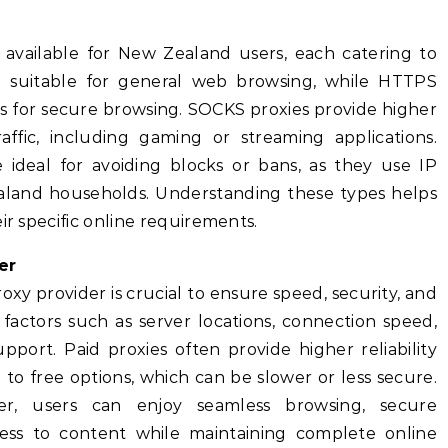
s available for New Zealand users, each catering to
e suitable for general web browsing, while HTTPS
s for secure browsing. SOCKS proxies provide higher
traffic, including gaming or streaming applications.
re ideal for avoiding blocks or bans, as they use IP
aland households. Understanding these types helps
ir specific online requirements.
er
oxy provider is crucial to ensure speed, security, and
r factors such as server locations, connection speed,
port. Paid proxies often provide higher reliability
o free options, which can be slower or less secure.
er, users can enjoy seamless browsing, secure
cess to content while maintaining complete online