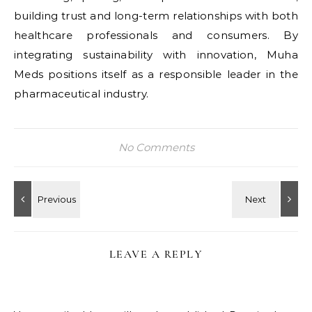
building trust and long-term relationships with both
healthcare professionals and consumers. By
integrating sustainability with innovation, Muha
Meds positions itself as a responsible leader in the
pharmaceutical industry.
No Comments
LEAVE A REPLY