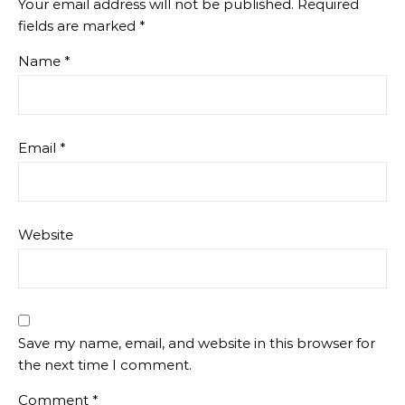
Your email address will not be published.
Required
fields are marked
*
Name
*
Email
*
Website
Save my name, email, and website in this browser for
the next time I comment.
Comment
*