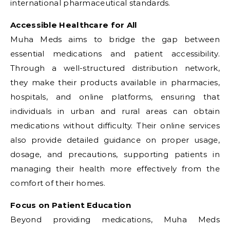
international pharmaceutical standards.
Accessible Healthcare for All
Muha Meds aims to bridge the gap between
essential medications and patient accessibility.
Through a well-structured distribution network,
they make their products available in pharmacies,
hospitals, and online platforms, ensuring that
individuals in urban and rural areas can obtain
medications without difficulty. Their online services
also provide detailed guidance on proper usage,
dosage, and precautions, supporting patients in
managing their health more effectively from the
comfort of their homes.
Focus on Patient Education
Beyond providing medications, Muha Meds