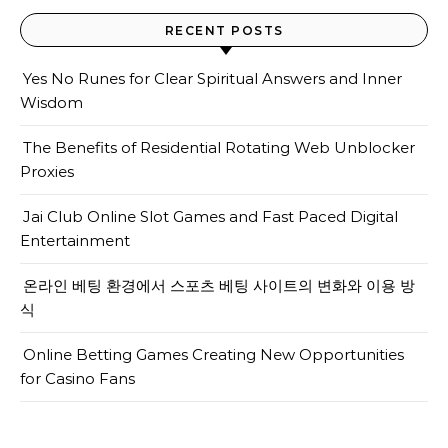
RECENT POSTS
Yes No Runes for Clear Spiritual Answers and Inner
Wisdom
The Benefits of Residential Rotating Web Unblocker
Proxies
Jai Club Online Slot Games and Fast Paced Digital
Entertainment
온라인 베팅 환경에서 스포츠 베팅 사이트의 변화와 이용 방
식
Online Betting Games Creating New Opportunities
for Casino Fans