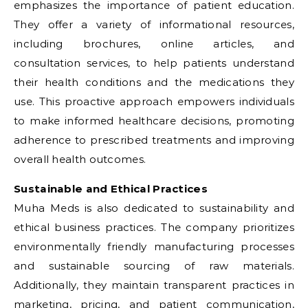
emphasizes the importance of patient education.
They offer a variety of informational resources,
including brochures, online articles, and
consultation services, to help patients understand
their health conditions and the medications they
use. This proactive approach empowers individuals
to make informed healthcare decisions, promoting
adherence to prescribed treatments and improving
overall health outcomes.
Sustainable and Ethical Practices
Muha Meds is also dedicated to sustainability and
ethical business practices. The company prioritizes
environmentally friendly manufacturing processes
and sustainable sourcing of raw materials.
Additionally, they maintain transparent practices in
marketing, pricing, and patient communication,