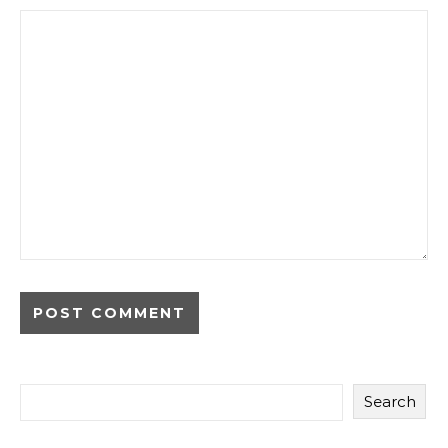
Search