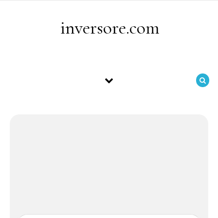
Skip to content
inversore.com