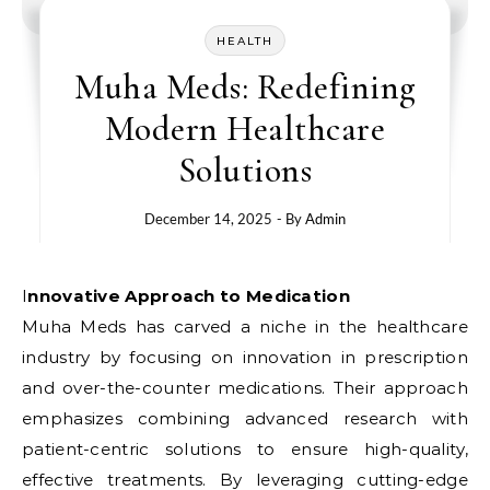
HEALTH
Muha Meds: Redefining
Modern Healthcare
Solutions
December 14, 2025
- By
Admin
Innovative Approach to Medication
Muha Meds has carved a niche in the healthcare
industry by focusing on innovation in prescription
and over-the-counter medications. Their approach
emphasizes combining advanced research with
patient-centric solutions to ensure high-quality,
effective treatments. By leveraging cutting-edge