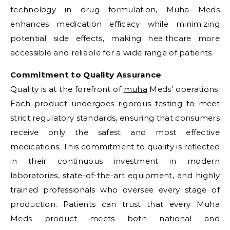
technology in drug formulation, Muha Meds
enhances medication efficacy while minimizing
potential side effects, making healthcare more
accessible and reliable for a wide range of patients.
Commitment to Quality Assurance
Quality is at the forefront of
muha
Meds’ operations.
Each product undergoes rigorous testing to meet
strict regulatory standards, ensuring that consumers
receive only the safest and most effective
medications. This commitment to quality is reflected
in their continuous investment in modern
laboratories, state-of-the-art equipment, and highly
trained professionals who oversee every stage of
production. Patients can trust that every Muha
Meds product meets both national and