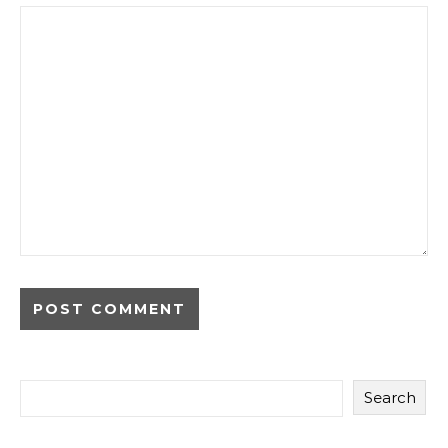
Search