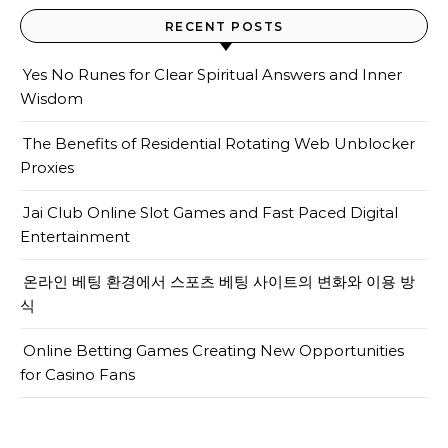
RECENT POSTS
Yes No Runes for Clear Spiritual Answers and Inner
Wisdom
The Benefits of Residential Rotating Web Unblocker
Proxies
Jai Club Online Slot Games and Fast Paced Digital
Entertainment
온라인 베팅 환경에서 스포츠 베팅 사이트의 변화와 이용 방
식
Online Betting Games Creating New Opportunities
for Casino Fans