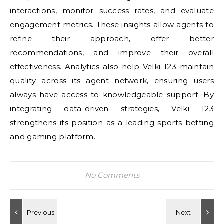
interactions, monitor success rates, and evaluate
engagement metrics. These insights allow agents to
refine their approach, offer better
recommendations, and improve their overall
effectiveness. Analytics also help Velki 123 maintain
quality across its agent network, ensuring users
always have access to knowledgeable support. By
integrating data-driven strategies, Velki 123
strengthens its position as a leading sports betting
and gaming platform.
No Comments