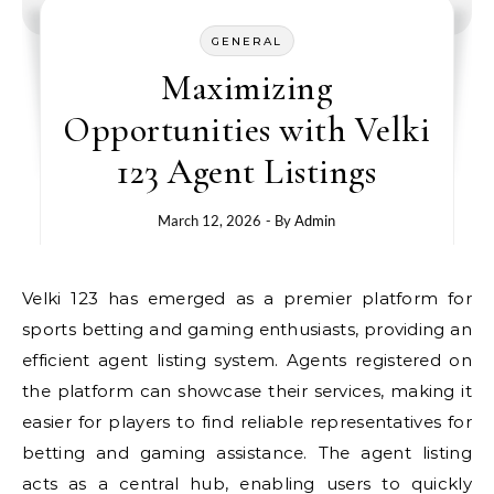
GENERAL
Maximizing
Opportunities with Velki
123 Agent Listings
March 12, 2026
- By
Admin
Velki 123 has emerged as a premier platform for
sports betting and gaming enthusiasts, providing an
efficient agent listing system. Agents registered on
the platform can showcase their services, making it
easier for players to find reliable representatives for
betting and gaming assistance. The agent listing
acts as a central hub, enabling users to quickly