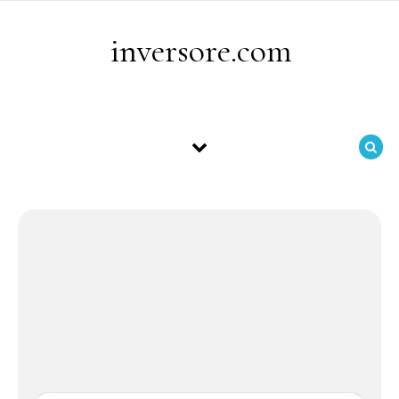
Skip to content
inversore.com