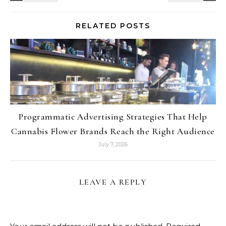
RELATED POSTS
Programmatic Advertising Strategies That Help
Cannabis Flower Brands Reach the Right Audience
July 7, 2026
LEAVE A REPLY