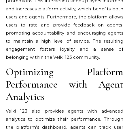
promotions. This interaction keeps players informed
and increases platform activity, which benefits both
users and agents. Furthermore, the platform allows
users to rate and provide feedback on agents,
promoting accountability and encouraging agents
to maintain a high level of service. The resulting
engagement fosters loyalty and a sense of
belonging within the Velki 123 community.
Optimizing Platform
Performance with Agent
Analytics
Velki 123 also provides agents with advanced
analytics to optimize their performance. Through
the platform’s dashboard, agents can track user