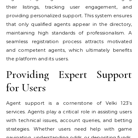
their listings, tracking user engagement, and
providing personalized support. This system ensures
that only qualified agents appear in the directory,
maintaining high standards of professionalism. A
seamless registration process attracts motivated
and competent agents, which ultimately benefits
the platform and its users.
Providing Expert Support
for Users
Agent support is a cornerstone of Velki 123’s
services. Agents play a critical role in assisting users
with technical issues, account queries, and betting
strategies. Whether users need help with game
navigation, understanding odds, or depositing funds,