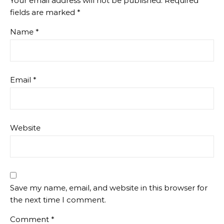
Your email address will not be published.
Required
fields are marked
*
Name
*
Email
*
Website
Save my name, email, and website in this browser for
the next time I comment.
Comment
*