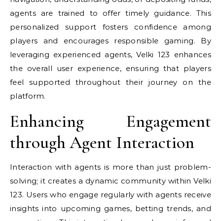
agents are trained to offer timely guidance. This
personalized support fosters confidence among
players and encourages responsible gaming. By
leveraging experienced agents, Velki 123 enhances
the overall user experience, ensuring that players
feel supported throughout their journey on the
platform.
Enhancing Engagement
through Agent Interaction
Interaction with agents is more than just problem-
solving; it creates a dynamic community within Velki
123. Users who engage regularly with agents receive
insights into upcoming games, betting trends, and