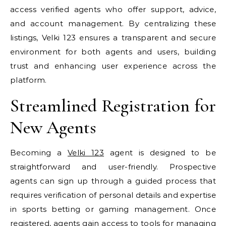
access verified agents who offer support, advice,
and account management. By centralizing these
listings, Velki 123 ensures a transparent and secure
environment for both agents and users, building
trust and enhancing user experience across the
platform.
Streamlined Registration for
New Agents
Becoming a
Velki 123
agent is designed to be
straightforward and user-friendly. Prospective
agents can sign up through a guided process that
requires verification of personal details and expertise
in sports betting or gaming management. Once
registered, agents gain access to tools for managing