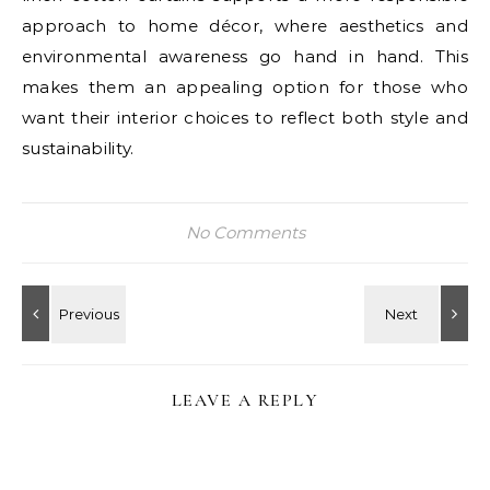
approach to home décor, where aesthetics and
environmental awareness go hand in hand. This
makes them an appealing option for those who
want their interior choices to reflect both style and
sustainability.
No Comments
LEAVE A REPLY