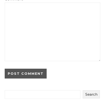
Search