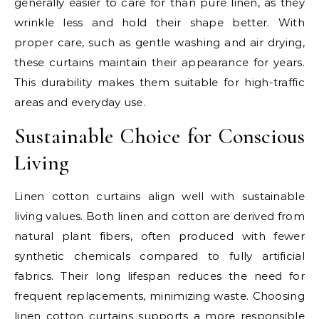
generally easier to care for than pure linen, as they
wrinkle less and hold their shape better. With
proper care, such as gentle washing and air drying,
these curtains maintain their appearance for years.
This durability makes them suitable for high-traffic
areas and everyday use.
Sustainable Choice for Conscious
Living
Linen cotton curtains align well with sustainable
living values. Both linen and cotton are derived from
natural plant fibers, often produced with fewer
synthetic chemicals compared to fully artificial
fabrics. Their long lifespan reduces the need for
frequent replacements, minimizing waste. Choosing
linen cotton curtains supports a more responsible