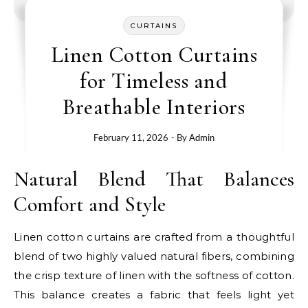
CURTAINS
Linen Cotton Curtains
for Timeless and
Breathable Interiors
February 11, 2026
- By
Admin
Natural Blend That Balances
Comfort and Style
Linen cotton curtains are crafted from a thoughtful
blend of two highly valued natural fibers, combining
the crisp texture of linen with the softness of cotton.
This balance creates a fabric that feels light yet