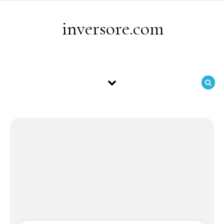
Skip to content
inversore.com