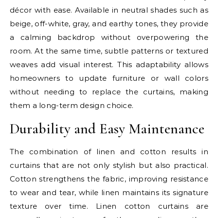
décor with ease. Available in neutral shades such as
beige, off-white, gray, and earthy tones, they provide
a calming backdrop without overpowering the
room. At the same time, subtle patterns or textured
weaves add visual interest. This adaptability allows
homeowners to update furniture or wall colors
without needing to replace the curtains, making
them a long-term design choice.
Durability and Easy Maintenance
The combination of linen and cotton results in
curtains that are not only stylish but also practical.
Cotton strengthens the fabric, improving resistance
to wear and tear, while linen maintains its signature
texture over time. Linen cotton curtains are