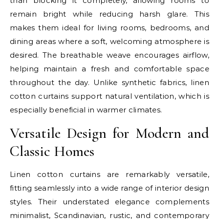
than blocking it completely, allowing rooms to
remain bright while reducing harsh glare. This
makes them ideal for living rooms, bedrooms, and
dining areas where a soft, welcoming atmosphere is
desired. The breathable weave encourages airflow,
helping maintain a fresh and comfortable space
throughout the day. Unlike synthetic fabrics, linen
cotton curtains support natural ventilation, which is
especially beneficial in warmer climates.
Versatile Design for Modern and
Classic Homes
Linen cotton curtains are remarkably versatile,
fitting seamlessly into a wide range of interior design
styles. Their understated elegance complements
minimalist, Scandinavian, rustic, and contemporary