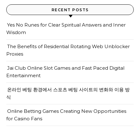
RECENT POSTS
Yes No Runes for Clear Spiritual Answers and Inner
Wisdom
The Benefits of Residential Rotating Web Unblocker
Proxies
Jai Club Online Slot Games and Fast Paced Digital
Entertainment
온라인 베팅 환경에서 스포츠 베팅 사이트의 변화와 이용 방
식
Online Betting Games Creating New Opportunities
for Casino Fans