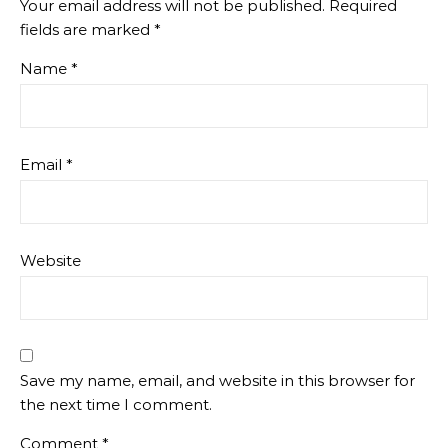
Your email address will not be published.
Required
fields are marked
*
Name
*
Email
*
Website
Save my name, email, and website in this browser for
the next time I comment.
Comment
*