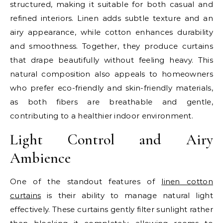
structured, making it suitable for both casual and
refined interiors. Linen adds subtle texture and an
airy appearance, while cotton enhances durability
and smoothness. Together, they produce curtains
that drape beautifully without feeling heavy. This
natural composition also appeals to homeowners
who prefer eco-friendly and skin-friendly materials,
as both fibers are breathable and gentle,
contributing to a healthier indoor environment.
Light Control and Airy
Ambience
One of the standout features of
linen cotton
curtains
is their ability to manage natural light
effectively. These curtains gently filter sunlight rather