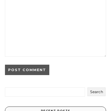
Search
RECENT POSTS