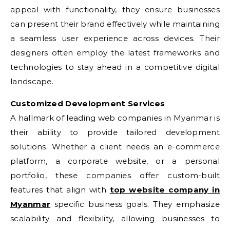
appeal with functionality, they ensure businesses
can present their brand effectively while maintaining
a seamless user experience across devices. Their
designers often employ the latest frameworks and
technologies to stay ahead in a competitive digital
landscape.
Customized Development Services
A hallmark of leading web companies in Myanmar is
their ability to provide tailored development
solutions. Whether a client needs an e-commerce
platform, a corporate website, or a personal
portfolio, these companies offer custom-built
features that align with
top website company in
Myanmar
specific business goals. They emphasize
scalability and flexibility, allowing businesses to