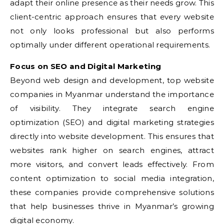
adapt their online presence as their needs grow. This
client-centric approach ensures that every website
not only looks professional but also performs
optimally under different operational requirements.
Focus on SEO and Digital Marketing
Beyond web design and development, top website
companies in Myanmar understand the importance
of visibility. They integrate search engine
optimization (SEO) and digital marketing strategies
directly into website development. This ensures that
websites rank higher on search engines, attract
more visitors, and convert leads effectively. From
content optimization to social media integration,
these companies provide comprehensive solutions
that help businesses thrive in Myanmar’s growing
digital economy.