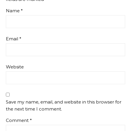
Name
*
Email
*
Website
Save my name, email, and website in this browser for
the next time I comment.
Comment
*