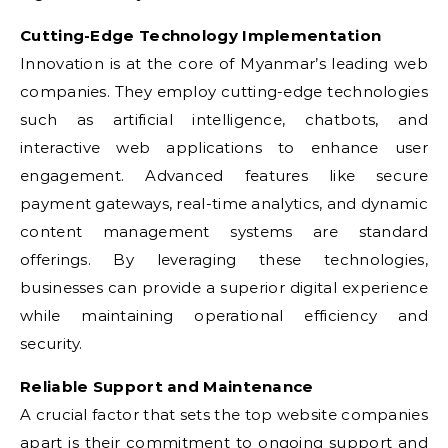
Cutting-Edge Technology Implementation
Innovation is at the core of Myanmar’s leading web
companies. They employ cutting-edge technologies
such as artificial intelligence, chatbots, and
interactive web applications to enhance user
engagement. Advanced features like secure
payment gateways, real-time analytics, and dynamic
content management systems are standard
offerings. By leveraging these technologies,
businesses can provide a superior digital experience
while maintaining operational efficiency and
security.
Reliable Support and Maintenance
A crucial factor that sets the top website companies
apart is their commitment to ongoing support and