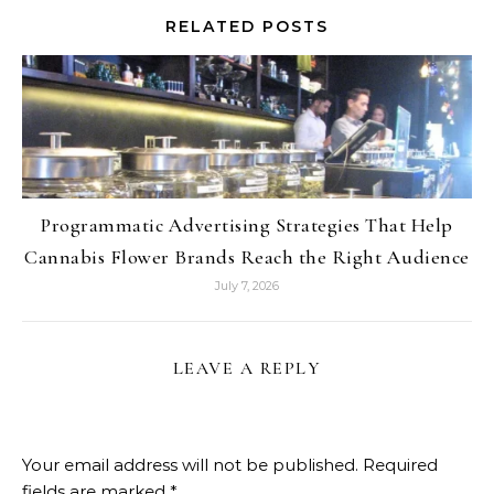
RELATED POSTS
Programmatic Advertising Strategies That Help
Cannabis Flower Brands Reach the Right Audience
July 7, 2026
LEAVE A REPLY
Your email address will not be published.
Required
fields are marked
*