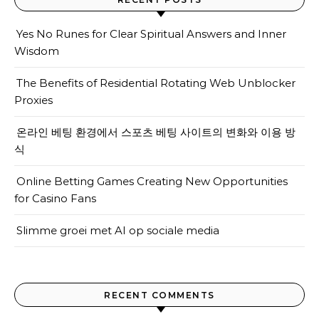
Yes No Runes for Clear Spiritual Answers and Inner
Wisdom
The Benefits of Residential Rotating Web Unblocker
Proxies
온라인 베팅 환경에서 스포츠 베팅 사이트의 변화와 이용 방
식
Online Betting Games Creating New Opportunities
for Casino Fans
Slimme groei met AI op sociale media
RECENT COMMENTS