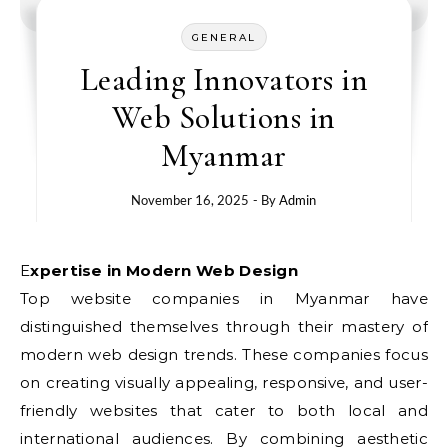
GENERAL
Leading Innovators in
Web Solutions in
Myanmar
November 16, 2025
- By
Admin
Expertise in Modern Web Design
Top website companies in Myanmar have
distinguished themselves through their mastery of
modern web design trends. These companies focus
on creating visually appealing, responsive, and user-
friendly websites that cater to both local and
international audiences. By combining aesthetic