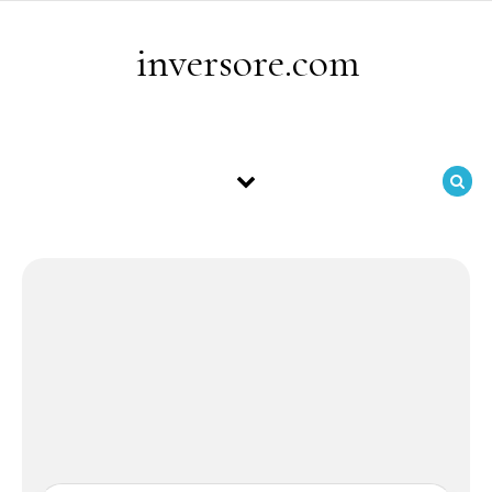
Skip to content
inversore.com