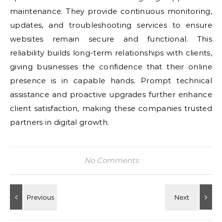
maintenance. They provide continuous monitoring,
updates, and troubleshooting services to ensure
websites remain secure and functional. This
reliability builds long-term relationships with clients,
giving businesses the confidence that their online
presence is in capable hands. Prompt technical
assistance and proactive upgrades further enhance
client satisfaction, making these companies trusted
partners in digital growth.
No Comments