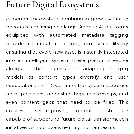
Future Digital Ecosystems
As content ecosystems continue to grow, scalability
becomes a defining challenge. Agentic AI platforms
equipped with automated metadata tagging
provide a foundation for long-term scalability by
ensuring that every new asset is instantly integrated
into an intelligent system. These platforms evolve
alongside the organization, adapting tagging
models as content types diversify and user
expectations shift. Over time, the system becomes
more predictive, suggesting tags, relationships, and
even content gaps that need to be filled. This
creates a self-improving content infrastructure
capable of supporting future digital transformation
initiatives without overwhelming human teams.