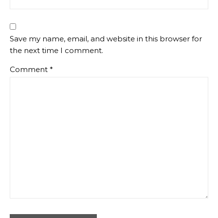
Save my name, email, and website in this browser for
the next time I comment.
Comment
*