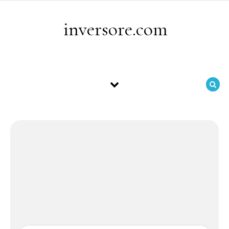
Skip to content
inversore.com