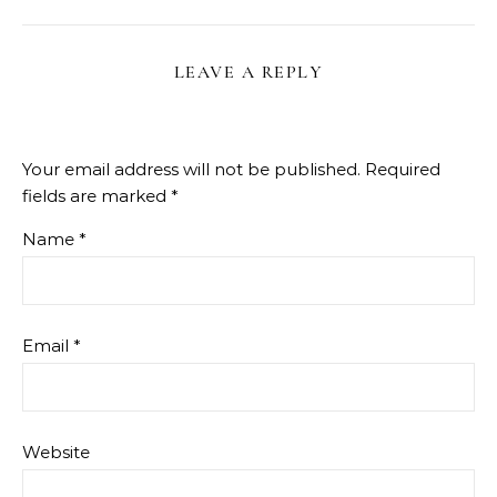
LEAVE A REPLY
Your email address will not be published.
Required
fields are marked
*
Name
*
Email
*
Website