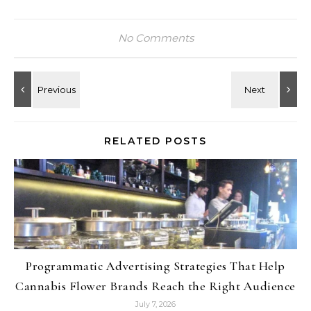
No Comments
RELATED POSTS
Programmatic Advertising Strategies That Help
Cannabis Flower Brands Reach the Right Audience
July 7, 2026