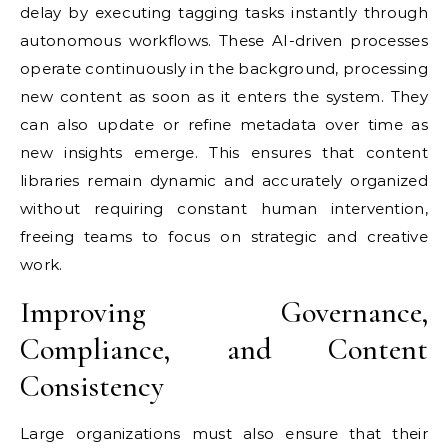
delay by executing tagging tasks instantly through
autonomous workflows. These AI-driven processes
operate continuously in the background, processing
new content as soon as it enters the system. They
can also update or refine metadata over time as
new insights emerge. This ensures that content
libraries remain dynamic and accurately organized
without requiring constant human intervention,
freeing teams to focus on strategic and creative
work.
Improving Governance,
Compliance, and Content
Consistency
Large organizations must also ensure that their