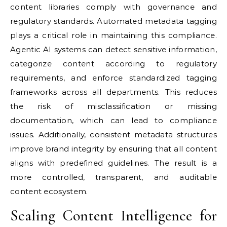
content libraries comply with governance and
regulatory standards. Automated metadata tagging
plays a critical role in maintaining this compliance.
Agentic AI systems can detect sensitive information,
categorize content according to regulatory
requirements, and enforce standardized tagging
frameworks across all departments. This reduces
the risk of misclassification or missing
documentation, which can lead to compliance
issues. Additionally, consistent metadata structures
improve brand integrity by ensuring that all content
aligns with predefined guidelines. The result is a
more controlled, transparent, and auditable
content ecosystem.
Scaling Content Intelligence for