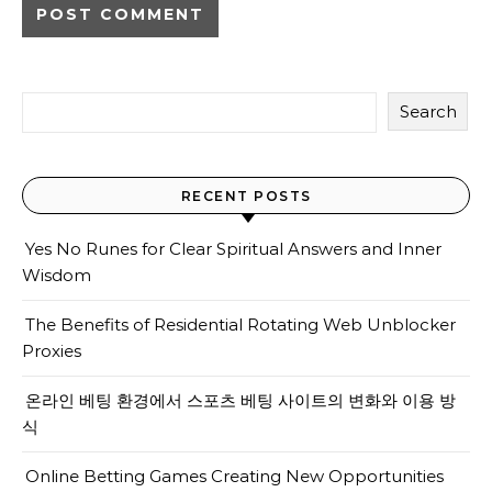
Search
RECENT POSTS
Yes No Runes for Clear Spiritual Answers and Inner
Wisdom
The Benefits of Residential Rotating Web Unblocker
Proxies
온라인 베팅 환경에서 스포츠 베팅 사이트의 변화와 이용 방
식
Online Betting Games Creating New Opportunities