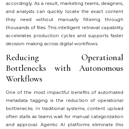
accordingly. As a result, marketing teams, designers,
and analysts can quickly locate the exact content
they need without manually filtering through
thousands of files. This intelligent retrieval capability
accelerates production cycles and supports faster
decision-making across digital workflows.
Reducing Operational
Bottlenecks with Autonomous
Workflows
One of the most impactful benefits of automated
metadata tagging is the reduction of operational
bottlenecks. In traditional systems, content upload
often stalls as teams wait for manual categorization
and approval. Agentic AI platforms eliminate this