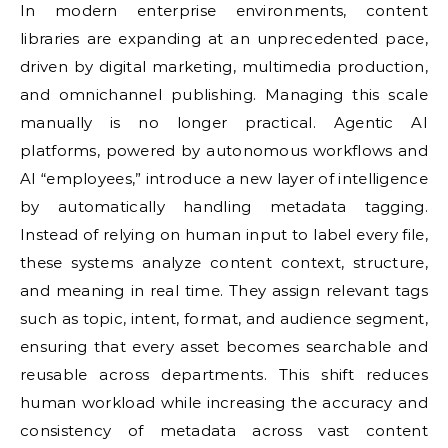
In modern enterprise environments, content
libraries are expanding at an unprecedented pace,
driven by digital marketing, multimedia production,
and omnichannel publishing. Managing this scale
manually is no longer practical. Agentic AI
platforms, powered by autonomous workflows and
AI “employees,” introduce a new layer of intelligence
by automatically handling metadata tagging.
Instead of relying on human input to label every file,
these systems analyze content context, structure,
and meaning in real time. They assign relevant tags
such as topic, intent, format, and audience segment,
ensuring that every asset becomes searchable and
reusable across departments. This shift reduces
human workload while increasing the accuracy and
consistency of metadata across vast content