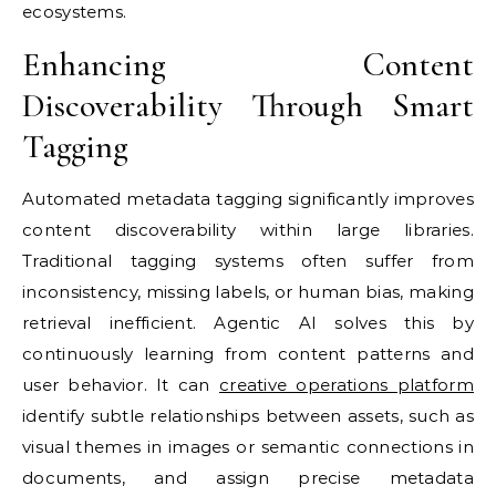
ecosystems.
Enhancing Content
Discoverability Through Smart
Tagging
Automated metadata tagging significantly improves
content discoverability within large libraries.
Traditional tagging systems often suffer from
inconsistency, missing labels, or human bias, making
retrieval inefficient. Agentic AI solves this by
continuously learning from content patterns and
user behavior. It can
creative operations platform
identify subtle relationships between assets, such as
visual themes in images or semantic connections in
documents, and assign precise metadata