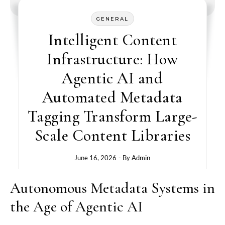
GENERAL
Intelligent Content
Infrastructure: How
Agentic AI and
Automated Metadata
Tagging Transform Large-
Scale Content Libraries
June 16, 2026
- By
Admin
Autonomous Metadata Systems in
the Age of Agentic AI