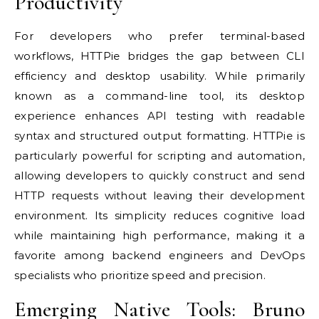
Productivity
For developers who prefer terminal-based
workflows, HTTPie bridges the gap between CLI
efficiency and desktop usability. While primarily
known as a command-line tool, its desktop
experience enhances API testing with readable
syntax and structured output formatting. HTTPie is
particularly powerful for scripting and automation,
allowing developers to quickly construct and send
HTTP requests without leaving their development
environment. Its simplicity reduces cognitive load
while maintaining high performance, making it a
favorite among backend engineers and DevOps
specialists who prioritize speed and precision.
Emerging Native Tools: Bruno