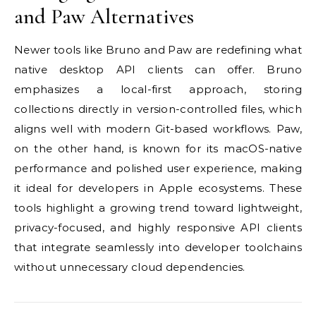
and Paw Alternatives
Newer tools like Bruno and Paw are redefining what
native desktop API clients can offer. Bruno
emphasizes a local-first approach, storing
collections directly in version-controlled files, which
aligns well with modern Git-based workflows. Paw,
on the other hand, is known for its macOS-native
performance and polished user experience, making
it ideal for developers in Apple ecosystems. These
tools highlight a growing trend toward lightweight,
privacy-focused, and highly responsive API clients
that integrate seamlessly into developer toolchains
without unnecessary cloud dependencies.