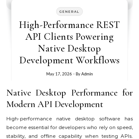
GENERAL
High-Performance REST
API Clients Powering
Native Desktop
Development Workflows
May 17, 2026
- By
Admin
Native Desktop Performance for
Modern API Development
High-performance native desktop software has
become essential for developers who rely on speed,
stability, and offline capability when testing APIs.