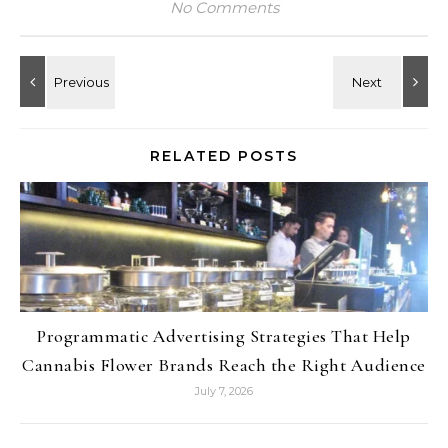
No Comments
RELATED POSTS
Programmatic Advertising Strategies That Help
Cannabis Flower Brands Reach the Right Audience
July 7, 2026