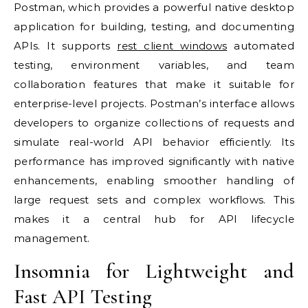
Postman, which provides a powerful native desktop
application for building, testing, and documenting
APIs. It supports
rest client windows
automated
testing, environment variables, and team
collaboration features that make it suitable for
enterprise-level projects. Postman’s interface allows
developers to organize collections of requests and
simulate real-world API behavior efficiently. Its
performance has improved significantly with native
enhancements, enabling smoother handling of
large request sets and complex workflows. This
makes it a central hub for API lifecycle
management.
Insomnia for Lightweight and
Fast API Testing