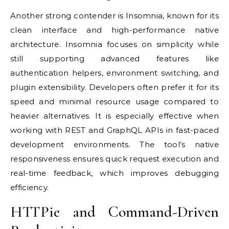
Another strong contender is Insomnia, known for its
clean interface and high-performance native
architecture. Insomnia focuses on simplicity while
still supporting advanced features like
authentication helpers, environment switching, and
plugin extensibility. Developers often prefer it for its
speed and minimal resource usage compared to
heavier alternatives. It is especially effective when
working with REST and GraphQL APIs in fast-paced
development environments. The tool’s native
responsiveness ensures quick request execution and
real-time feedback, which improves debugging
efficiency.
HTTPie and Command-Driven