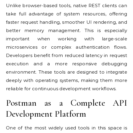
Unlike browser-based tools, native REST clients can
take full advantage of system resources, offering
faster request handling, smoother UI rendering, and
better memory management. This is especially
important when working with large-scale
microservices or complex authentication flows.
Developers benefit from reduced latency in request
execution and a more responsive debugging
environment. These tools are designed to integrate
deeply with operating systems, making them more
reliable for continuous development workflows.
Postman as a Complete API
Development Platform
One of the most widely used tools in this space is