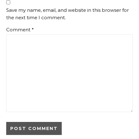
Save my name, email, and website in this browser for
the next time I comment.
Comment
*