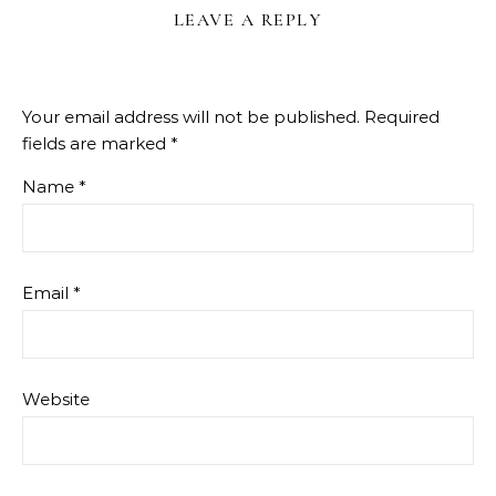
LEAVE A REPLY
Your email address will not be published.
Required
fields are marked
*
Name
*
Email
*
Website