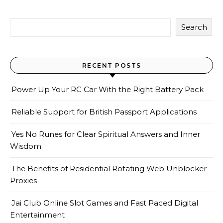
Search
RECENT POSTS
Power Up Your RC Car With the Right Battery Pack
Reliable Support for British Passport Applications
Yes No Runes for Clear Spiritual Answers and Inner
Wisdom
The Benefits of Residential Rotating Web Unblocker
Proxies
Jai Club Online Slot Games and Fast Paced Digital
Entertainment