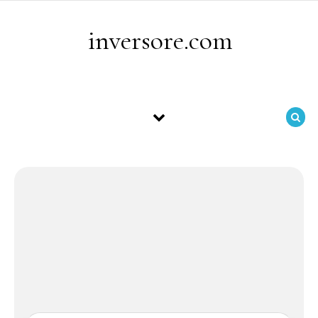
Skip to content
inversore.com