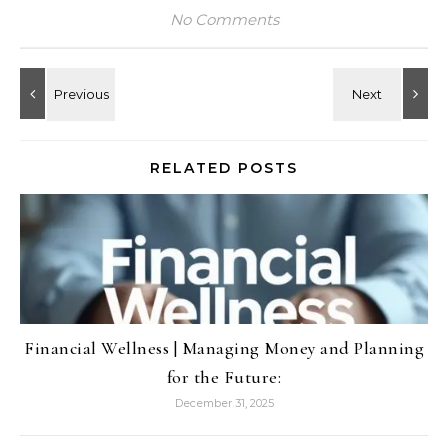
No Comments
RELATED POSTS
Financial Wellness | Managing Money and Planning
for the Future:
December 31, 2025