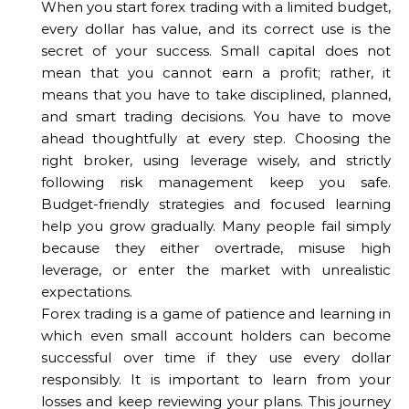
When you start forex trading with a limited budget,
every dollar has value, and its correct use is the
secret of your success. Small capital does not
mean that you cannot earn a profit; rather, it
means that you have to take disciplined, planned,
and smart trading decisions. You have to move
ahead thoughtfully at every step. Choosing the
right broker, using leverage wisely, and strictly
following risk management keep you safe.
Budget-friendly strategies and focused learning
help you grow gradually. Many people fail simply
because they either overtrade, misuse high
leverage, or enter the market with unrealistic
expectations.
Forex trading is a game of patience and learning in
which even small account holders can become
successful over time if they use every dollar
responsibly. It is important to learn from your
losses and keep reviewing your plans. This journey