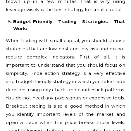
blown up in a few minutes. That is why using
leverage wisely is the best strategy for small capital.
Budget-Friendly Trading Strategies That
Work:
When trading with small capital, you should choose
strategies that are low-cost and low-risk and do not
require complex indicators. First of all, it is
important to understand that you should focus on
simplicity. Price action strategy is a very effective
and budget-friendly strategy in which you take trade
decisions using only charts and candlestick patterns.
You do not need any paid signals or expensive tools.
Breakout trading is also a good method in which
you identify important levels of the market and
open a trade when the price breaks those levels.
Trend-following strategy is also suitable for small