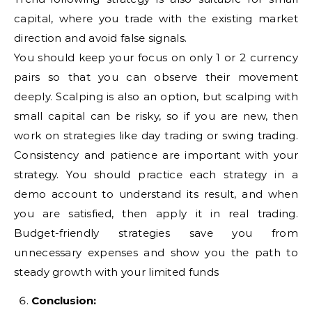
capital, where you trade with the existing market
direction and avoid false signals.
You should keep your focus on only 1 or 2 currency
pairs so that you can observe their movement
deeply. Scalping is also an option, but scalping with
small capital can be risky, so if you are new, then
work on strategies like day trading or swing trading.
Consistency and patience are important with your
strategy. You should practice each strategy in a
demo account to understand its result, and when
you are satisfied, then apply it in real trading.
Budget-friendly strategies save you from
unnecessary expenses and show you the path to
steady growth with your limited funds
Conclusion: