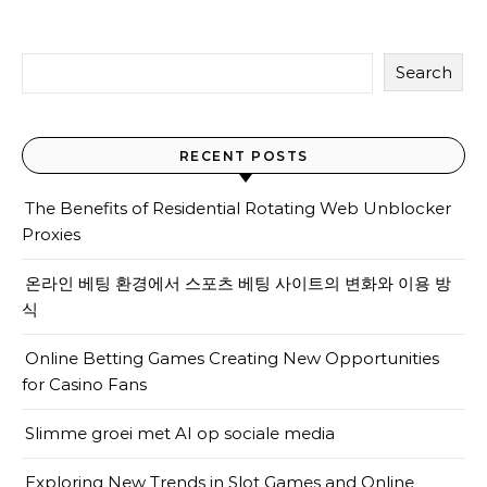
Search
RECENT POSTS
The Benefits of Residential Rotating Web Unblocker
Proxies
온라인 베팅 환경에서 스포츠 베팅 사이트의 변화와 이용 방
식
Online Betting Games Creating New Opportunities
for Casino Fans
Slimme groei met AI op sociale media
Exploring New Trends in Slot Games and Online