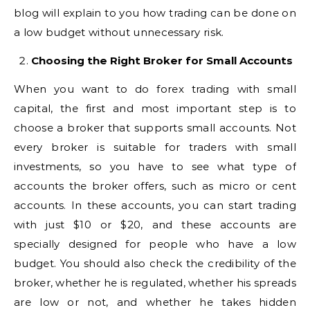
blog will explain to you how trading can be done on
a low budget without unnecessary risk.
Choosing the Right Broker for Small Accounts
When you want to do forex trading with small
capital, the first and most important step is to
choose a broker that supports small accounts. Not
every broker is suitable for traders with small
investments, so you have to see what type of
accounts the broker offers, such as micro or cent
accounts. In these accounts, you can start trading
with just $10 or $20, and these accounts are
specially designed for people who have a low
budget. You should also check the credibility of the
broker, whether he is regulated, whether his spreads
are low or not, and whether he takes hidden