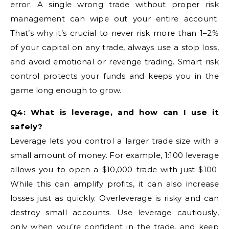
error. A single wrong trade without proper risk
management can wipe out your entire account.
That’s why it’s crucial to never risk more than 1–2%
of your capital on any trade, always use a stop loss,
and avoid emotional or revenge trading. Smart risk
control protects your funds and keeps you in the
game long enough to grow.
Q4: What is leverage, and how can I use it
safely?
Leverage lets you control a larger trade size with a
small amount of money. For example, 1:100 leverage
allows you to open a $10,000 trade with just $100.
While this can amplify profits, it can also increase
losses just as quickly. Overleverage is risky and can
destroy small accounts. Use leverage cautiously,
only when you’re confident in the trade, and keep