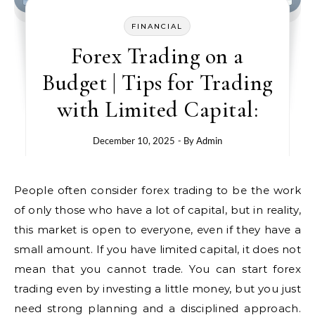
FINANCIAL
Forex Trading on a
Budget | Tips for Trading
with Limited Capital:
December 10, 2025
- By
Admin
People often consider forex trading to be the work
of only those who have a lot of capital, but in reality,
this market is open to everyone, even if they have a
small amount. If you have limited capital, it does not
mean that you cannot trade. You can start forex
trading even by investing a little money, but you just
need strong planning and a disciplined approach.