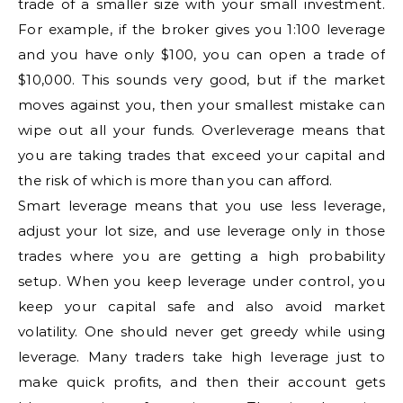
trade of a smaller size with your small investment.
For example, if the broker gives you 1:100 leverage
and you have only $100, you can open a trade of
$10,000. This sounds very good, but if the market
moves against you, then your smallest mistake can
wipe out all your funds. Overleverage means that
you are taking trades that exceed your capital and
the risk of which is more than you can afford.
Smart leverage means that you use less leverage,
adjust your lot size, and use leverage only in those
trades where you are getting a high probability
setup. When you keep leverage under control, you
keep your capital safe and also avoid market
volatility. One should never get greedy while using
leverage. Many traders take high leverage just to
make quick profits, and then their account gets