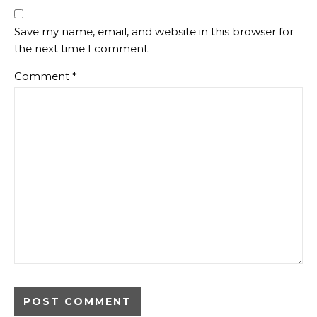
Save my name, email, and website in this browser for
the next time I comment.
Comment
*