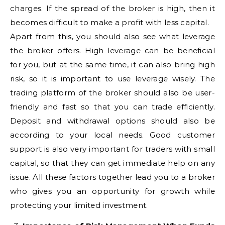
charges. If the spread of the broker is high, then it
becomes difficult to make a profit with less capital.
Apart from this, you should also see what leverage
the broker offers. High leverage can be beneficial
for you, but at the same time, it can also bring high
risk, so it is important to use leverage wisely. The
trading platform of the broker should also be user-
friendly and fast so that you can trade efficiently.
Deposit and withdrawal options should also be
according to your local needs. Good customer
support is also very important for traders with small
capital, so that they can get immediate help on any
issue. All these factors together lead you to a broker
who gives you an opportunity for growth while
protecting your limited investment.