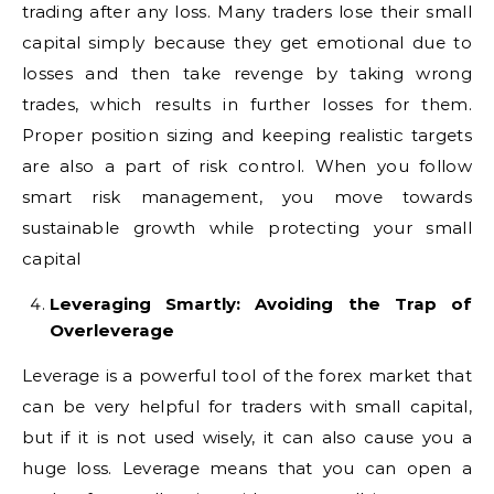
trading after any loss. Many traders lose their small
capital simply because they get emotional due to
losses and then take revenge by taking wrong
trades, which results in further losses for them.
Proper position sizing and keeping realistic targets
are also a part of risk control. When you follow
smart risk management, you move towards
sustainable growth while protecting your small
capital
Leveraging Smartly: Avoiding the Trap of
Overleverage
Leverage is a powerful tool of the forex market that
can be very helpful for traders with small capital,
but if it is not used wisely, it can also cause you a
huge loss. Leverage means that you can open a