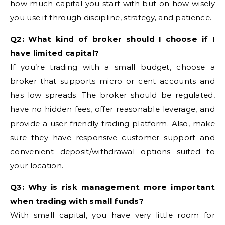
how much capital you start with but on how wisely
you use it through discipline, strategy, and patience.
Q2: What kind of broker should I choose if I
have limited capital?
If you’re trading with a small budget, choose a
broker that supports micro or cent accounts and
has low spreads. The broker should be regulated,
have no hidden fees, offer reasonable leverage, and
provide a user-friendly trading platform. Also, make
sure they have responsive customer support and
convenient deposit/withdrawal options suited to
your location.
Q3: Why is risk management more important
when trading with small funds?
With small capital, you have very little room for