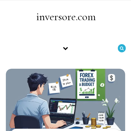
Skip to content
inversore.com