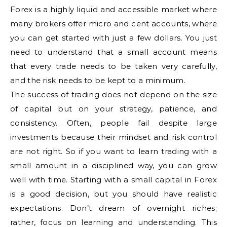
Forex is a highly liquid and accessible market where
many brokers offer micro and cent accounts, where
you can get started with just a few dollars. You just
need to understand that a small account means
that every trade needs to be taken very carefully,
and the risk needs to be kept to a minimum.
The success of trading does not depend on the size
of capital but on your strategy, patience, and
consistency. Often, people fail despite large
investments because their mindset and risk control
are not right. So if you want to learn trading with a
small amount in a disciplined way, you can grow
well with time. Starting with a small capital in Forex
is a good decision, but you should have realistic
expectations. Don’t dream of overnight riches;
rather, focus on learning and understanding. This