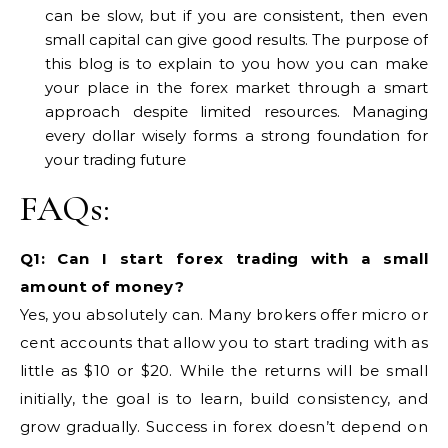
can be slow, but if you are consistent, then even
small capital can give good results. The purpose of
this blog is to explain to you how you can make
your place in the forex market through a smart
approach despite limited resources. Managing
every dollar wisely forms a strong foundation for
your trading future
FAQs:
Q1: Can I start forex trading with a small
amount of money?
Yes, you absolutely can. Many brokers offer micro or
cent accounts that allow you to start trading with as
little as $10 or $20. While the returns will be small
initially, the goal is to learn, build consistency, and
grow gradually. Success in forex doesn’t depend on