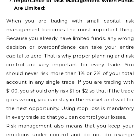
Importance of Risk Management When Funds
Are Limited:
When you are trading with small capital, risk
management becomes the most important thing.
Because you already have limited funds, any wrong
decision or overconfidence can take your entire
capital to zero. That is why proper planning and risk
control are very important for every trade. You
should never risk more than 1% or 2% of your total
account in any single trade. If you are trading with
$100, you should only risk $1 or $2 so that if the trade
goes wrong, you can stay in the market and wait for
the next opportunity. Using stop loss is mandatory
in every trade so that you can control your losses.
Risk management also means that you keep your
emotions under control and do not do revenge