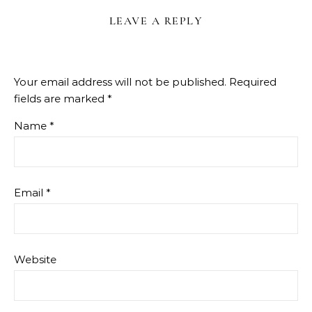
LEAVE A REPLY
Your email address will not be published.
Required
fields are marked
*
Name
*
Email
*
Website