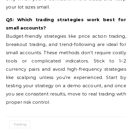
your lot sizes small.
Q5: Which trading strategies work best for
small accounts?
Budget-friendly strategies like price action trading,
breakout trading, and trend-following are ideal for
small accounts. These methods don’t require costly
tools or complicated indicators. Stick to 1–2
currency pairs and avoid high-frequency strategies
like scalping unless you’re experienced. Start by
testing your strategy on a demo account, and once
you see consistent results, move to real trading with
proper risk control.
Trading