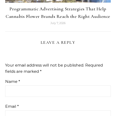
Programmatic Advertising Strategies That Help
Cannabis Flower Brands Reach the Right Audience
July 7, 2026
LEAVE A REPLY
Your email address will not be published.
Required
fields are marked
*
Name
*
Email
*