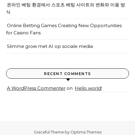
온라인 베팅 환경에서 스포츠 베팅 사이트의 변화와 이용 방
식
Online Betting Games Creating New Opportunities
for Casino Fans
Slimme groei met AI op sociale media
RECENT COMMENTS
A WordPress Commenter
on
Hello world!
Graceful Theme by
Optima Themes