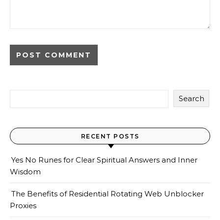
Search
RECENT POSTS
Yes No Runes for Clear Spiritual Answers and Inner
Wisdom
The Benefits of Residential Rotating Web Unblocker
Proxies