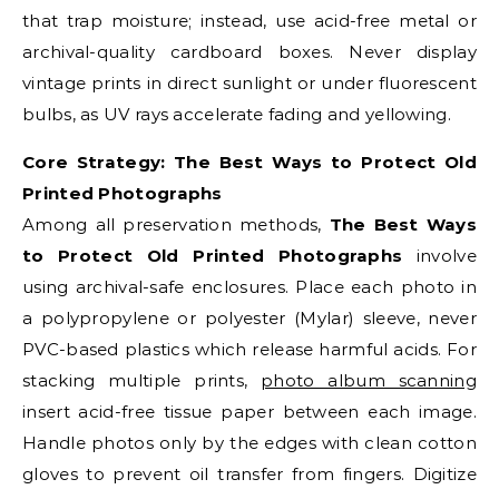
that trap moisture; instead, use acid-free metal or
archival-quality cardboard boxes. Never display
vintage prints in direct sunlight or under fluorescent
bulbs, as UV rays accelerate fading and yellowing.
Core Strategy: The Best Ways to Protect Old
Printed Photographs
Among all preservation methods,
The Best Ways
to Protect Old Printed Photographs
involve
using archival-safe enclosures. Place each photo in
a polypropylene or polyester (Mylar) sleeve, never
PVC-based plastics which release harmful acids. For
stacking multiple prints,
photo album scanning
insert acid-free tissue paper between each image.
Handle photos only by the edges with clean cotton
gloves to prevent oil transfer from fingers. Digitize