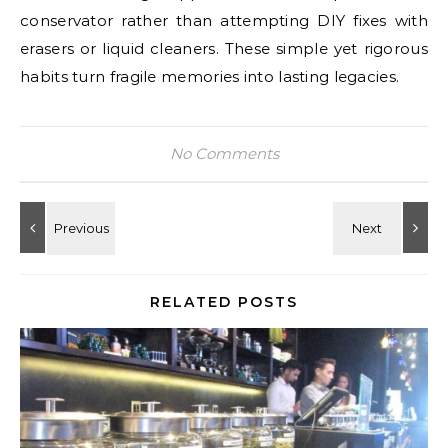
conservator rather than attempting DIY fixes with
erasers or liquid cleaners. These simple yet rigorous
habits turn fragile memories into lasting legacies.
No Comments
RELATED POSTS