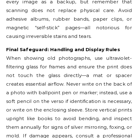
every image as a backup, but remember that
scanning does not replace physical care. Avoid
adhesive albums, rubber bands, paper clips, or
magnetic “self-stick” pages—all notorious for
causing irreversible stains and tears.
Final Safeguard: Handling and Display Rules
When showing old photographs, use ultraviolet-
filtering glass for frames and ensure the print does
not touch the glass directly—a mat or spacer
creates essential airflow. Never write on the back of
a photo with ballpoint pen or marker; instead, use a
soft pencil on the verso if identification is necessary,
or write on the enclosing sleeve. Store vertical prints
upright like books to avoid bending, and inspect
them annually for signs of silver mirroring, foxing, or
mold. If damage appears, consult a professional