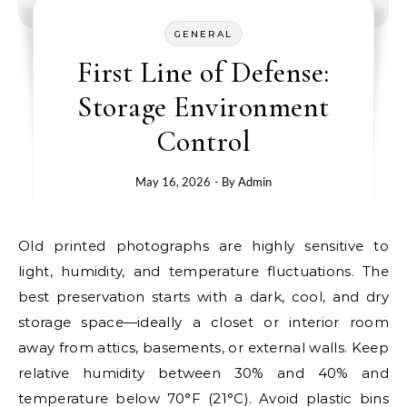
GENERAL
First Line of Defense:
Storage Environment
Control
May 16, 2026
- By
Admin
Old printed photographs are highly sensitive to
light, humidity, and temperature fluctuations. The
best preservation starts with a dark, cool, and dry
storage space—ideally a closet or interior room
away from attics, basements, or external walls. Keep
relative humidity between 30% and 40% and
temperature below 70°F (21°C). Avoid plastic bins