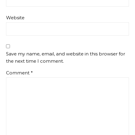
Website
Save my name, email, and website in this browser for
the next time I comment.
Comment
*