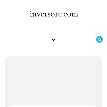
Skip to content
inversore.com