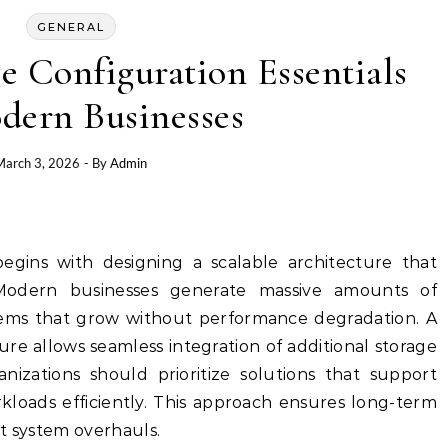
GENERAL
e Configuration Essentials
dern Businesses
March 3, 2026
- By
Admin
begins with designing a scalable architecture that
Modern businesses generate massive amounts of
stems that grow without performance degradation. A
ure allows seamless integration of additional storage
izations should prioritize solutions that support
rkloads efficiently. This approach ensures long-term
t system overhauls.