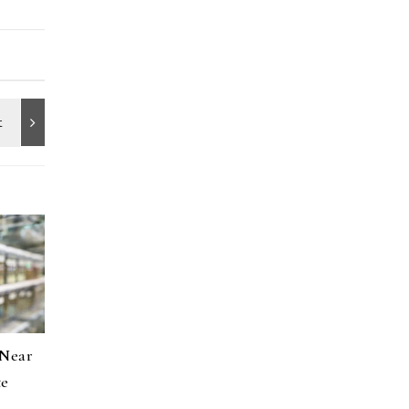
 Near
te