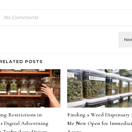
No Comments
RELATED POSTS
ng Restrictions in
Finding a Weed Dispensary
s Digital Advertising
Me Now Open for Immedia
 Technology-Driven
Access