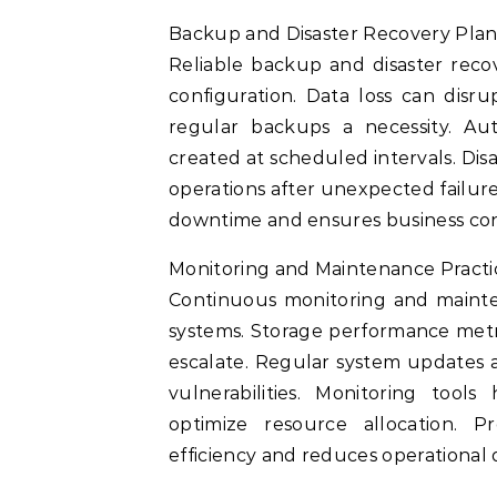
Backup and Disaster Recovery Pla
Reliable backup and disaster reco
configuration. Data loss can disr
regular backups a necessity. A
created at scheduled intervals. Dis
operations after unexpected failure
downtime and ensures business con
Monitoring and Maintenance Practi
Continuous monitoring and mainten
systems. Storage performance metric
escalate. Regular system updates
vulnerabilities. Monitoring tools
optimize resource allocation. 
efficiency and reduces operational 