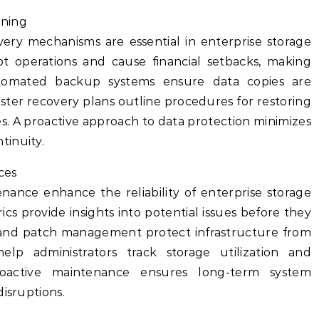
nning
very mechanisms are essential in enterprise storage
upt operations and cause financial setbacks, making
utomated backup systems ensure data copies are
aster recovery plans outline procedures for restoring
s. A proactive approach to data protection minimizes
tinuity.
ces
ance enhance the reliability of enterprise storage
s provide insights into potential issues before they
 and patch management protect infrastructure from
 help administrators track storage utilization and
Proactive maintenance ensures long-term system
disruptions.