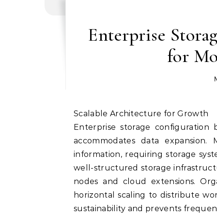
Enterprise Storag
for Mo
Scalable Architecture for Growth
Enterprise storage configuration 
accommodates data expansion. 
information, requiring storage sy
well-structured storage infrastruct
nodes and cloud extensions. Organ
horizontal scaling to distribute wo
sustainability and prevents frequen