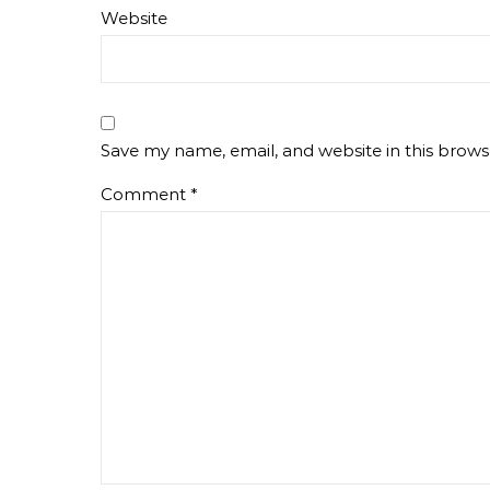
Website
Save my name, email, and website in this brows
Comment
*