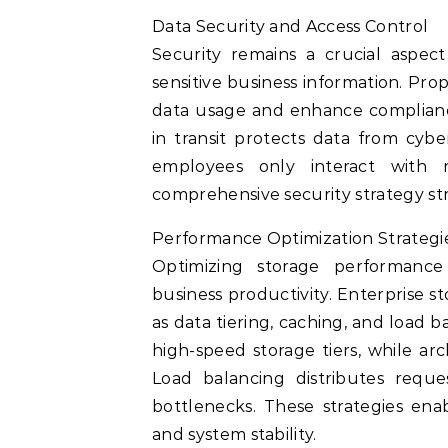
Data Security and Access Control
Security remains a crucial aspec
sensitive business information. Pr
data usage and enhance compliance
in transit protects data from cyb
employees only interact with re
comprehensive security strategy str
Performance Optimization Strategi
Optimizing storage performanc
business productivity. Enterprise 
as data tiering, caching, and load 
high-speed storage tiers, while arc
Load balancing distributes reque
bottlenecks. These strategies enab
and system stability.