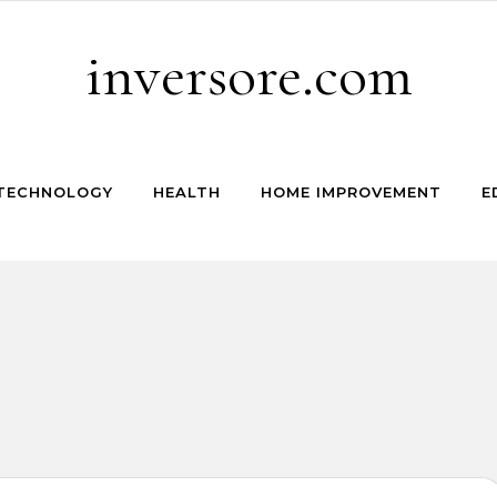
inversore.com
TECHNOLOGY
HEALTH
HOME IMPROVEMENT
E