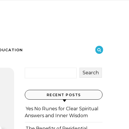
DUCATION
Search
RECENT POSTS
Yes No Runes for Clear Spiritual
Answers and Inner Wisdom
The Benefits of Residential