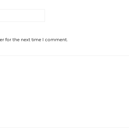
er for the next time I comment.