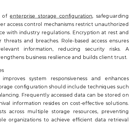
t of
enterprise storage configuration
, safeguarding
oper access control mechanisms restrict unauthorized
 with industry regulations. Encryption at rest and
er threats and breaches. Role-based access ensures
levant information, reducing security risks. A
engthens business resilience and builds client trust.
es
e improves system responsiveness and enhances
storage configuration should include techniques such
balancing. Frequently accessed data can be stored on
hival information resides on cost-effective solutions.
sts across multiple storage resources, preventing
le organizations to achieve efficient data retrieval