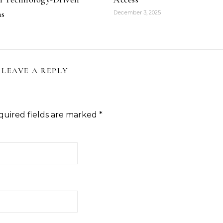
ns
December 3, 2025
LEAVE A REPLY
quired fields are marked
*