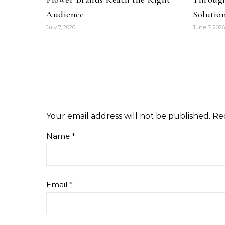
Audience
Solutio
July 7, 2026
June 7, 2026
Your email address will not be published.
Re
Name
*
Email
*