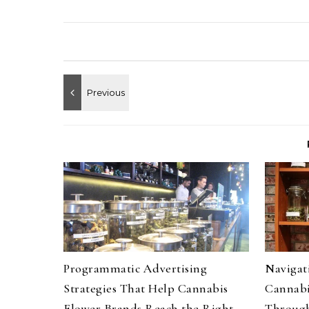
Programmatic Advertising
Navigati
Strategies That Help Cannabis
Cannabi
Flower Brands Reach the Right
Through