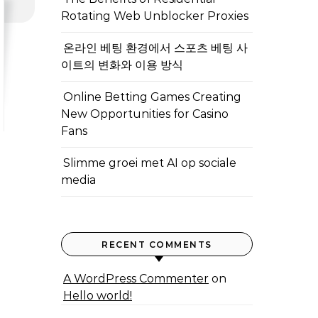
Rotating Web Unblocker Proxies
온라인 베팅 환경에서 스포츠 베팅 사
이트의 변화와 이용 방식
Online Betting Games Creating
New Opportunities for Casino
Fans
Slimme groei met AI op sociale
media
RECENT COMMENTS
A WordPress Commenter
on
Hello world!