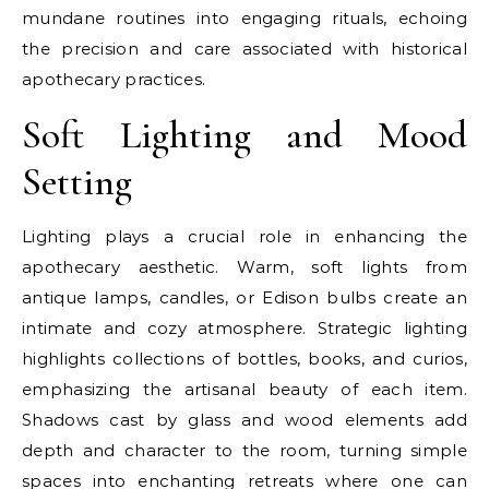
mundane routines into engaging rituals, echoing
the precision and care associated with historical
apothecary practices.
Soft Lighting and Mood
Setting
Lighting plays a crucial role in enhancing the
apothecary aesthetic. Warm, soft lights from
antique lamps, candles, or Edison bulbs create an
intimate and cozy atmosphere. Strategic lighting
highlights collections of bottles, books, and curios,
emphasizing the artisanal beauty of each item.
Shadows cast by glass and wood elements add
depth and character to the room, turning simple
spaces into enchanting retreats where one can