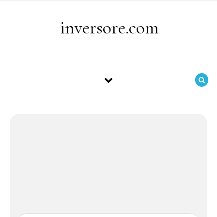
Skip to content
inversore.com