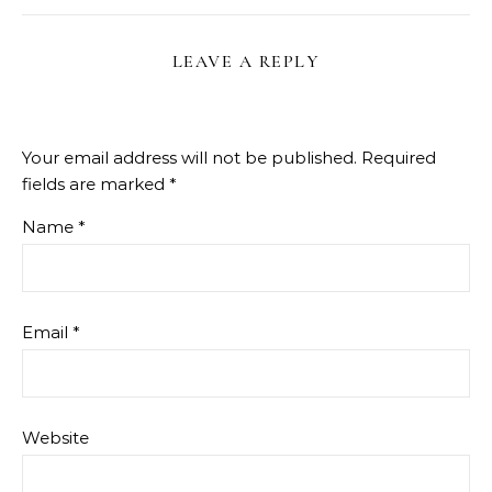
LEAVE A REPLY
Your email address will not be published.
Required
fields are marked
*
Name
*
Email
*
Website