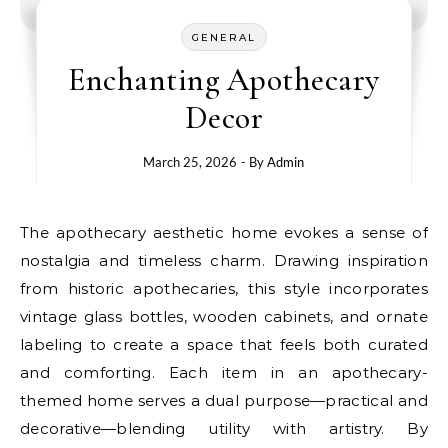
GENERAL
Enchanting Apothecary
Decor
March 25, 2026
- By
Admin
The apothecary aesthetic home evokes a sense of
nostalgia and timeless charm. Drawing inspiration
from historic apothecaries, this style incorporates
vintage glass bottles, wooden cabinets, and ornate
labeling to create a space that feels both curated
and comforting. Each item in an apothecary-
themed home serves a dual purpose—practical and
decorative—blending utility with artistry. By