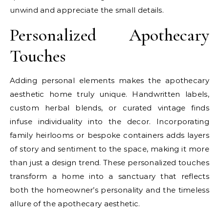
unwind and appreciate the small details.
Personalized Apothecary
Touches
Adding personal elements makes the apothecary
aesthetic home truly unique. Handwritten labels,
custom herbal blends, or curated vintage finds
infuse individuality into the decor. Incorporating
family heirlooms or bespoke containers adds layers
of story and sentiment to the space, making it more
than just a design trend. These personalized touches
transform a home into a sanctuary that reflects
both the homeowner’s personality and the timeless
allure of the apothecary aesthetic.