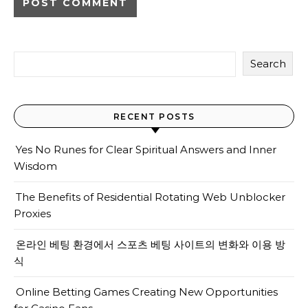
Search
RECENT POSTS
Yes No Runes for Clear Spiritual Answers and Inner
Wisdom
The Benefits of Residential Rotating Web Unblocker
Proxies
온라인 베팅 환경에서 스포츠 베팅 사이트의 변화와 이용 방
식
Online Betting Games Creating New Opportunities