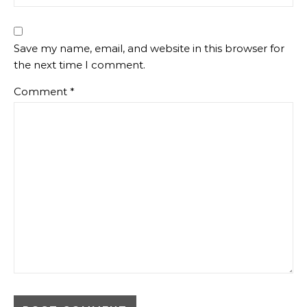
Save my name, email, and website in this browser for
the next time I comment.
Comment
*