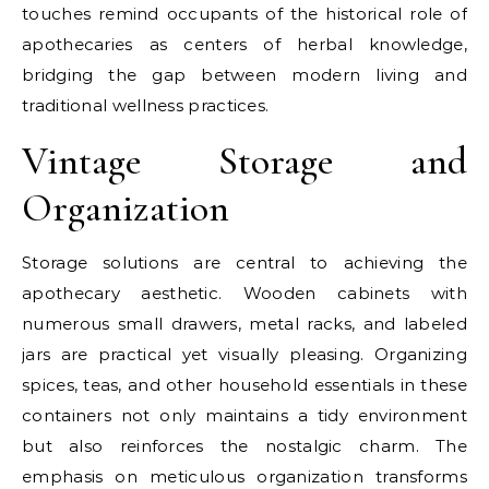
touches remind occupants of the historical role of
apothecaries as centers of herbal knowledge,
bridging the gap between modern living and
traditional wellness practices.
Vintage Storage and
Organization
Storage solutions are central to achieving the
apothecary aesthetic. Wooden cabinets with
numerous small drawers, metal racks, and labeled
jars are practical yet visually pleasing. Organizing
spices, teas, and other household essentials in these
containers not only maintains a tidy environment
but also reinforces the nostalgic charm. The
emphasis on meticulous organization transforms