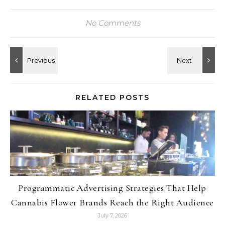
No Comments
RELATED POSTS
Programmatic Advertising Strategies That Help
Cannabis Flower Brands Reach the Right Audience
July 7, 2026