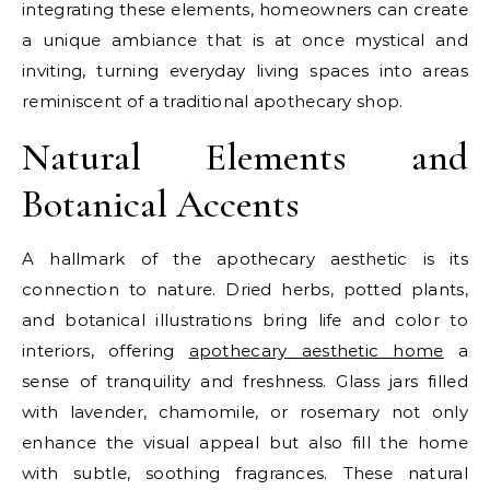
integrating these elements, homeowners can create
a unique ambiance that is at once mystical and
inviting, turning everyday living spaces into areas
reminiscent of a traditional apothecary shop.
Natural Elements and
Botanical Accents
A hallmark of the apothecary aesthetic is its
connection to nature. Dried herbs, potted plants,
and botanical illustrations bring life and color to
interiors, offering
apothecary aesthetic home
a
sense of tranquility and freshness. Glass jars filled
with lavender, chamomile, or rosemary not only
enhance the visual appeal but also fill the home
with subtle, soothing fragrances. These natural