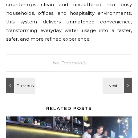
countertops clean and uncluttered. For busy
households, offices, and hospitality environments,
this system delivers unmatched convenience,
transforming everyday water usage into a faster,
safer, and more refined experience.
No Comments
RELATED POSTS