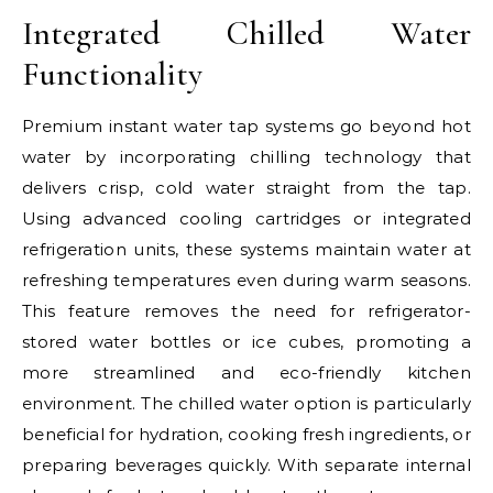
Integrated Chilled Water
Functionality
Premium instant water tap systems go beyond hot
water by incorporating chilling technology that
delivers crisp, cold water straight from the tap.
Using advanced cooling cartridges or integrated
refrigeration units, these systems maintain water at
refreshing temperatures even during warm seasons.
This feature removes the need for refrigerator-
stored water bottles or ice cubes, promoting a
more streamlined and eco-friendly kitchen
environment. The chilled water option is particularly
beneficial for hydration, cooking fresh ingredients, or
preparing beverages quickly. With separate internal