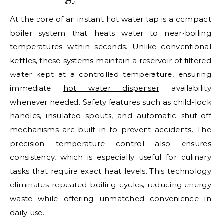
At the core of an instant hot water tap is a compact
boiler system that heats water to near-boiling
temperatures within seconds. Unlike conventional
kettles, these systems maintain a reservoir of filtered
water kept at a controlled temperature, ensuring
immediate
hot water dispenser
availability
whenever needed. Safety features such as child-lock
handles, insulated spouts, and automatic shut-off
mechanisms are built in to prevent accidents. The
precision temperature control also ensures
consistency, which is especially useful for culinary
tasks that require exact heat levels. This technology
eliminates repeated boiling cycles, reducing energy
waste while offering unmatched convenience in
daily use.