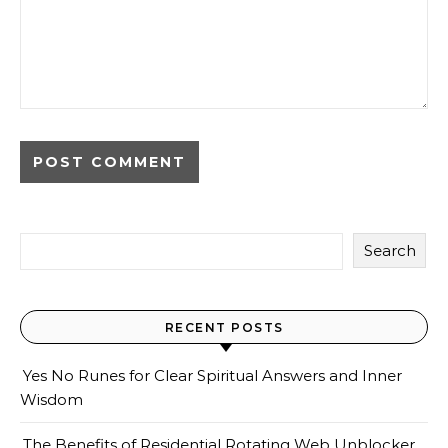
Search
RECENT POSTS
Yes No Runes for Clear Spiritual Answers and Inner
Wisdom
The Benefits of Residential Rotating Web Unblocker