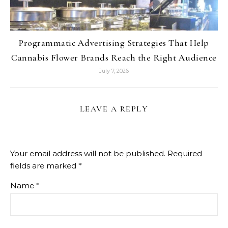
Programmatic Advertising Strategies That Help
Cannabis Flower Brands Reach the Right Audience
July 7, 2026
LEAVE A REPLY
Your email address will not be published.
Required
fields are marked
*
Name
*