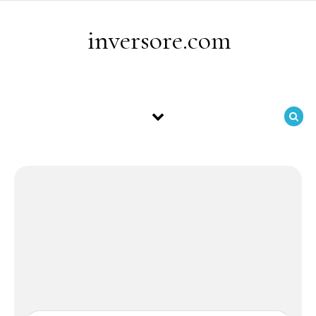
Skip to content
inversore.com