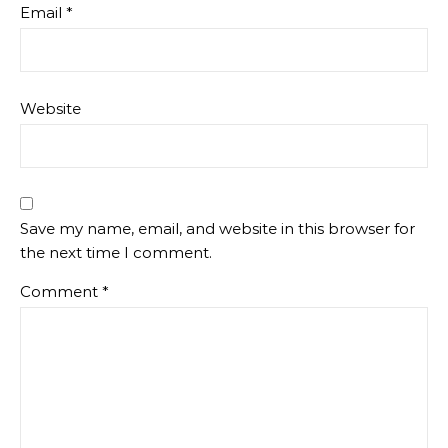
Email
*
Website
Save my name, email, and website in this browser for
the next time I comment.
Comment
*