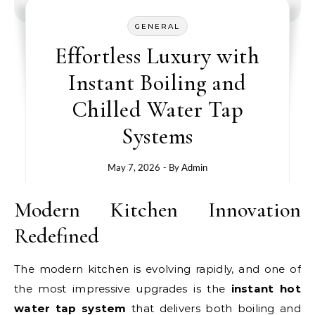
GENERAL
Effortless Luxury with
Instant Boiling and
Chilled Water Tap
Systems
May 7, 2026
- By
Admin
Modern Kitchen Innovation
Redefined
The modern kitchen is evolving rapidly, and one of
the most impressive upgrades is the
instant hot
water tap system
that delivers both boiling and