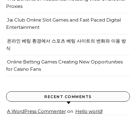
Proxies
Jai Club Online Slot Games and Fast Paced Digital
Entertainment
온라인 베팅 환경에서 스포츠 베팅 사이트의 변화와 이용 방
식
Online Betting Games Creating New Opportunities
for Casino Fans
RECENT COMMENTS
A WordPress Commenter
on
Hello world!