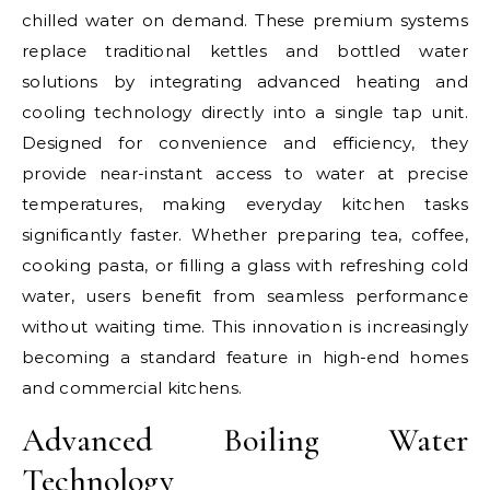
chilled water on demand. These premium systems
replace traditional kettles and bottled water
solutions by integrating advanced heating and
cooling technology directly into a single tap unit.
Designed for convenience and efficiency, they
provide near-instant access to water at precise
temperatures, making everyday kitchen tasks
significantly faster. Whether preparing tea, coffee,
cooking pasta, or filling a glass with refreshing cold
water, users benefit from seamless performance
without waiting time. This innovation is increasingly
becoming a standard feature in high-end homes
and commercial kitchens.
Advanced Boiling Water
Technology