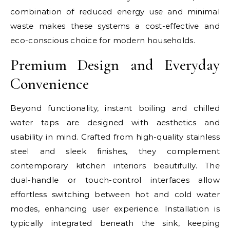
combination of reduced energy use and minimal
waste makes these systems a cost-effective and
eco-conscious choice for modern households.
Premium Design and Everyday
Convenience
Beyond functionality, instant boiling and chilled
water taps are designed with aesthetics and
usability in mind. Crafted from high-quality stainless
steel and sleek finishes, they complement
contemporary kitchen interiors beautifully. The
dual-handle or touch-control interfaces allow
effortless switching between hot and cold water
modes, enhancing user experience. Installation is
typically integrated beneath the sink, keeping