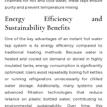
channels for hot and cold water, these taps ensure
purity and prevent temperature mixing.
Energy Efficiency and
Sustainability Benefits
One of the key advantages of an instant hot water
tap system is its energy efficiency compared to
traditional heating methods. Because water is
heated and cooled on demand or stored in highly
insulated tanks, energy consumption is significantly
optimized. Users avoid repeatedly boiling full kettles
or running refrigerators unnecessarily for chilled
water storage. Additionally, many systems use
advanced filtration technologies that reduce
reliance on plastic bottled water, contributing to
environmental sustainability. Over time, this