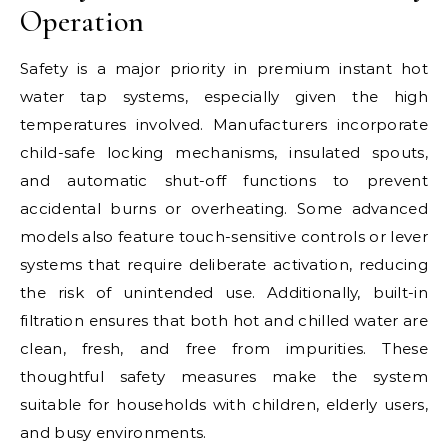
Operation
Safety is a major priority in premium instant hot
water tap systems, especially given the high
temperatures involved. Manufacturers incorporate
child-safe locking mechanisms, insulated spouts,
and automatic shut-off functions to prevent
accidental burns or overheating. Some advanced
models also feature touch-sensitive controls or lever
systems that require deliberate activation, reducing
the risk of unintended use. Additionally, built-in
filtration ensures that both hot and chilled water are
clean, fresh, and free from impurities. These
thoughtful safety measures make the system
suitable for households with children, elderly users,
and busy environments.