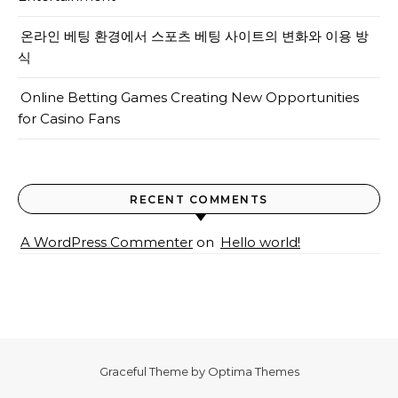
온라인 베팅 환경에서 스포츠 베팅 사이트의 변화와 이용 방
식
Online Betting Games Creating New Opportunities
for Casino Fans
RECENT COMMENTS
A WordPress Commenter
on
Hello world!
Graceful Theme by
Optima Themes