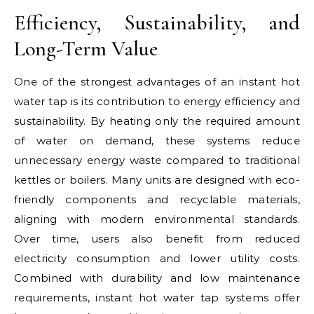
Efficiency, Sustainability, and
Long-Term Value
One of the strongest advantages of an instant hot
water tap is its contribution to energy efficiency and
sustainability. By heating only the required amount
of water on demand, these systems reduce
unnecessary energy waste compared to traditional
kettles or boilers. Many units are designed with eco-
friendly components and recyclable materials,
aligning with modern environmental standards.
Over time, users also benefit from reduced
electricity consumption and lower utility costs.
Combined with durability and low maintenance
requirements, instant hot water tap systems offer