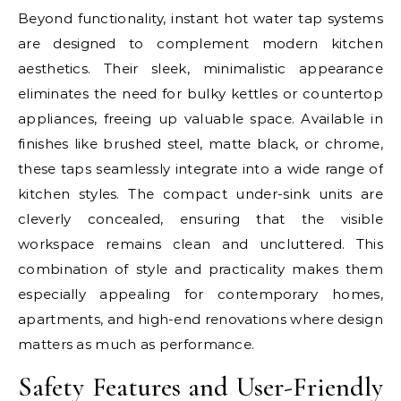
Beyond functionality, instant hot water tap systems
are designed to complement modern kitchen
aesthetics. Their sleek, minimalistic appearance
eliminates the need for bulky kettles or countertop
appliances, freeing up valuable space. Available in
finishes like brushed steel, matte black, or chrome,
these taps seamlessly integrate into a wide range of
kitchen styles. The compact under-sink units are
cleverly concealed, ensuring that the visible
workspace remains clean and uncluttered. This
combination of style and practicality makes them
especially appealing for contemporary homes,
apartments, and high-end renovations where design
matters as much as performance.
Safety Features and User-Friendly