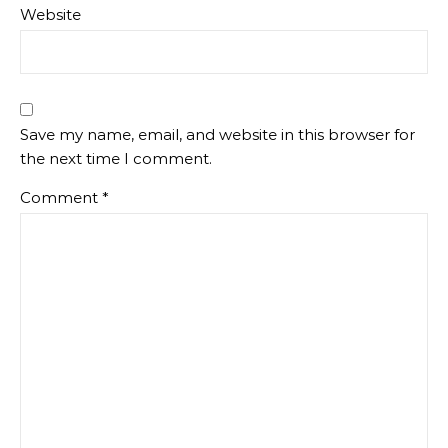
Website
Save my name, email, and website in this browser for
the next time I comment.
Comment
*