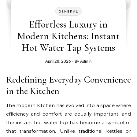
GENERAL
Effortless Luxury in
Modern Kitchens: Instant
Hot Water Tap Systems
April 28, 2026
- By
Admin
Redefining Everyday Convenience
in the Kitchen
The modern kitchen has evolved into a space where
efficiency and comfort are equally important, and
the instant hot water tap has become a symbol of
that transformation. Unlike traditional kettles or