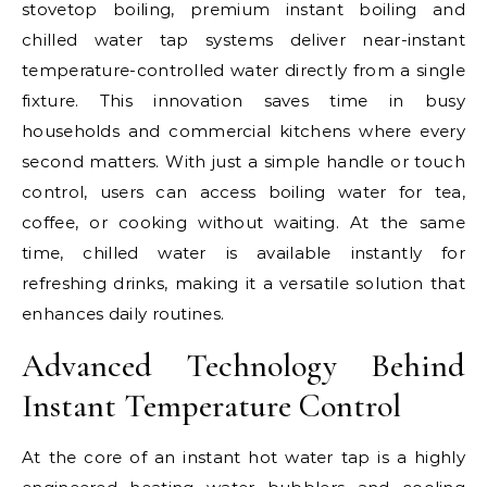
stovetop boiling, premium instant boiling and
chilled water tap systems deliver near-instant
temperature-controlled water directly from a single
fixture. This innovation saves time in busy
households and commercial kitchens where every
second matters. With just a simple handle or touch
control, users can access boiling water for tea,
coffee, or cooking without waiting. At the same
time, chilled water is available instantly for
refreshing drinks, making it a versatile solution that
enhances daily routines.
Advanced Technology Behind
Instant Temperature Control
At the core of an instant hot water tap is a highly