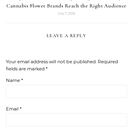
Cannabis Flower Brands Reach the Right Audience
July 7, 2026
LEAVE A REPLY
Your email address will not be published.
Required
fields are marked
*
Name
*
Email
*