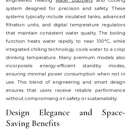
engineered heating
water bubblers
and cooling
system designed for precision and safety. These
systems typically include insulated tanks, advanced
filtration units, and digital temperature regulators
that maintain consistent water quality. The boiling
function heats water rapidly to near 100°C, while
integrated chilling technology cools water to a crisp
drinking temperature. Many premium models also
incorporate energy-efficient standby modes,
ensuring minimal power consumption when not in
use. This blend of engineering and smart design
ensures that users receive reliable performance
without compromising on safety or sustainability.
Design Elegance and Space-
Saving Benefits