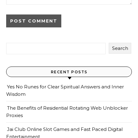
Search
RECENT POSTS
Yes No Runes for Clear Spiritual Answers and Inner
Wisdom
The Benefits of Residential Rotating Web Unblocker
Proxies
Jai Club Online Slot Games and Fast Paced Digital
Entertainment