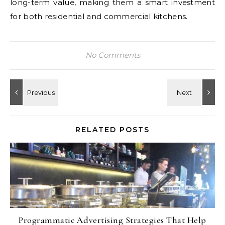
long-term value, making them a smart investment
for both residential and commercial kitchens.
No Comments
RELATED POSTS
Programmatic Advertising Strategies That Help