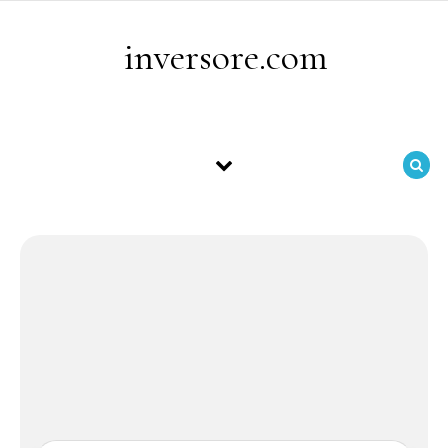
Skip to content
inversore.com