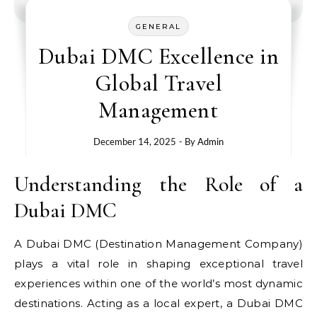
GENERAL
Dubai DMC Excellence in
Global Travel
Management
December 14, 2025
- By
Admin
Understanding the Role of a
Dubai DMC
A Dubai DMC (Destination Management Company)
plays a vital role in shaping exceptional travel
experiences within one of the world’s most dynamic
destinations. Acting as a local expert, a Dubai DMC