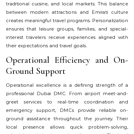
traditional cuisine, and local markets. This balance
between modern attractions and Emirati culture
creates meaningful travel programs. Personalization
ensures that leisure groups, families, and special-
interest travelers receive experiences aligned with
their expectations and travel goals.
Operational Efficiency and On-
Ground Support
Operational excellence is a defining strength of a
professional Dubai DMC. From airport meet-and-
greet services to real-time coordination and
emergency support, DMCs provide reliable on-
ground assistance throughout the journey. Their
local presence allows quick problem-solving,