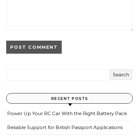
Search
RECENT POSTS
Power Up Your RC Car With the Right Battery Pack
Reliable Support for British Passport Applications