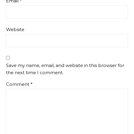
Email
*
Website
Save my name, email, and website in this browser for
the next time I comment.
Comment
*