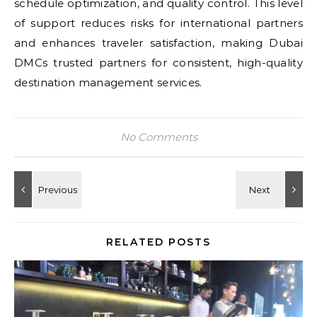
schedule optimization, and quality control. This level
of support reduces risks for international partners
and enhances traveler satisfaction, making Dubai
DMCs trusted partners for consistent, high-quality
destination management services.
No Comments
RELATED POSTS