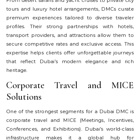
From desert safaris and yacht cruises to private city
tours and luxury hotel arrangements, DMCs curate
premium experiences tailored to diverse traveler
profiles. Their strong partnerships with hotels,
transport providers, and attractions allow them to
secure competitive rates and exclusive access. This
expertise helps clients offer unforgettable journeys
that reflect Dubai’s modern elegance and rich
heritage.
Corporate Travel and MICE
Solutions
One of the strongest segments for a Dubai DMC is
corporate travel and MICE (Meetings, Incentives,
Conferences, and Exhibitions). Dubai’s world-class
infrastructure makes it a global hub for