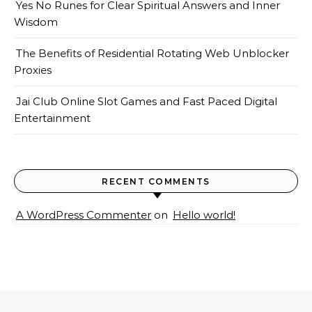
Yes No Runes for Clear Spiritual Answers and Inner
Wisdom
The Benefits of Residential Rotating Web Unblocker
Proxies
Jai Club Online Slot Games and Fast Paced Digital
Entertainment
RECENT COMMENTS
A WordPress Commenter
on
Hello world!