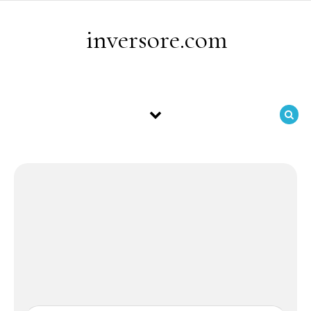
Skip to content
inversore.com