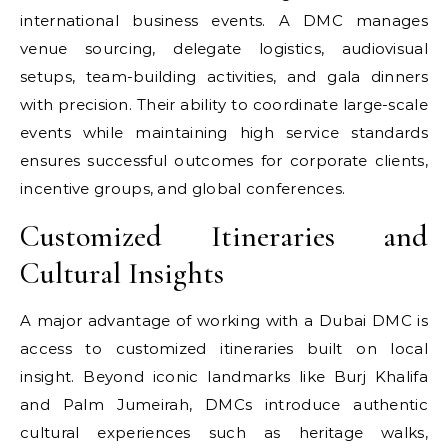
international business events. A DMC manages
venue sourcing, delegate logistics, audiovisual
setups, team-building activities, and gala dinners
with precision. Their ability to coordinate large-scale
events while maintaining high service standards
ensures successful outcomes for corporate clients,
incentive groups, and global conferences.
Customized Itineraries and
Cultural Insights
A major advantage of working with a Dubai DMC is
access to customized itineraries built on local
insight. Beyond iconic landmarks like Burj Khalifa
and Palm Jumeirah, DMCs introduce authentic
cultural experiences such as heritage walks,