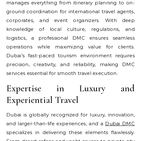
manages everything from itinerary planning to on-
ground coordination for international travel agents,
corporates, and event organizers. With deep
knowledge of local culture, regulations, and
logistics, a professional DMC ensures seamless
operations while maximizing value for clients.
Dubai’s fast-paced tourism environment requires
precision, creativity, and reliability, making DMC
services essential for smooth travel execution.
Expertise in Luxury and
Experiential Travel
Dubai is globally recognized for luxury, innovation,
and larger-than-life experiences, and a
Dubai DMC
specializes in delivering these elements flawlessly.