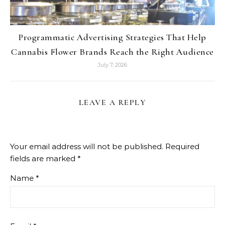
Programmatic Advertising Strategies That Help
Cannabis Flower Brands Reach the Right Audience
July 7, 2026
LEAVE A REPLY
Your email address will not be published.
Required
fields are marked
*
Name
*