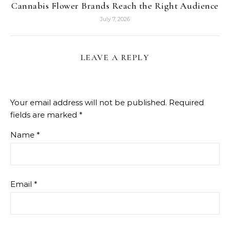
Cannabis Flower Brands Reach the Right Audience
July 7, 2026
LEAVE A REPLY
Your email address will not be published.
Required
fields are marked
*
Name
*
Email
*