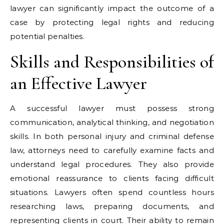
lawyer can significantly impact the outcome of a
case by protecting legal rights and reducing
potential penalties.
Skills and Responsibilities of
an Effective Lawyer
A successful lawyer must possess strong
communication, analytical thinking, and negotiation
skills. In both personal injury and criminal defense
law, attorneys need to carefully examine facts and
understand legal procedures. They also provide
emotional reassurance to clients facing difficult
situations. Lawyers often spend countless hours
researching laws, preparing documents, and
representing clients in court. Their ability to remain