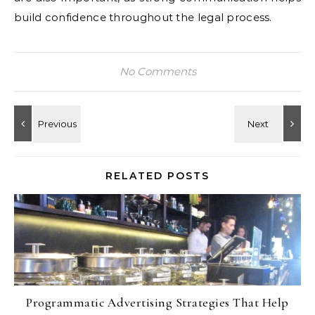
build confidence throughout the legal process.
No Comments
RELATED POSTS
Programmatic Advertising Strategies That Help