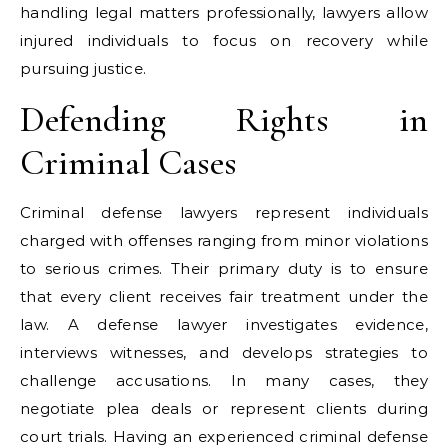
handling legal matters professionally, lawyers allow
injured individuals to focus on recovery while
pursuing justice.
Defending Rights in
Criminal Cases
Criminal defense lawyers represent individuals
charged with offenses ranging from minor violations
to serious crimes. Their primary duty is to ensure
that every client receives fair treatment under the
law. A defense lawyer investigates evidence,
interviews witnesses, and develops strategies to
challenge accusations. In many cases, they
negotiate plea deals or represent clients during
court trials. Having an experienced criminal defense