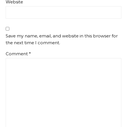
Website
Save my name, email, and website in this browser for
the next time I comment.
Comment
*