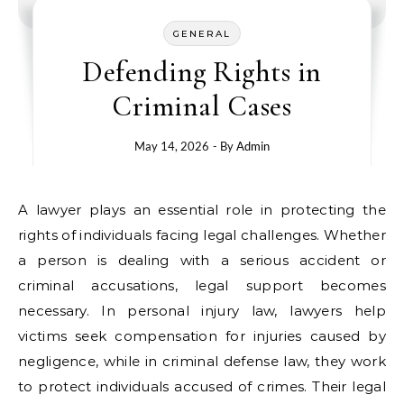
GENERAL
Defending Rights in
Criminal Cases
May 14, 2026
- By
Admin
A lawyer plays an essential role in protecting the
rights of individuals facing legal challenges. Whether
a person is dealing with a serious accident or
criminal accusations, legal support becomes
necessary. In personal injury law, lawyers help
victims seek compensation for injuries caused by
negligence, while in criminal defense law, they work
to protect individuals accused of crimes. Their legal