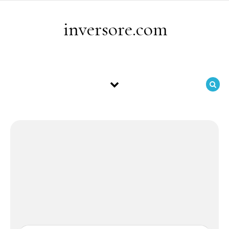
Skip to content
inversore.com