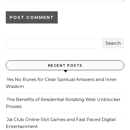
Search
RECENT POSTS
Yes No Runes for Clear Spiritual Answers and Inner
Wisdom
The Benefits of Residential Rotating Web Unblocker
Proxies
Jai Club Online Slot Games and Fast Paced Digital
Entertainment