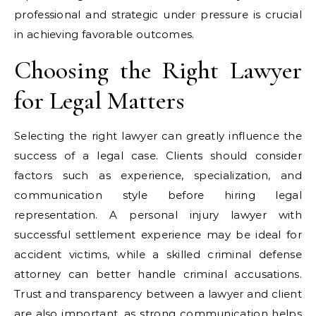
professional and strategic under pressure is crucial
in achieving favorable outcomes.
Choosing the Right Lawyer
for Legal Matters
Selecting the right lawyer can greatly influence the
success of a legal case. Clients should consider
factors such as experience, specialization, and
communication style before hiring legal
representation. A personal injury lawyer with
successful settlement experience may be ideal for
accident victims, while a skilled criminal defense
attorney can better handle criminal accusations.
Trust and transparency between a lawyer and client
are also important, as strong communication helps