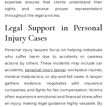
expertise ensures that clients understand their
rights and receive proper representation
throughout the legal process.
Legal Support in Personal
Injury Cases
Personal injury lawyers focus on helping individuals
who suffer harm due to accidents or careless
actions by others. These incidents may include car
accidents,
personal injury lawyer
workplace injuries,
medical malpractice, or slip-and-fall cases. A lawyer
gathers evidence, negotiates with insurance
companies, and fights for fair compensation. Victims
often experience emotional and financial stress after
an injury, making legal guidance highly valuable. By