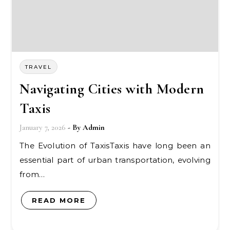
TRAVEL
Navigating Cities with Modern
Taxis
January 7, 2026
- By
Admin
The Evolution of TaxisTaxis have long been an
essential part of urban transportation, evolving
from…
READ MORE