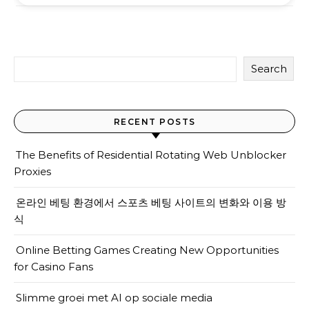
Search
RECENT POSTS
The Benefits of Residential Rotating Web Unblocker
Proxies
온라인 베팅 환경에서 스포츠 베팅 사이트의 변화와 이용 방
식
Online Betting Games Creating New Opportunities
for Casino Fans
Slimme groei met AI op sociale media