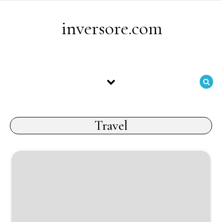
Skip to content
inversore.com
Travel