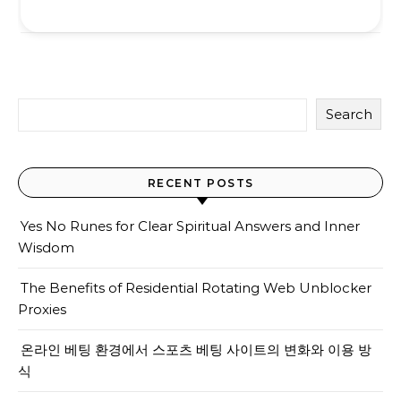
Search
RECENT POSTS
Yes No Runes for Clear Spiritual Answers and Inner
Wisdom
The Benefits of Residential Rotating Web Unblocker
Proxies
온라인 베팅 환경에서 스포츠 베팅 사이트의 변화와 이용 방
식