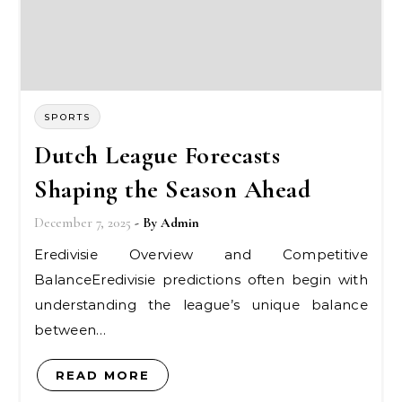
SPORTS
Dutch League Forecasts
Shaping the Season Ahead
December 7, 2025
- By
Admin
Eredivisie Overview and Competitive
BalanceEredivisie predictions often begin with
understanding the league’s unique balance
between…
READ MORE