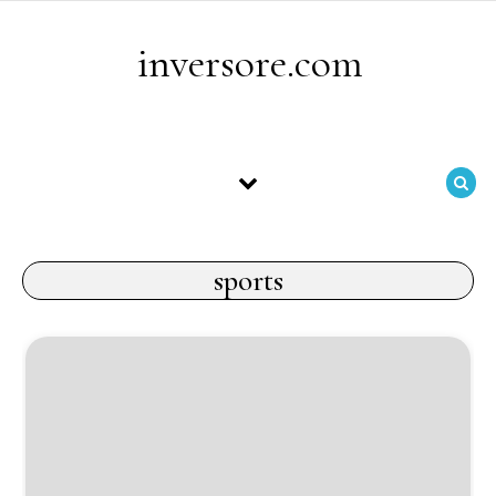
Skip to content
inversore.com
sports