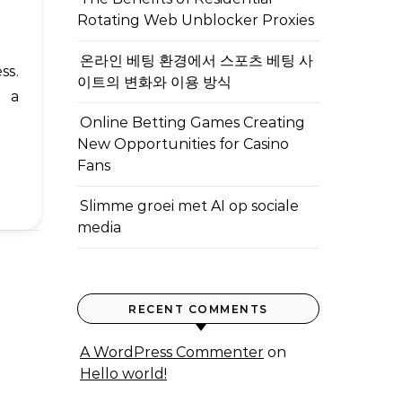
Rotating Web Unblocker Proxies
온라인 베팅 환경에서 스포츠 베팅 사
이트의 변화와 이용 방식
d a
Online Betting Games Creating
New Opportunities for Casino
Fans
Slimme groei met AI op sociale
media
RECENT COMMENTS
A WordPress Commenter
on
Hello world!