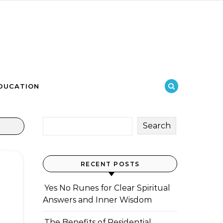
DUCATION
Search
RECENT POSTS
Yes No Runes for Clear Spiritual
Answers and Inner Wisdom
The Benefits of Residential