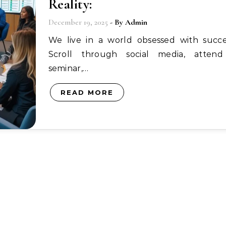
Reality:
December 19, 2025
- By
Admin
We live in a world obsessed with success.
Scroll through social media, atten
seminar,…
READ MORE