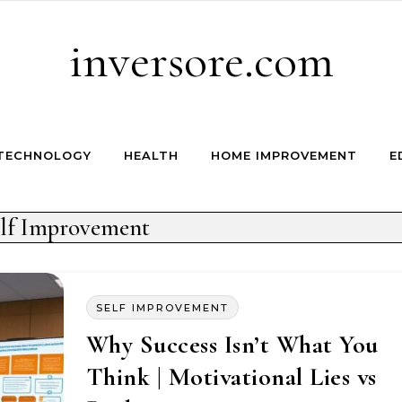
inversore.com
TECHNOLOGY
HEALTH
HOME IMPROVEMENT
E
lf Improvement
SELF IMPROVEMENT
Why Success Isn’t What You
Think | Motivational Lies vs