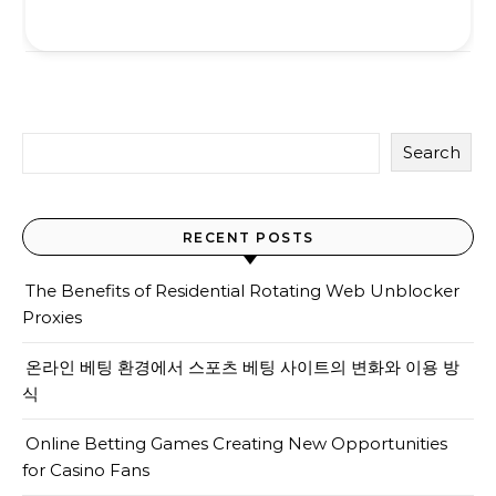
Search
RECENT POSTS
The Benefits of Residential Rotating Web Unblocker
Proxies
온라인 베팅 환경에서 스포츠 베팅 사이트의 변화와 이용 방
식
Online Betting Games Creating New Opportunities
for Casino Fans