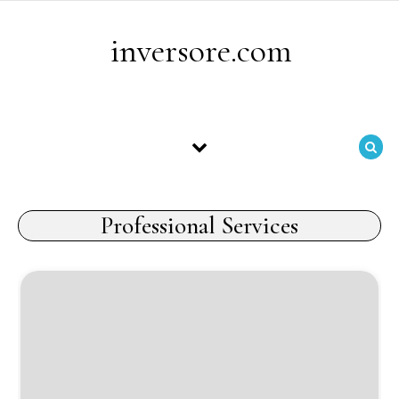
Skip to content
inversore.com
Professional Services