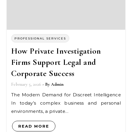
PROFESSIONAL SERVICES
How Private Investigation
Firms Support Legal and
Corporate Success
February 5, 2026
- By
Admin
The Modern Demand for Discreet Intelligence
In today’s complex business and personal
environments, a private…
READ MORE