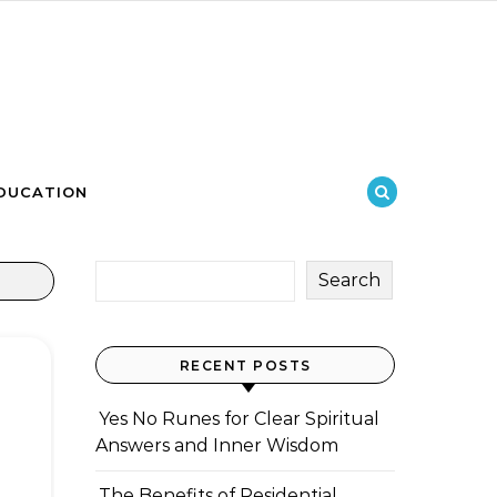
DUCATION
Search
RECENT POSTS
Yes No Runes for Clear Spiritual
Answers and Inner Wisdom
The Benefits of Residential