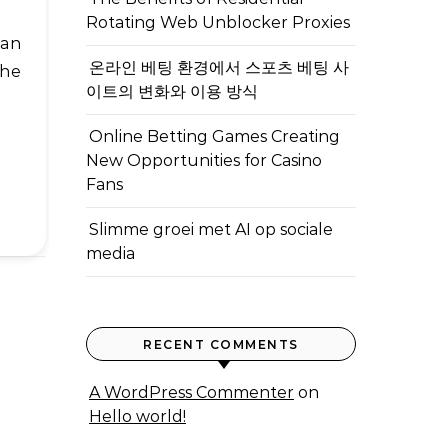
Rotating Web Unblocker Proxies
온라인 베팅 환경에서 스포츠 베팅 사
the
이트의 변화와 이용 방식
Online Betting Games Creating
New Opportunities for Casino
Fans
Slimme groei met AI op sociale
media
RECENT COMMENTS
A WordPress Commenter
on
Hello world!