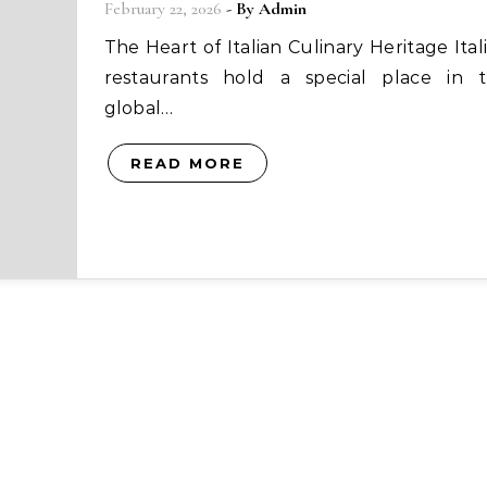
February 22, 2026
- By
Admin
The Heart of Italian Culinary Heritage Italian
restaurants hold a special place in 
global…
READ MORE