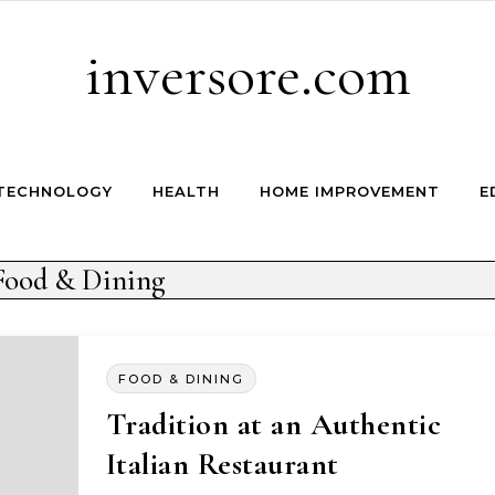
inversore.com
TECHNOLOGY
HEALTH
HOME IMPROVEMENT
E
Food & Dining
FOOD & DINING
Tradition at an Authentic
Italian Restaurant