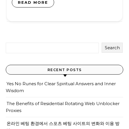
READ MORE
Search
RECENT POSTS
Yes No Runes for Clear Spiritual Answers and Inner
Wisdom
The Benefits of Residential Rotating Web Unblocker
Proxies
온라인 베팅 환경에서 스포츠 베팅 사이트의 변화와 이용 방