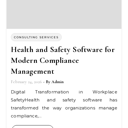
CONSULTING SERVICES
Health and Safety Software for
Modern Compliance
Management
February 24, 2026
- By
Admin
Digital Transformation in Workplace
SafetyHealth and safety software has
transformed the way organizations manage
compliance,…