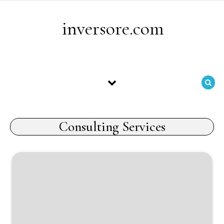
Skip to content
inversore.com
Consulting Services