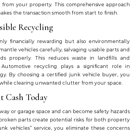
 from your property. This comprehensive approach
akes the transaction smooth from start to finish.
ible Recycling
only financially rewarding but also environmentally
smantle vehicles carefully, salvaging usable parts and
ids properly. This reduces waste in landfills and
Automotive recycling plays a significant role in
gy. By choosing a certified junk vehicle buyer, you
 while clearing unwanted clutter from your space.
nt Cash Today
veway or garage space and can become safety hazards
 broken parts create potential risks for both property
nk vehicles” service, you eliminate these concerns