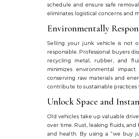
schedule and ensure safe removal
eliminates logistical concerns and m
Environmentally Respons
Selling your junk vehicle is not 
responsible. Professional buyers di
recycling metal, rubber, and flu
minimizes environmental impact. 
conserving raw materials and ener
contribute to sustainable practices
Unlock Space and Insta
Old vehicles take up valuable dri
over time. Rust, leaking fluids, and
and health. By using a “we buy ju