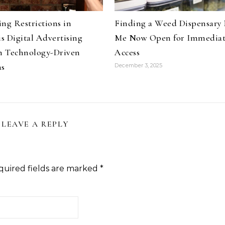
ng Restrictions in
Finding a Weed Dispensary
s Digital Advertising
Me Now Open for Immedia
 Technology-Driven
Access
ns
December 3, 2025
LEAVE A REPLY
quired fields are marked
*