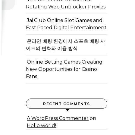
Rotating Web Unblocker Proxies
Jai Club Online Slot Games and
Fast Paced Digital Entertainment
온라인 베팅 환경에서 스포츠 베팅 사
이트의 변화와 이용 방식
Online Betting Games Creating
New Opportunities for Casino
Fans
RECENT COMMENTS
A WordPress Commenter
on
Hello world!