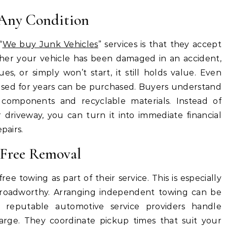
n Any Condition
“
We buy Junk Vehicles
” services is that they accept
ther your vehicle has been damaged in an accident,
ues, or simply won’t start, it still holds value. Even
nused for years can be purchased. Buyers understand
 components and recyclable materials. Instead of
r driveway, you can turn it into immediate financial
pairs.
-Free Removal
ee towing as part of their service. This is especially
er roadworthy. Arranging independent towing can be
 reputable automotive service providers handle
harge. They coordinate pickup times that suit your