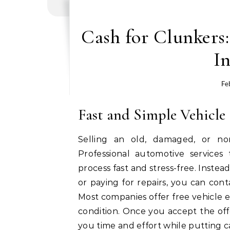
Cash for Clunkers:
In
Fe
Fast and Simple Vehicle 
Selling an old, damaged, or no
Professional automotive services
process fast and stress-free. Instead
or paying for repairs, you can con
Most companies offer free vehicle e
condition. Once you accept the off
you time and effort while putting c