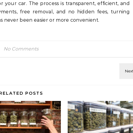
r your car. The process is transparent, efficient, and
ments, free removal, and no hidden fees, turning
s never been easier or more convenient.
No Comments
RELATED POSTS