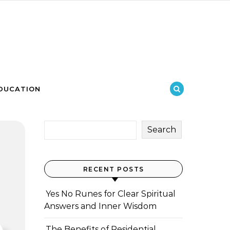
DUCATION
Search
RECENT POSTS
Yes No Runes for Clear Spiritual
Answers and Inner Wisdom
The Benefits of Residential