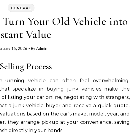
GENERAL
 Turn Your Old Vehicle into
stant Value
bruary 15, 2026
- By
Admin
Selling Process
n-running vehicle can often feel overwhelming.
 that specialize in buying junk vehicles make the
 of listing your car online, negotiating with strangers,
tact a junk vehicle buyer and receive a quick quote.
valuations based on the car’s make, model, year, and
er, they arrange pickup at your convenience, saving
ash directly in your hands.