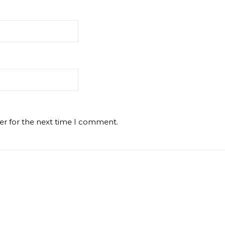
er for the next time I comment.