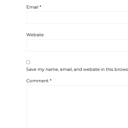
Email
*
Website
Save my name, email, and website in this brows
Comment
*