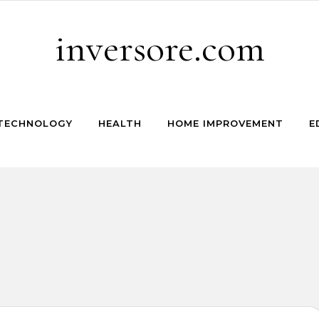
inversore.com
TECHNOLOGY
HEALTH
HOME IMPROVEMENT
E