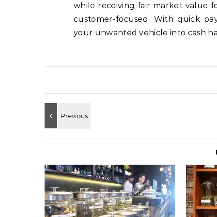
while receiving fair market value fo
customer-focused. With quick pay
your unwanted vehicle into cash ha