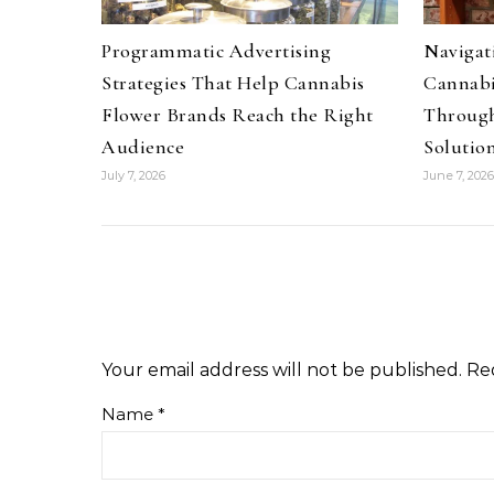
Programmatic Advertising
Navigati
Strategies That Help Cannabis
Cannabi
Flower Brands Reach the Right
Through
Audience
Solutio
July 7, 2026
June 7, 2026
Your email address will not be published.
Re
Name
*