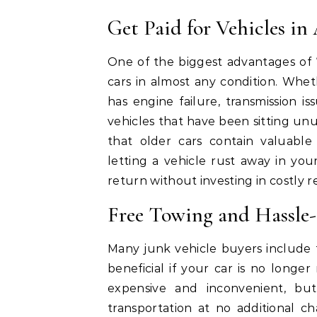
Get Paid for Vehicles i
One of the biggest advantages of 
cars in almost any condition. Whe
has engine failure, transmission iss
vehicles that have been sitting u
that older cars contain valuable
letting a vehicle rust away in you
return without investing in costly re
Free Towing and Hassle
Many junk vehicle buyers include fr
beneficial if your car is no long
expensive and inconvenient, but
transportation at no additional c