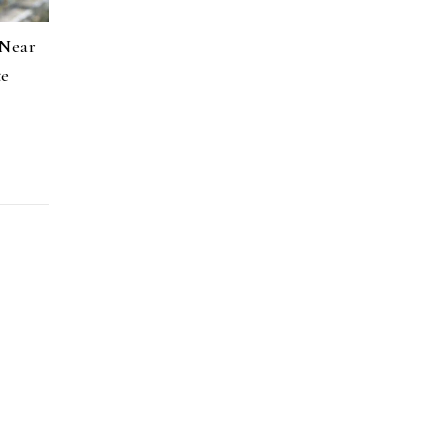
 Near
te