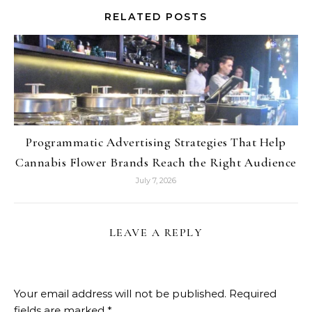
RELATED POSTS
Programmatic Advertising Strategies That Help
Cannabis Flower Brands Reach the Right Audience
July 7, 2026
LEAVE A REPLY
Your email address will not be published.
Required
fields are marked
*