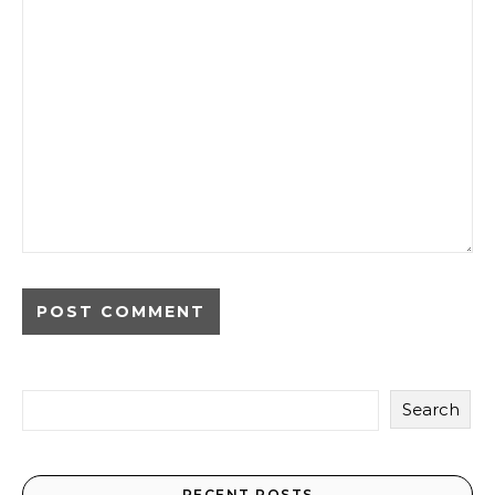
Search
RECENT POSTS