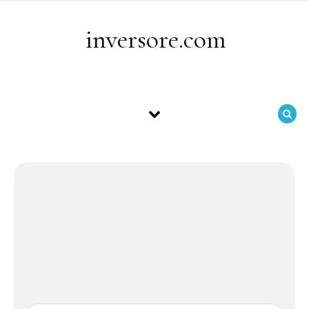
Skip to content
inversore.com