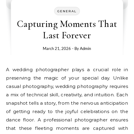
GENERAL
Capturing Moments That
Last Forever
March 21, 2026
- By
Admin
A wedding photographer plays a crucial role in
preserving the magic of your special day. Unlike
casual photography, wedding photography requires
a mix of technical skill, creativity, and intuition. Each
snapshot tells a story, from the nervous anticipation
of getting ready to the joyful celebrations on the
dance floor. A professional photographer ensures
that these fleeting moments are captured with