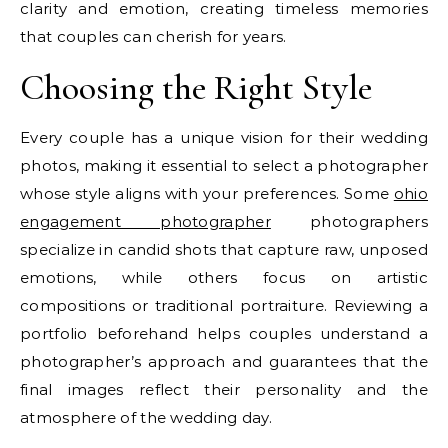
clarity and emotion, creating timeless memories
that couples can cherish for years.
Choosing the Right Style
Every couple has a unique vision for their wedding
photos, making it essential to select a photographer
whose style aligns with your preferences. Some
ohio
engagement photographer
photographers
specialize in candid shots that capture raw, unposed
emotions, while others focus on artistic
compositions or traditional portraiture. Reviewing a
portfolio beforehand helps couples understand a
photographer’s approach and guarantees that the
final images reflect their personality and the
atmosphere of the wedding day.