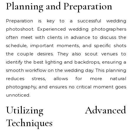
Planning and Preparation
Preparation is key to a successful wedding
photoshoot. Experienced wedding photographers
often meet with clients in advance to discuss the
schedule, important moments, and specific shots
the couple desires. They also scout venues to
identify the best lighting and backdrops, ensuring a
smooth workflow on the wedding day. This planning
reduces stress, allows for more natural
photography, and ensures no critical moment goes
unnoticed.
Utilizing Advanced
Techniques