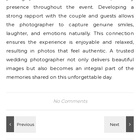
presence throughout the event. Developing a
strong rapport with the couple and guests allows
the photographer to capture genuine smiles,
laughter, and emotions naturally. This connection
ensures the experience is enjoyable and relaxed,
resulting in photos that feel authentic. A trusted
wedding photographer not only delivers beautiful
images but also becomes an integral part of the
memories shared on this unforgettable day.
No Comments