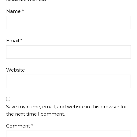
Name
*
Email
*
Website
Save my name, email, and website in this browser for
the next time I comment.
Comment
*