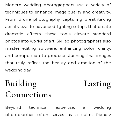
Modern wedding photographers use a variety of
techniques to enhance image quality and creativity.
From drone photography capturing breathtaking
aerial views to advanced lighting setups that create
dramatic effects, these tools elevate standard
photos into works of art. Skilled photographers also
master editing software, enhancing color, clarity,
and composition to produce stunning final images
that truly reflect the beauty and emotion of the
wedding day.
Building Lasting
Connections
Beyond technical expertise, a wedding
photographer often serves as a calm, friendly