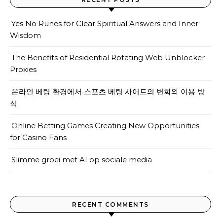
Yes No Runes for Clear Spiritual Answers and Inner
Wisdom
The Benefits of Residential Rotating Web Unblocker
Proxies
온라인 베팅 환경에서 스포츠 베팅 사이트의 변화와 이용 방
식
Online Betting Games Creating New Opportunities
for Casino Fans
Slimme groei met AI op sociale media
RECENT COMMENTS