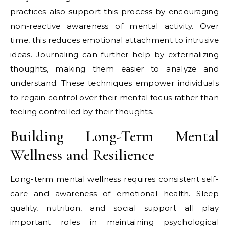
practices also support this process by encouraging
non-reactive awareness of mental activity. Over
time, this reduces emotional attachment to intrusive
ideas. Journaling can further help by externalizing
thoughts, making them easier to analyze and
understand. These techniques empower individuals
to regain control over their mental focus rather than
feeling controlled by their thoughts.
Building Long-Term Mental
Wellness and Resilience
Long-term mental wellness requires consistent self-
care and awareness of emotional health. Sleep
quality, nutrition, and social support all play
important roles in maintaining psychological