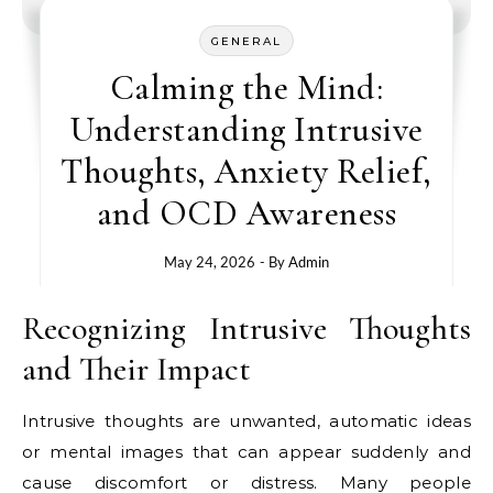
GENERAL
Calming the Mind:
Understanding Intrusive
Thoughts, Anxiety Relief,
and OCD Awareness
May 24, 2026
- By
Admin
Recognizing Intrusive Thoughts
and Their Impact
Intrusive thoughts are unwanted, automatic ideas
or mental images that can appear suddenly and
cause discomfort or distress. Many people