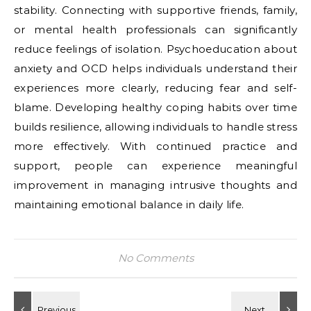
stability. Connecting with supportive friends, family,
or mental health professionals can significantly
reduce feelings of isolation. Psychoeducation about
anxiety and OCD helps individuals understand their
experiences more clearly, reducing fear and self-
blame. Developing healthy coping habits over time
builds resilience, allowing individuals to handle stress
more effectively. With continued practice and
support, people can experience meaningful
improvement in managing intrusive thoughts and
maintaining emotional balance in daily life.
No Comments