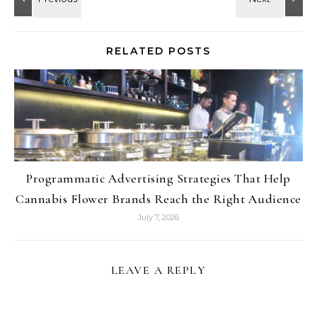
RELATED POSTS
Programmatic Advertising Strategies That Help
Cannabis Flower Brands Reach the Right Audience
July 7, 2026
LEAVE A REPLY