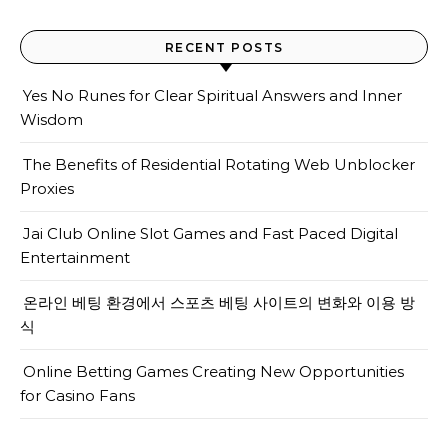
RECENT POSTS
Yes No Runes for Clear Spiritual Answers and Inner
Wisdom
The Benefits of Residential Rotating Web Unblocker
Proxies
Jai Club Online Slot Games and Fast Paced Digital
Entertainment
온라인 베팅 환경에서 스포츠 베팅 사이트의 변화와 이용 방
식
Online Betting Games Creating New Opportunities
for Casino Fans