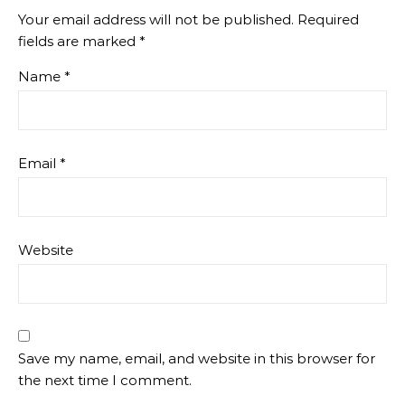
Your email address will not be published.
Required
fields are marked
*
Name
*
Email
*
Website
Save my name, email, and website in this browser for
the next time I comment.