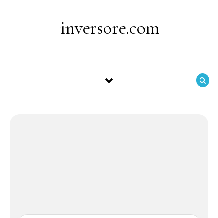
Skip to content
inversore.com