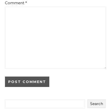
Comment
*
Search