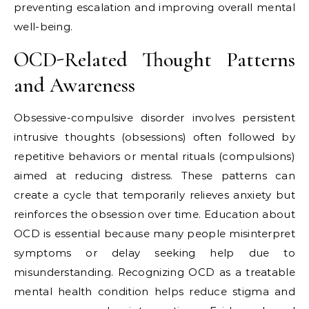
preventing escalation and improving overall mental
well-being.
OCD-Related Thought Patterns
and Awareness
Obsessive-compulsive disorder involves persistent
intrusive thoughts (obsessions) often followed by
repetitive behaviors or mental rituals (compulsions)
aimed at reducing distress. These patterns can
create a cycle that temporarily relieves anxiety but
reinforces the obsession over time. Education about
OCD is essential because many people misinterpret
symptoms or delay seeking help due to
misunderstanding. Recognizing OCD as a treatable
mental health condition helps reduce stigma and