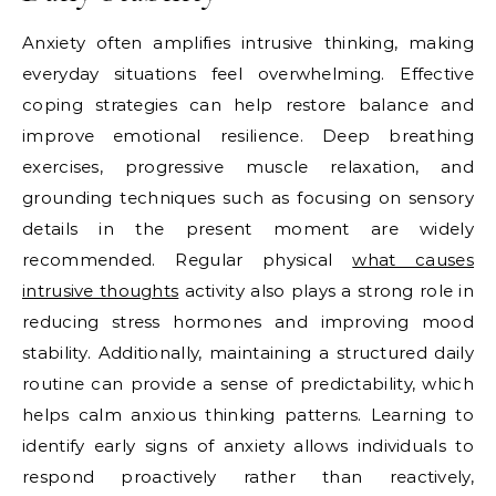
Anxiety often amplifies intrusive thinking, making
everyday situations feel overwhelming. Effective
coping strategies can help restore balance and
improve emotional resilience. Deep breathing
exercises, progressive muscle relaxation, and
grounding techniques such as focusing on sensory
details in the present moment are widely
recommended. Regular physical
what causes
intrusive thoughts
activity also plays a strong role in
reducing stress hormones and improving mood
stability. Additionally, maintaining a structured daily
routine can provide a sense of predictability, which
helps calm anxious thinking patterns. Learning to
identify early signs of anxiety allows individuals to
respond proactively rather than reactively,