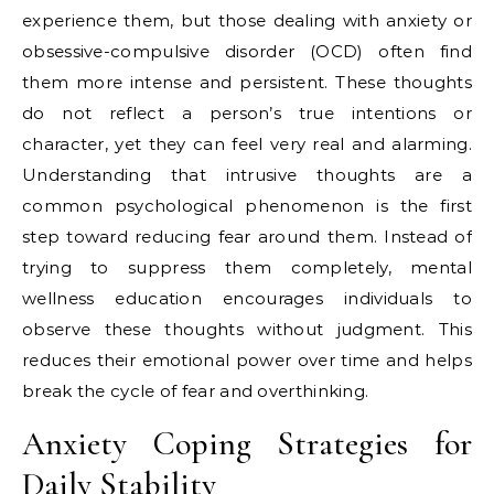
experience them, but those dealing with anxiety or
obsessive-compulsive disorder (OCD) often find
them more intense and persistent. These thoughts
do not reflect a person’s true intentions or
character, yet they can feel very real and alarming.
Understanding that intrusive thoughts are a
common psychological phenomenon is the first
step toward reducing fear around them. Instead of
trying to suppress them completely, mental
wellness education encourages individuals to
observe these thoughts without judgment. This
reduces their emotional power over time and helps
break the cycle of fear and overthinking.
Anxiety Coping Strategies for
Daily Stability