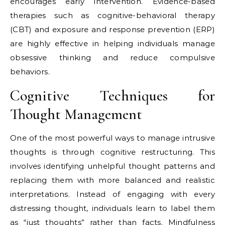
encourages early intervention. Evidence-based
therapies such as cognitive-behavioral therapy
(CBT) and exposure and response prevention (ERP)
are highly effective in helping individuals manage
obsessive thinking and reduce compulsive
behaviors.
Cognitive Techniques for
Thought Management
One of the most powerful ways to manage intrusive
thoughts is through cognitive restructuring. This
involves identifying unhelpful thought patterns and
replacing them with more balanced and realistic
interpretations. Instead of engaging with every
distressing thought, individuals learn to label them
as “just thoughts” rather than facts. Mindfulness