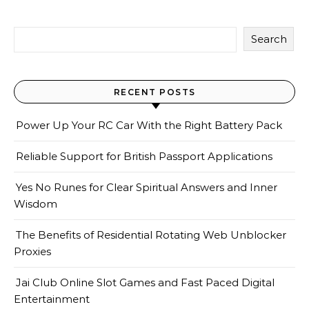
Search
RECENT POSTS
Power Up Your RC Car With the Right Battery Pack
Reliable Support for British Passport Applications
Yes No Runes for Clear Spiritual Answers and Inner
Wisdom
The Benefits of Residential Rotating Web Unblocker
Proxies
Jai Club Online Slot Games and Fast Paced Digital
Entertainment