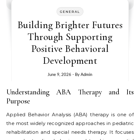
GENERAL
Building Brighter Futures
Through Supporting
Positive Behavioral
Development
June 9, 2026
- By
Admin
Understanding ABA Therapy and Its
Purpose
Applied Behavior Analysis (ABA) therapy is one of
the most widely recognized approaches in pediatric
rehabilitation and special needs therapy. It focuses