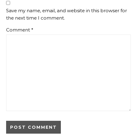
Save my name, email, and website in this browser for
the next time I comment.
Comment
*