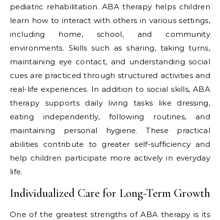
pediatric rehabilitation. ABA therapy helps children
learn how to interact with others in various settings,
including home, school, and community
environments. Skills such as sharing, taking turns,
maintaining eye contact, and understanding social
cues are practiced through structured activities and
real-life experiences. In addition to social skills, ABA
therapy supports daily living tasks like dressing,
eating independently, following routines, and
maintaining personal hygiene. These practical
abilities contribute to greater self-sufficiency and
help children participate more actively in everyday
life.
Individualized Care for Long-Term Growth
One of the greatest strengths of ABA therapy is its