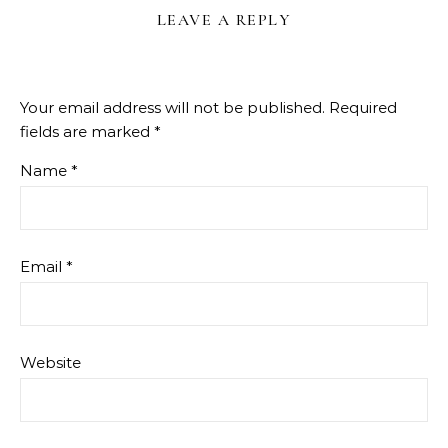
LEAVE A REPLY
Your email address will not be published.
Required
fields are marked
*
Name
*
Email
*
Website