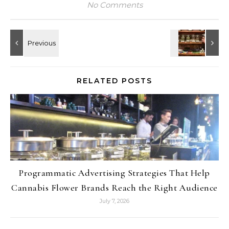
No Comments
RELATED POSTS
Programmatic Advertising Strategies That Help
Cannabis Flower Brands Reach the Right Audience
July 7, 2026