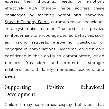
express their thoughts, needs, or emotions
effectively. ABA therapy helps address these
challenges by teaching verbal and nonverbal
Speech Therapy Dubai
communication techniques
in a systematic manner. Therapists use positive
reinforcement to encourage desired behaviors, such
as making requests, answering questions, or
engaging in conversations. Over time, children gain
confidence in their ability to communicate, which
reduces frustration and promotes stronger
relationships with family members, teachers, and
peers.
Supporting Positive Behavioral
Development
Children may sometimes display behaviors that