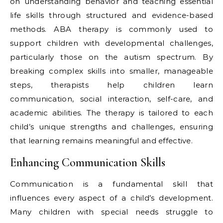
on understanding behavior and teaching essential
life skills through structured and evidence-based
methods. ABA therapy is commonly used to
support children with developmental challenges,
particularly those on the autism spectrum. By
breaking complex skills into smaller, manageable
steps, therapists help children learn
communication, social interaction, self-care, and
academic abilities. The therapy is tailored to each
child’s unique strengths and challenges, ensuring
that learning remains meaningful and effective.
Enhancing Communication Skills
Communication is a fundamental skill that
influences every aspect of a child’s development.
Many children with special needs struggle to