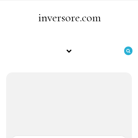
Skip to content
inversore.com