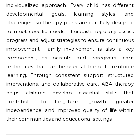
individualized approach. Every child has different
developmental goals, learning styles, and
challenges, so therapy plans are carefully designed
to meet specific needs. Therapists regularly assess
progress and adjust strategies to ensure continuous
improvement. Family involvement is also a key
component, as parents and caregivers learn
techniques that can be used at home to reinforce
learning. Through consistent support, structured
interventions, and collaborative care, ABA therapy
helps children develop essential skills that
contribute to long-term growth, greater
independence, and improved quality of life within
their communities and educational settings.