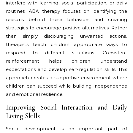
interfere with learning, social participation, or daily
routines. ABA therapy focuses on identifying the
reasons behind these behaviors and creating
strategies to encourage positive alternatives. Rather
than simply discouraging unwanted actions,
therapists teach children appropriate ways to
respond to different situations. Consistent
reinforcement helps children understand
expectations and develop self-regulation skills. This
approach creates a supportive environment where
children can succeed while building independence
and emotional resilience.
Improving Social Interaction and Daily
Living Skills
Social development is an important part of