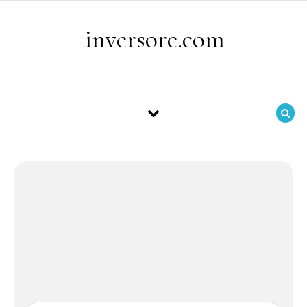
Skip to content
inversore.com