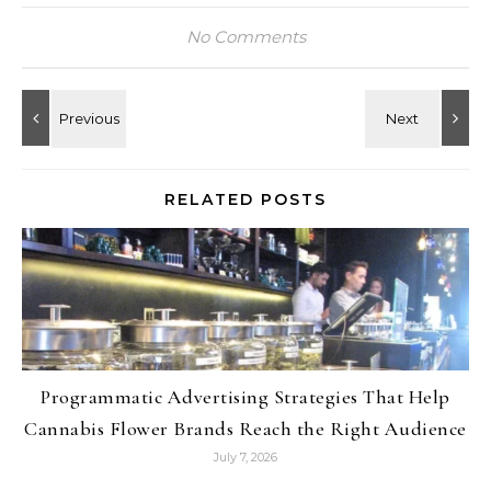
No Comments
RELATED POSTS
Programmatic Advertising Strategies That Help
Cannabis Flower Brands Reach the Right Audience
July 7, 2026