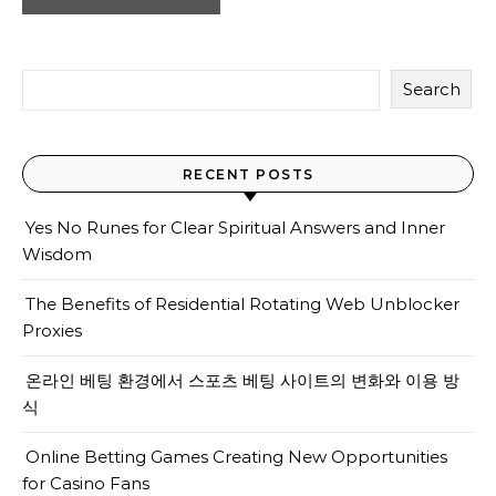
Search
RECENT POSTS
Yes No Runes for Clear Spiritual Answers and Inner
Wisdom
The Benefits of Residential Rotating Web Unblocker
Proxies
온라인 베팅 환경에서 스포츠 베팅 사이트의 변화와 이용 방
식
Online Betting Games Creating New Opportunities
for Casino Fans