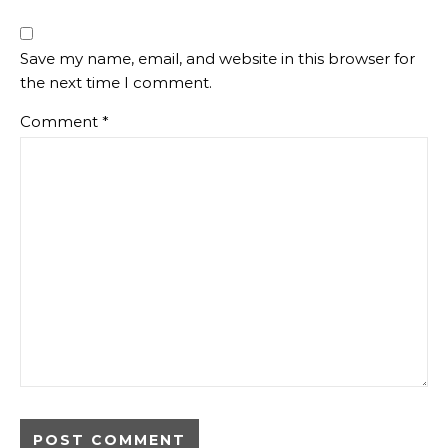
Save my name, email, and website in this browser for
the next time I comment.
Comment
*