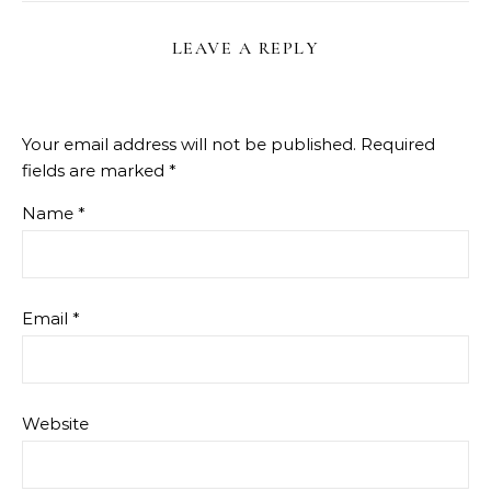
LEAVE A REPLY
Your email address will not be published.
Required
fields are marked
*
Name
*
Email
*
Website