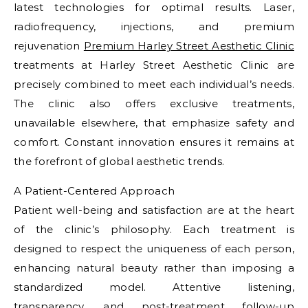
latest technologies for optimal results. Laser,
radiofrequency, injections, and premium
rejuvenation
Premium Harley Street Aesthetic Clinic
treatments at Harley Street Aesthetic Clinic are
precisely combined to meet each individual’s needs.
The clinic also offers exclusive treatments,
unavailable elsewhere, that emphasize safety and
comfort. Constant innovation ensures it remains at
the forefront of global aesthetic trends.
A Patient-Centered Approach
Patient well-being and satisfaction are at the heart
of the clinic’s philosophy. Each treatment is
designed to respect the uniqueness of each person,
enhancing natural beauty rather than imposing a
standardized model. Attentive listening,
transparency, and post-treatment follow-up