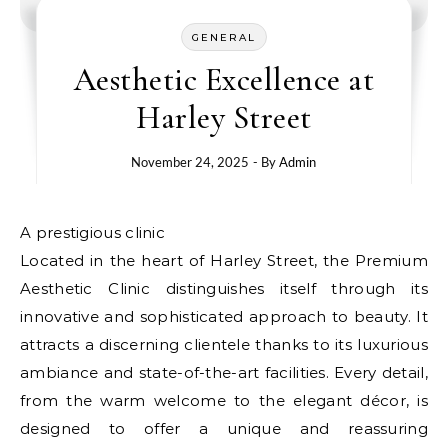
GENERAL
Aesthetic Excellence at
Harley Street
November 24, 2025
- By
Admin
A prestigious clinic
Located in the heart of Harley Street, the Premium
Aesthetic Clinic distinguishes itself through its
innovative and sophisticated approach to beauty. It
attracts a discerning clientele thanks to its luxurious
ambiance and state-of-the-art facilities. Every detail,
from the warm welcome to the elegant décor, is
designed to offer a unique and reassuring