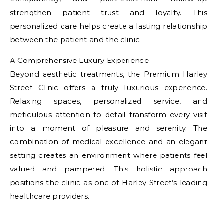
strengthen patient trust and loyalty. This
personalized care helps create a lasting relationship
between the patient and the clinic.
A Comprehensive Luxury Experience
Beyond aesthetic treatments, the Premium Harley
Street Clinic offers a truly luxurious experience.
Relaxing spaces, personalized service, and
meticulous attention to detail transform every visit
into a moment of pleasure and serenity. The
combination of medical excellence and an elegant
setting creates an environment where patients feel
valued and pampered. This holistic approach
positions the clinic as one of Harley Street’s leading
healthcare providers.