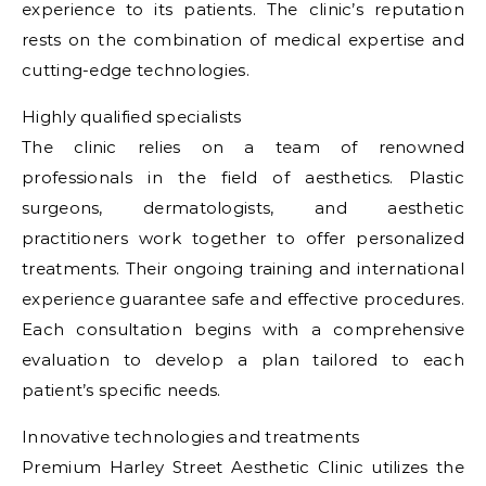
experience to its patients. The clinic’s reputation
rests on the combination of medical expertise and
cutting-edge technologies.
Highly qualified specialists
The clinic relies on a team of renowned
professionals in the field of aesthetics. Plastic
surgeons, dermatologists, and aesthetic
practitioners work together to offer personalized
treatments. Their ongoing training and international
experience guarantee safe and effective procedures.
Each consultation begins with a comprehensive
evaluation to develop a plan tailored to each
patient’s specific needs.
Innovative technologies and treatments
Premium Harley Street Aesthetic Clinic utilizes the