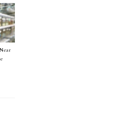
 Near
te