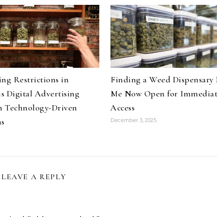
ng Restrictions in
Finding a Weed Dispensary
s Digital Advertising
Me Now Open for Immedia
 Technology-Driven
Access
ns
December 3, 2025
LEAVE A REPLY