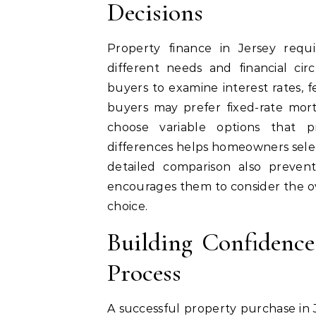
Decisions
Property finance in Jersey requ
different needs and financial c
buyers to examine interest rates, f
buyers may prefer fixed-rate mor
choose variable options that pr
differences helps homeowners select
detailed comparison also prevent
encourages them to consider the o
choice.
Building Confidenc
Process
A successful property purchase in 