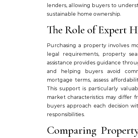
lenders, allowing buyers to underst
sustainable home ownership.
The Role of Expert 
Purchasing a property involves mo
legal requirements, property sea
assistance provides guidance throu
and helping buyers avoid comm
mortgage terms, assess affordabili
This support is particularly valua
market characteristics may differ 
buyers approach each decision wit
responsibilities.
Comparing Property