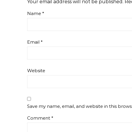
Your email address will not be published.
Re
Name
*
Email
*
Website
Save my name, email, and website in this brows
Comment
*