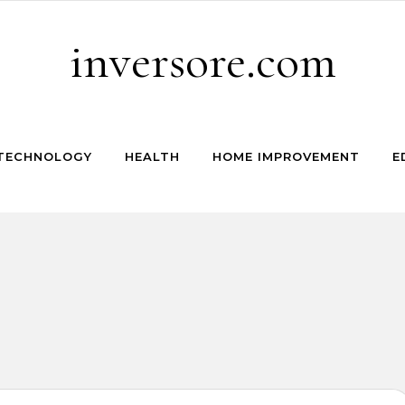
inversore.com
TECHNOLOGY
HEALTH
HOME IMPROVEMENT
E