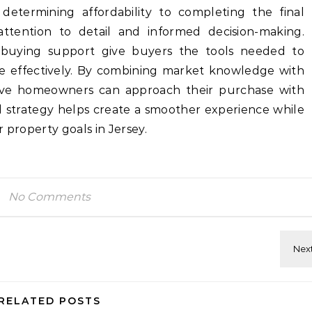
m determining affordability to completing the final
attention to detail and informed decision-making.
uying support give buyers the tools needed to
e effectively. By combining market knowledge with
ctive homeowners can approach their purchase with
d strategy helps create a smoother experience while
 property goals in Jersey.
No Comments
RELATED POSTS