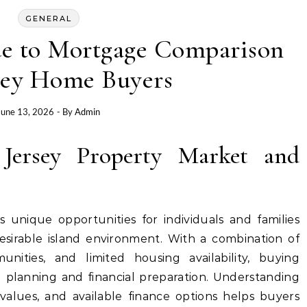
GENERAL
e to Mortgage Comparison
rsey Home Buyers
June 13, 2026
- By
Admin
 Jersey Property Market and
 unique opportunities for individuals and families
sirable island environment. With a combination of
unities, and limited housing availability, buying
l planning and financial preparation. Understanding
 values, and available finance options helps buyers