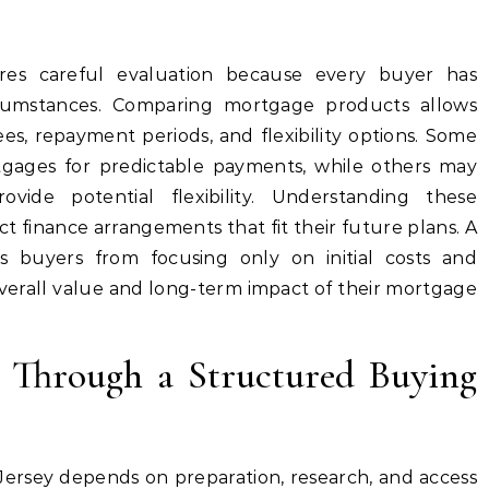
ires careful evaluation because every buyer has
ircumstances. Comparing mortgage products allows
ees, repayment periods, and flexibility options. Some
tgages for predictable payments, while others may
ovide potential flexibility. Understanding these
 finance arrangements that fit their future plans. A
s buyers from focusing only on initial costs and
verall value and long-term impact of their mortgage
e Through a Structured Buying
Jersey depends on preparation, research, and access