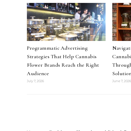
Programmatic Advertising
Navigati
Strategies That Help Cannabis
Cannabi
Flower Brands Reach the Right
Through
Audience
Solutio
July 7, 2026
June 7, 2026