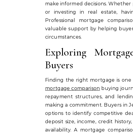
make informed decisions. Whether p
or investing in real estate, hav
Professional mortgage comparis
valuable support by helping buyers
circumstances.
Exploring Mortga
Buyers
Finding the right mortgage is one
mortgage comparison
buying journe
repayment structures, and lendin
making a commitment. Buyers in Je
options to identify competitive dea
deposit size, income, credit histor
availability. A mortgage comparis