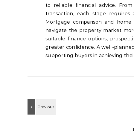
to reliable financial advice. Fro
transaction, each stage requires 
Mortgage comparison and home b
navigate the property market mor
suitable finance options, prospe
greater confidence. A well-planne
supporting buyers in achieving their