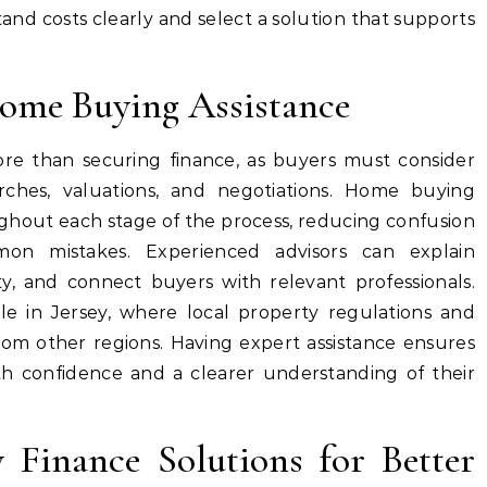
and costs clearly and select a solution that supports
Home Buying Assistance
re than securing finance, as buyers must consider
rches, valuations, and negotiations. Home buying
ghout each stage of the process, reducing confusion
on mistakes. Experienced advisors can explain
ty, and connect buyers with relevant professionals.
ble in Jersey, where local property regulations and
from other regions. Having expert assistance ensures
h confidence and a clearer understanding of their
 Finance Solutions for Better