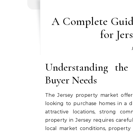
A Complete Guid
for Je
Understanding the
Buyer Needs
The Jersey property market offers
looking to purchase homes in a de
attractive locations, strong comm
property in Jersey requires carefu
local market conditions, property