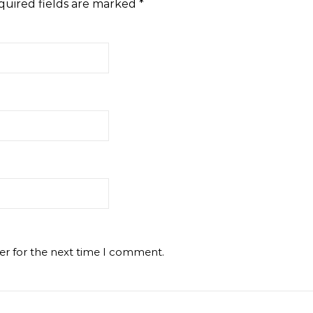
quired fields are marked
*
er for the next time I comment.