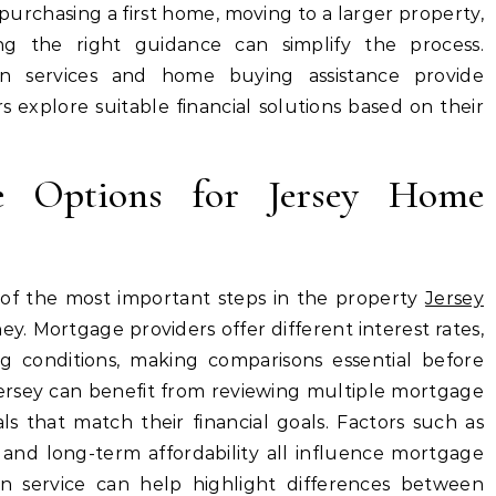
urchasing a first home, moving to a larger property,
ing the right guidance can simplify the process.
on services and home buying assistance provide
 explore suitable financial solutions based on their
ge Options for Jersey Home
 of the most important steps in the property
Jersey
y. Mortgage providers offer different interest rates,
g conditions, making comparisons essential before
rsey can benefit from reviewing multiple mortgage
ls that match their financial goals. Factors such as
y, and long-term affordability all influence mortgage
on service can help highlight differences between