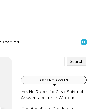
DUCATION
Search
RECENT POSTS
Yes No Runes for Clear Spiritual
Answers and Inner Wisdom
The Benefits of Residential