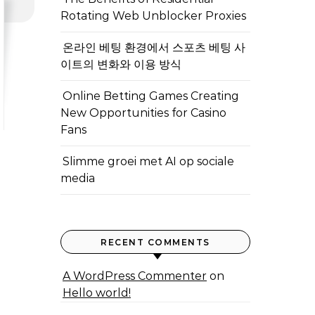
Rotating Web Unblocker Proxies
온라인 베팅 환경에서 스포츠 베팅 사
이트의 변화와 이용 방식
Online Betting Games Creating
New Opportunities for Casino
Fans
Slimme groei met AI op sociale
media
RECENT COMMENTS
A WordPress Commenter
on
Hello world!