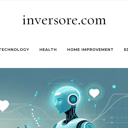
inversore.com
TECHNOLOGY
HEALTH
HOME IMPROVEMENT
E