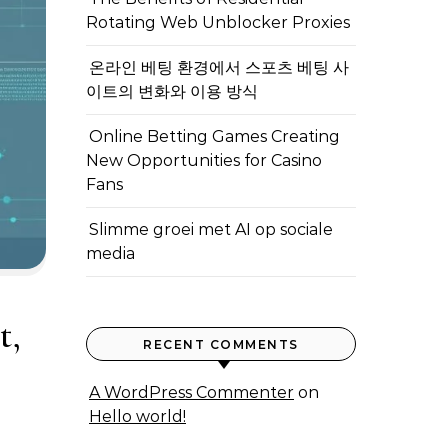
Rotating Web Unblocker Proxies
온라인 베팅 환경에서 스포츠 베팅 사
이트의 변화와 이용 방식
Online Betting Games Creating
New Opportunities for Casino
Fans
Slimme groei met AI op sociale
media
t,
RECENT COMMENTS
A WordPress Commenter
on
Hello world!