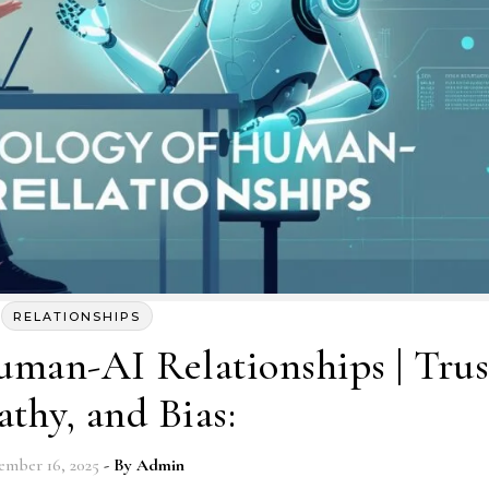
RELATIONSHIPS
man-AI Relationships | Trus
thy, and Bias:
ember 16, 2025
- By
Admin