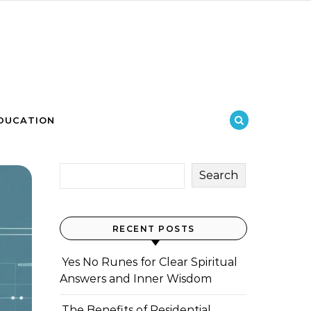
DUCATION
Search
RECENT POSTS
Yes No Runes for Clear Spiritual
Answers and Inner Wisdom
The Benefits of Residential