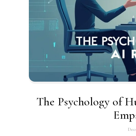
The Psychology of Hu
Empa
Dec